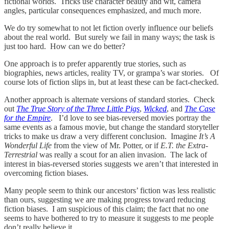
fictional worlds. Tricks use character beauty and wit, camera
angles, particular consequences emphasized, and much more.
We do try somewhat to not let fiction overly influence our beliefs
about the real world. But surely we fail in many ways; the task is
just too hard. How can we do better?
One approach is to prefer apparently true stories, such as
biographies, news articles, reality TV, or grampa’s war stories. Of
course lots of fiction slips in, but at least these can be fact-checked.
Another approach is alternate versions of standard stories. Check
out
The True Story of the Three Little Pigs
,
Wicked
, and
The Case
for the Empire
. I’d love to see bias-reversed movies portray the
same events as a famous movie, but change the standard storyteller
tricks to make us draw a very different conclusion. Imagine
It’s A
Wonderful Life
from the view of Mr. Potter, or if
E.T. the Extra-
Terrestrial
was really a scout for an alien invasion. The lack of
interest in bias-reversed stories suggests we aren’t that interested in
overcoming fiction biases.
Many people seem to think our ancestors’ fiction was less realistic
than ours, suggesting we are making progress toward reducing
fiction biases. I am suspicious of this claim; the fact that no one
seems to have bothered to try to measure it suggests to me people
don’t really believe it.