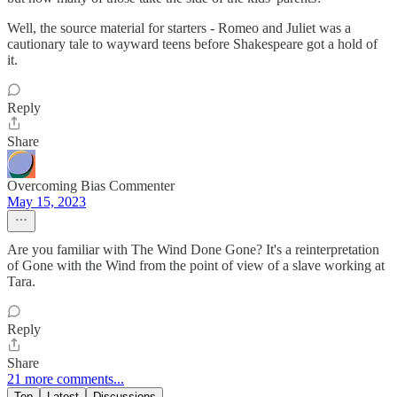
Well, the source material for starters - Romeo and Juliet was a
cautionary tale to wayward teens before Shakespeare got a hold of
it.
Reply
Share
Overcoming Bias Commenter
May 15, 2023
Are you familiar with The Wind Done Gone? It's a reinterpretation
of Gone with the Wind from the point of view of a slave working at
Tara.
Reply
Share
21 more comments...
Top
Latest
Discussions