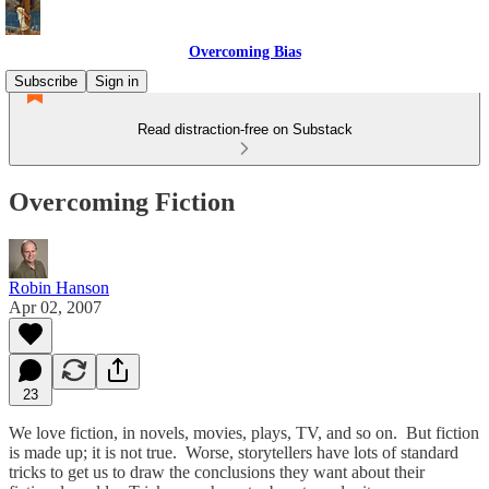
Overcoming Bias
Subscribe
Sign in
Read distraction-free on Substack
Overcoming Fiction
Robin Hanson
Apr 02, 2007
23
We love fiction, in novels, movies, plays, TV, and so on. But fiction
is made up; it is not true. Worse, storytellers have lots of standard
tricks to get us to draw the conclusions they want about their