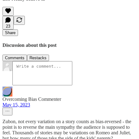
23
Share
Discussion about this post
Comments
Restacks
Overcoming Bias Commenter
May 15, 2023
Zubon, not every variation on a story counts as bias-reversed - the
point is to reverse the main sympathy the audience is supposed to
feel. Thousands of stories may be variations on Romeo and Juliet,
but how many of those take the side of the kids' parents?