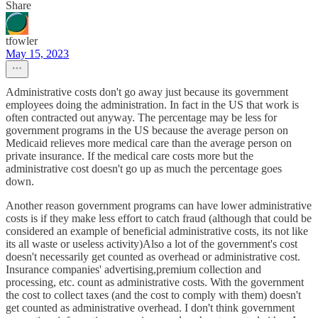
Share
tfowler
May 15, 2023
Administrative costs don't go away just because its government
employees doing the administration. In fact in the US that work is
often contracted out anyway. The percentage may be less for
government programs in the US because the average person on
Medicaid relieves more medical care than the average person on
private insurance. If the medical care costs more but the
administrative cost doesn't go up as much the percentage goes
down.
Another reason government programs can have lower administrative
costs is if they make less effort to catch fraud (although that could be
considered an example of beneficial administrative costs, its not like
its all waste or useless activity)Also a lot of the government's cost
doesn't necessarily get counted as overhead or administrative cost.
Insurance companies' advertising,premium collection and
processing, etc. count as administrative costs. With the government
the cost to collect taxes (and the cost to comply with them) doesn't
get counted as administrative overhead. I don't think government