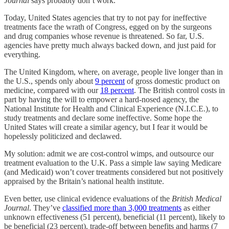
Journal
says probably don’t work.
Today, United States agencies that try to not pay for ineffective
treatments face the wrath of Congress, egged on by the surgeons
and drug companies whose revenue is threatened. So far, U.S.
agencies have pretty much always backed down, and just paid for
everything.
The United Kingdom, where, on average, people live longer than in
the U.S., spends only about
9 percent
of gross domestic product on
medicine, compared with our
18 percent
. The British control costs in
part by having the will to empower a hard-nosed agency, the
National Institute for Health and Clinical Experience (N.I.C.E.), to
study treatments and declare some ineffective. Some hope the
United States will create a similar agency, but I fear it would be
hopelessly politicized and declawed.
My solution: admit we are cost-control wimps, and outsource our
treatment evaluation to the U.K. Pass a simple law saying Medicare
(and Medicaid) won’t cover treatments considered but not positively
appraised by the Britain’s national health institute.
Even better, use clinical evidence evaluations of the
British Medical
Journal
. They’ve
classified more than 3,000 treatments
as either
unknown effectiveness (51 percent), beneficial (11 percent), likely to
be beneficial (23 percent), trade-off between benefits and harms (7