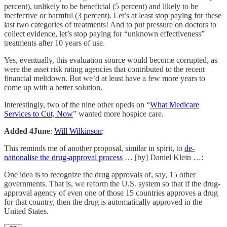
percent), unlikely to be beneficial (5 percent) and likely to be
ineffective or harmful (3 percent). Let’s at least stop paying for these
last two categories of treatments! And to put pressure on doctors to
collect evidence, let’s stop paying for “unknown effectiveness”
treatments after 10 years of use.
Yes, eventually, this evaluation source would become corrupted, as
were the asset risk rating agencies that contributed to the recent
financial meltdown. But we’d at least have a few more years to
come up with a better solution.
Interestingly, two of the nine other opeds on “
What Medicare
Services to Cut, Now
” wanted more hospice care.
Added 4June
:
Will Wilkinson
:
This reminds me of another proposal, similar in spirit, to
de-
nationalise the drug-approval process
… [by] Daniel Klein …:
One idea is to recognize the drug approvals of, say, 15 other
governments. That is, we reform the U.S. system so that if the drug-
approval agency of even one of those 15 countries approves a drug
for that country, then the drug is automatically approved in the
United States.