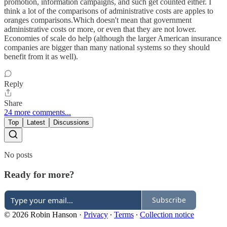
promotion, information campaigns, and such get counted either. I
think a lot of the comparisons of administrative costs are apples to
oranges comparisons.Which doesn't mean that government
administrative costs or more, or even that they are not lower.
Economies of scale do help (although the larger American insurance
companies are bigger than many national systems so they should
benefit from it as well).
Reply
Share
24 more comments...
Top
Latest
Discussions
No posts
Ready for more?
Subscribe
© 2026 Robin Hanson
·
Privacy
∙
Terms
∙
Collection notice