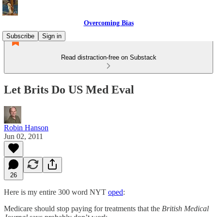
Overcoming Bias
Subscribe
Sign in
Read distraction-free on Substack
Let Brits Do US Med Eval
Robin Hanson
Jun 02, 2011
26
Here is my entire 300 word NYT
oped
:
Medicare should stop paying for treatments that the
British Medical