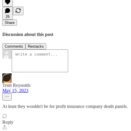
26
Share
Discussion about this post
Comments
Restacks
Trish Reynolds
May 15, 2023
At least they wouldn't be for profit insurance company death panels.
Reply