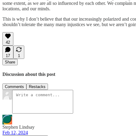
some extent, as we are all so influenced by each other. We complain m
locations, and our minds.
This is why I don’t believe that that our increasingly polarized and c
shouldn’t tolerate the many many injustices we see, but we aren’t go
42
17
1
Share
Discussion about this post
Comments
Restacks
Stephen Lindsay
Feb 12, 2024