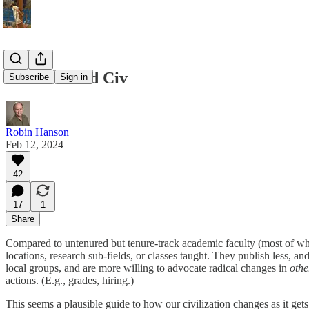
Our Tenured Civ
Subscribe
Sign in
Robin Hanson
Feb 12, 2024
42
17
1
Share
Compared to untenured but tenure-track academic faculty (most of who 
locations, research sub-fields, or classes taught. They publish less, 
local groups, and are more willing to advocate radical changes in
othe
actions. (E.g., grades, hiring.)
This seems a plausible guide to how our civilization changes as it gets