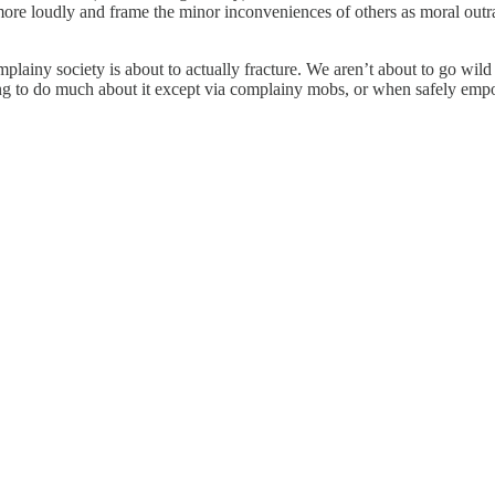
ore loudly and frame the minor inconveniences of others as moral outrag
omplainy society is about to actually fracture. We aren’t about to go wi
ing to do much about it except via complainy mobs, or when safely emp