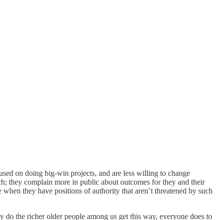
cused on doing big-win projects, and are less willing to change
ech; they complain more in public about outcomes for they and their
ge when they have positions of authority that aren’t threatened by such
only do the richer older people among us get this way, everyone does to