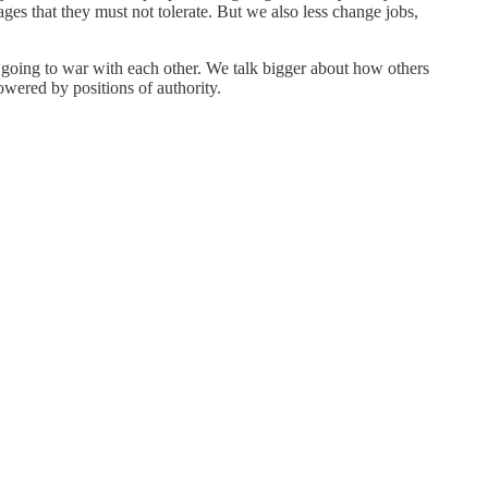
es that they must not tolerate. But we also less change jobs,
ld going to war with each other. We talk bigger about how others
owered by positions of authority.