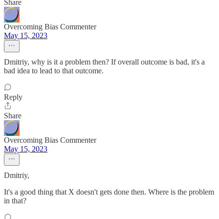
Share
Overcoming Bias Commenter
May 15, 2023
Dmitriy, why is it a problem then? If overall outcome is bad, it's a
bad idea to lead to that outcome.
Reply
Share
Overcoming Bias Commenter
May 15, 2023
Dmitriy,
It's a good thing that X doesn't gets done then. Where is the problem
in that?