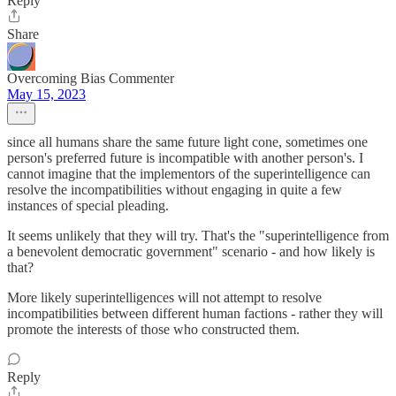
Reply
Share
Overcoming Bias Commenter
May 15, 2023
since all humans share the same future light cone, sometimes one
person's preferred future is incompatible with another person's. I
cannot imagine that the implementors of the superintelligence can
resolve the incompatibilities without engaging in quite a few
instances of special pleading.
It seems unlikely that they will try. That's the "superintelligence from
a benevolent democratic government" scenario - and how likely is
that?
More likely superintelligences will not attempt to resolve
incompatibilities between different human factions - rather they will
promote the interests of those who constructed them.
Reply