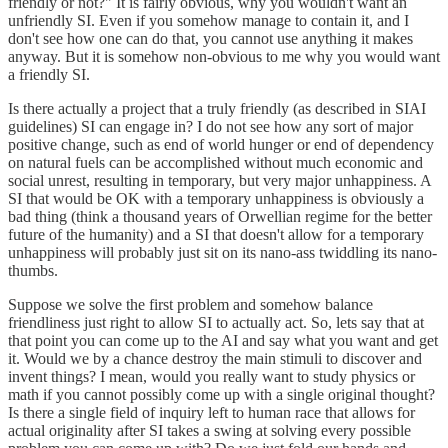
friendly or not?" It is fairly obvious, why you wouldn't want an
unfriendly SI. Even if you somehow manage to contain it, and I
don't see how one can do that, you cannot use anything it makes
anyway. But it is somehow non-obvious to me why you would want
a friendly SI.
Is there actually a project that a truly friendly (as described in SIAI
guidelines) SI can engage in? I do not see how any sort of major
positive change, such as end of world hunger or end of dependency
on natural fuels can be accomplished without much economic and
social unrest, resulting in temporary, but very major unhappiness. A
SI that would be OK with a temporary unhappiness is obviously a
bad thing (think a thousand years of Orwellian regime for the better
future of the humanity) and a SI that doesn't allow for a temporary
unhappiness will probably just sit on its nano-ass twiddling its nano-
thumbs.
Suppose we solve the first problem and somehow balance
friendliness just right to allow SI to actually act. So, lets say that at
that point you can come up to the AI and say what you want and get
it. Would we by a chance destroy the main stimuli to discover and
invent things? I mean, would you really want to study physics or
math if you cannot possibly come up with a single original thought?
Is there a single field of inquiry left to human race that allows for
actual originality after SI takes a swing at solving every possible