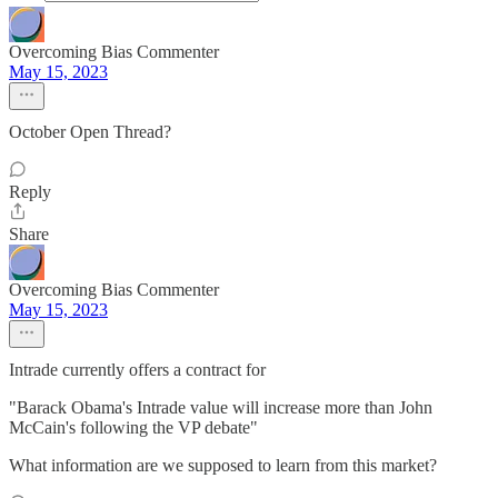
Overcoming Bias Commenter
May 15, 2023
October Open Thread?
Reply
Share
Overcoming Bias Commenter
May 15, 2023
Intrade currently offers a contract for
"Barack Obama's Intrade value will increase more than John
McCain's following the VP debate"
What information are we supposed to learn from this market?