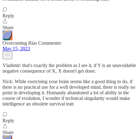
Reply
Share
Overcoming Bias Commenter
May 15, 2023
Vladimir: that's exactly the problem as I see it, if Y is an unavoidable
negative consequence of X, X doesn't get done.
Nick: While exercising your brain seems like a good thing to do, if
there is no practical use for a well developed mind, there is really no
point in developing it. Humanity abandoned a lot of ability in the
course of evolution, I wonder if technical singularity would make
intelligence an obsolete survival trait
Reply
Share