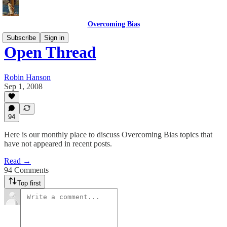
Overcoming Bias
Subscribe
Sign in
Open Thread
Robin Hanson
Sep 1, 2008
94
Here is our monthly place to discuss Overcoming Bias topics that
have not appeared in recent posts.
Read →
94 Comments
Top first