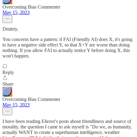
Overcoming Bias Commenter
May 15, 2023
Dmitriy,
You concerns have a pattern: if FAI (Friendly AI) does X, it's going
to have a negative side effect Y, so that X+Y are worse than doing
nothing. If you allow FAI to actually notice Y before doing X, this
won't happen.
Reply
Share
Overcoming Bias Commenter
May 15, 2023
I have been reading Eliezer's posts about friendliness and source of
morality, the question I came to ask myself is "Do we, as humanity,
actually WANT to create a superhuman intelligence, weather