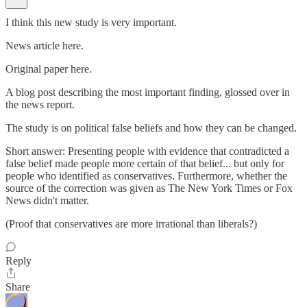
I think this new study is very important.
News article here.
Original paper here.
A blog post describing the most important finding, glossed over in
the news report.
The study is on political false beliefs and how they can be changed.
Short answer: Presenting people with evidence that contradicted a
false belief made people more certain of that belief... but only for
people who identified as conservatives. Furthermore, whether the
source of the correction was given as The New York Times or Fox
News didn't matter.
(Proof that conservatives are more irrational than liberals?)
Reply
Share