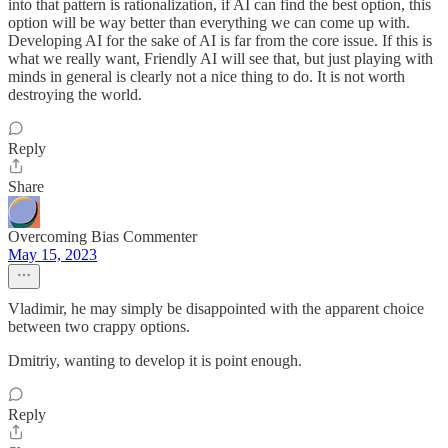
into that pattern is rationalization, if AI can find the best option, this
option will be way better than everything we can come up with.
Developing AI for the sake of AI is far from the core issue. If this is
what we really want, Friendly AI will see that, but just playing with
minds in general is clearly not a nice thing to do. It is not worth
destroying the world.
Reply
Share
Overcoming Bias Commenter
May 15, 2023
Vladimir, he may simply be disappointed with the apparent choice
between two crappy options.
Dmitriy, wanting to develop it is point enough.
Reply