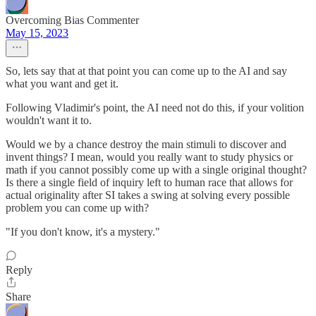
Overcoming Bias Commenter
May 15, 2023
So, lets say that at that point you can come up to the AI and say
what you want and get it.
Following Vladimir's point, the AI need not do this, if your volition
wouldn't want it to.
Would we by a chance destroy the main stimuli to discover and
invent things? I mean, would you really want to study physics or
math if you cannot possibly come up with a single original thought?
Is there a single field of inquiry left to human race that allows for
actual originality after SI takes a swing at solving every possible
problem you can come up with?
"If you don't know, it's a mystery."
Reply
Share