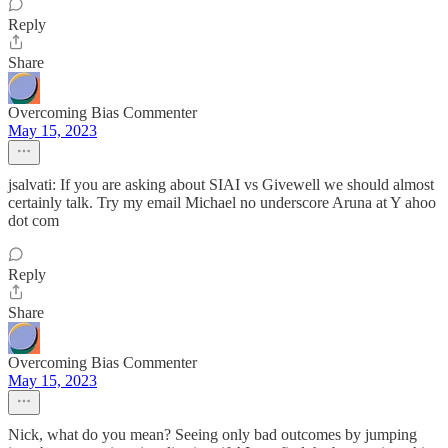
Reply
Share
Overcoming Bias Commenter
May 15, 2023
jsalvati: If you are asking about SIAI vs Givewell we should almost
certainly talk. Try my email Michael no underscore Aruna at Y ahoo
dot com
Reply
Share
Overcoming Bias Commenter
May 15, 2023
Nick, what do you mean? Seeing only bad outcomes by jumping