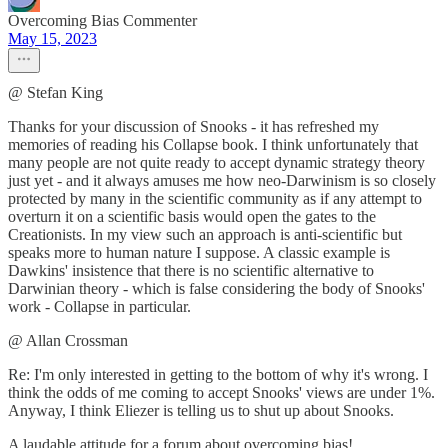
Overcoming Bias Commenter
May 15, 2023
@ Stefan King
Thanks for your discussion of Snooks - it has refreshed my
memories of reading his Collapse book. I think unfortunately that
many people are not quite ready to accept dynamic strategy theory
just yet - and it always amuses me how neo-Darwinism is so closely
protected by many in the scientific community as if any attempt to
overturn it on a scientific basis would open the gates to the
Creationists. In my view such an approach is anti-scientific but
speaks more to human nature I suppose. A classic example is
Dawkins' insistence that there is no scientific alternative to
Darwinian theory - which is false considering the body of Snooks'
work - Collapse in particular.
@ Allan Crossman
Re: I'm only interested in getting to the bottom of why it's wrong. I
think the odds of me coming to accept Snooks' views are under 1%.
Anyway, I think Eliezer is telling us to shut up about Snooks.
A laudable attitude for a forum about overcoming bias!