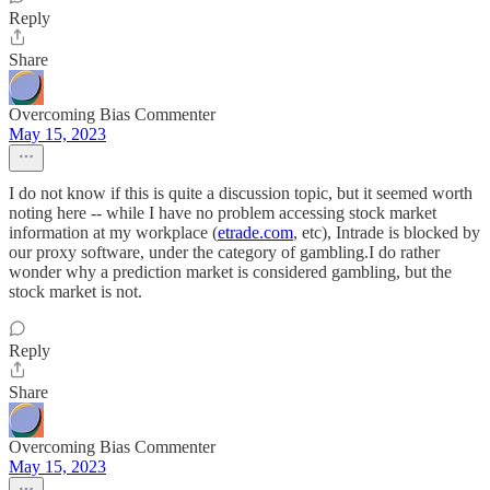
Reply
Share
Overcoming Bias Commenter
May 15, 2023
I do not know if this is quite a discussion topic, but it seemed worth
noting here -- while I have no problem accessing stock market
information at my workplace (
etrade.com
, etc), Intrade is blocked by
our proxy software, under the category of gambling.I do rather
wonder why a prediction market is considered gambling, but the
stock market is not.
Reply
Share
Overcoming Bias Commenter
May 15, 2023