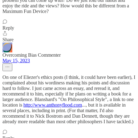
problem you can come up with? Do we just fold our hands and
enjoy the ride and the views? How would this be different from a
Maximum Fun Device?
Reply
Share
Overcoming Bias Commenter
May 15, 2023
On one of Eliezer's ethics posts (I think, it could have been earlier), I
complained about his wordiness making his points and discussion
hard to follow. I just came across an essay, and reread it, and
recommend it to him, especially if he plans on writing a book for a
larger audience. Blanshard's "On Philosophical Style", a link to one
location is
http://www.anthonyflood.com
..., but it is available in
several places, including in print. (For that matter, I'd also
recommend it to Nick Bostrom and Dan Dennett, though they are
already more readable than most other philosophers I have tackled.)