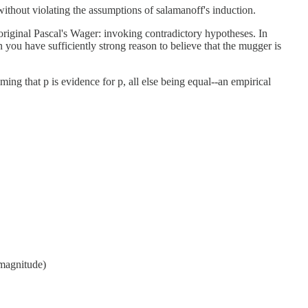
without violating the assumptions of salamanoff's induction.
original Pascal's Wager: invoking contradictory hypotheses. In
 you have sufficiently strong reason to believe that the mugger is
iming that p is evidence for p, all else being equal--an empirical
O(magnitude)