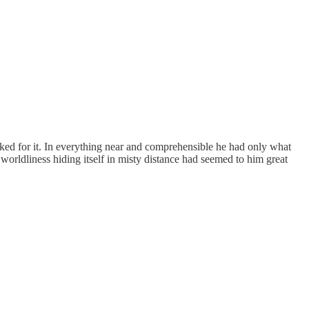
ooked for it. In everything near and comprehensible he had only what
orldliness hiding itself in misty distance had seemed to him great