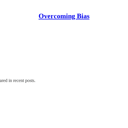
Overcoming Bias
ared in recent posts.