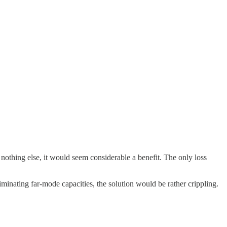
nothing else, it would seem considerable a benefit. The only loss
iminating far-mode capacities, the solution would be rather crippling.