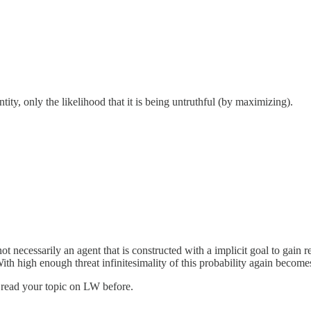
ity, only the likelihood that it is being untruthful (by maximizing).
t necessarily an agent that is constructed with a implicit goal to gain r
With high enough threat infinitesimality of this probability again become
ve read your topic on LW before.