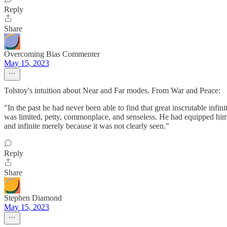
Reply
Share
Overcoming Bias Commenter
May 15, 2023
Tolstoy's intuition about Near and Far modes. From War and Peace:
"In the past he had never been able to find that great inscrutable inf
was limited, petty, commonplace, and senseless. He had equipped himse
and infinite merely because it was not clearly seen."
Reply
Share
Stephen Diamond
May 15, 2023