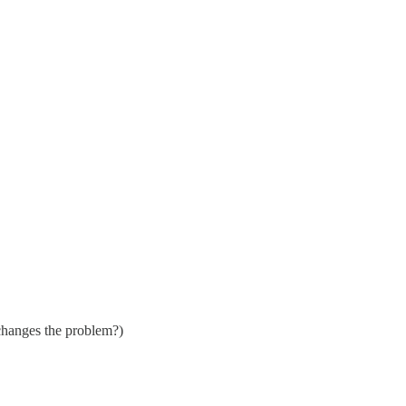
 changes the problem?)