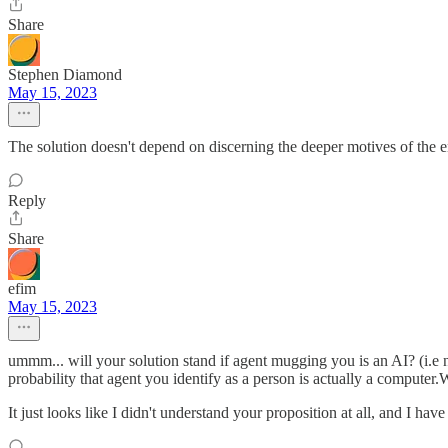
Share
Stephen Diamond
May 15, 2023
The solution doesn't depend on discerning the deeper motives of the ent
Reply
Share
efim
May 15, 2023
ummm... will your solution stand if agent mugging you is an AI? (i.e no
probability that agent you identify as a person is actually a computer.
It just looks like I didn't understand your proposition at all, and I ha