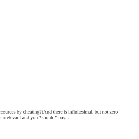
ecources by cheating?)And there is infinitesimal, but not zero
s irrelevant and you *should* pay...