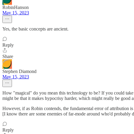
RobinHanson
May 15, 2023
Yes, the basic concepts are ancient.
Reply
Share
Stephen Diamond
May 15, 2023
How "magical" do you mean this technology to be? If you could take a 
might be that it makes hypocrisy harder, which might really be good a
However, if as Robin contends, the fundamental error of attribution is
[I know there are some enemies of far-mode around who'd probably d
Reply