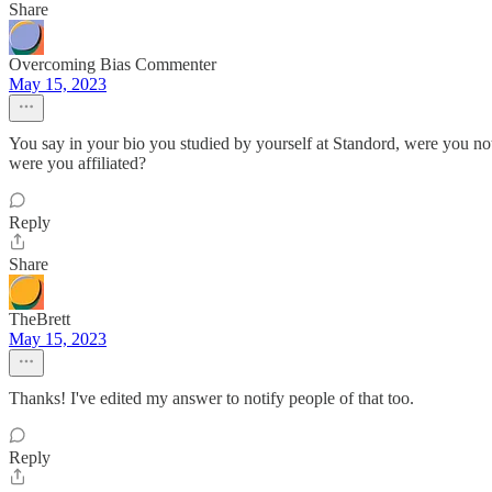
Share
Overcoming Bias Commenter
May 15, 2023
You say in your bio you studied by yourself at Standord, were you not 
were you affiliated?
Reply
Share
TheBrett
May 15, 2023
Thanks! I've edited my answer to notify people of that too.
Reply