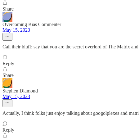
Share
Overcoming Bias Commenter
May 15, 2023
Call their bluff: say that you are the secret overlord of The Matrix an
Reply
Share
Stephen Diamond
May 15, 2023
Actually, I think folks just enjoy talking about googolplexes and matr
Reply