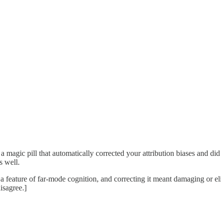
magic pill that automatically corrected your attribution biases and did 
s well.
 a feature of far-mode cognition, and correcting it meant damaging or el
isagree.]