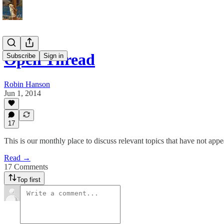
Open Thread
Subscribe
Sign in
Robin Hanson
Jun 1, 2014
17
This is our monthly place to discuss relevant topics that have not appe
Read →
17 Comments
Top first