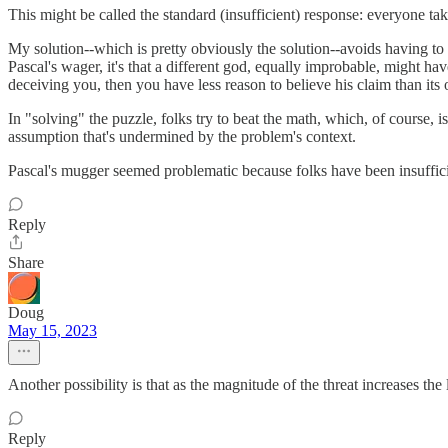
This might be called the standard (insufficient) response: everyone ta
My solution--which is pretty obviously the solution--avoids having to
Pascal's wager, it's that a different god, equally improbable, might h
deceiving you, then you have less reason to believe his claim than its 
In "solving" the puzzle, folks try to beat the math, which, of course, is
assumption that's undermined by the problem's context.
Pascal's mugger seemed problematic because folks have been insufficie
Reply
Share
Doug
May 15, 2023
Another possibility is that as the magnitude of the threat increases the 
Reply