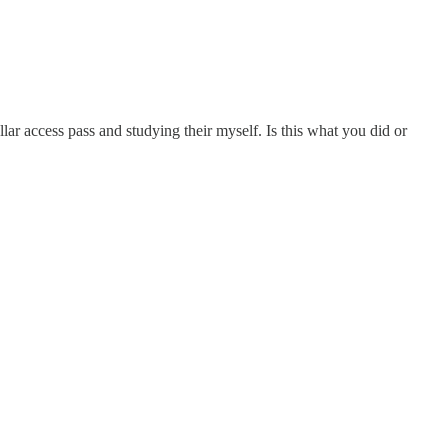
lar access pass and studying their myself. Is this what you did or