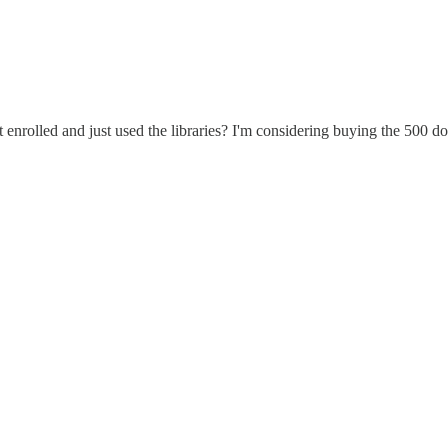
enrolled and just used the libraries? I'm considering buying the 500 dol