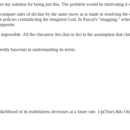
kes my solution for being just this. The problem would be motivating it 
 compare rates of decline by the same move as is made in resolving the 
ave policies contradicting the imagined God. In Pascal's "mugging," when
opposite.
 impossible. All the chicanery lies (has to lie) in the assumption that cla
ntly bayesian in understanding its terms.
likelihood of its truthfulness decreases at a faster rate. 1/p(True) &lt; 