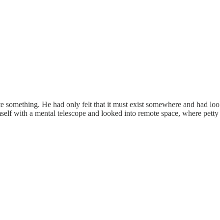
inite something. He had only felt that it must exist somewhere and had l
lf with a mental telescope and looked into remote space, where petty w