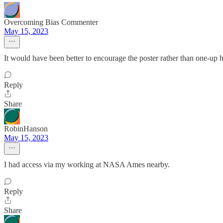
Overcoming Bias Commenter
May 15, 2023
It would have been better to encourage the poster rather than one-up 
Reply
Share
RobinHanson
May 15, 2023
I had access via my working at NASA Ames nearby.
Reply
Share