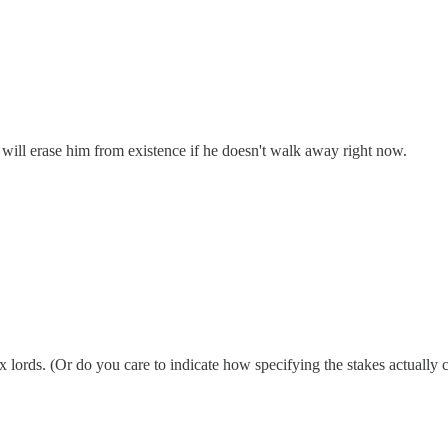
d will erase him from existence if he doesn't walk away right now.
ix lords. (Or do you care to indicate how specifying the stakes actually