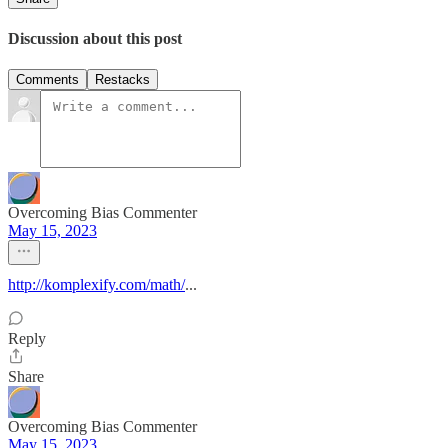
Discussion about this post
Comments
Restacks
Overcoming Bias Commenter
May 15, 2023
http://komplexify.com/math/
...
Reply
Share
Overcoming Bias Commenter
May 15, 2023