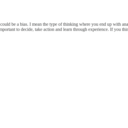
 could be a bias. I mean the type of thinking where you end up with anal
portant to decide, take action and learn through experience. If you th