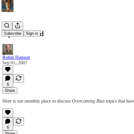
Open Thread
Subscribe
Sign in
Robin Hanson
Sep 01, 2007
6
Share
Here is our monthly place to discuss
Overcoming Bias
topics that hav
6
Share