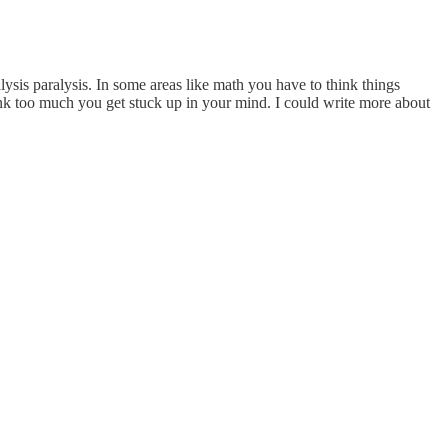
ysis paralysis. In some areas like math you have to think things
ink too much you get stuck up in your mind. I could write more about