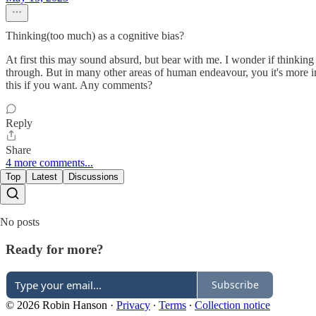
Thinking(too much) as a cognitive bias?
At first this may sound absurd, but bear with me. I wonder if thinking
through. But in many other areas of human endeavour, you it's more im
this if you want. Any comments?
Reply
Share
4 more comments...
Top
Latest
Discussions
No posts
Ready for more?
Subscribe
© 2026 Robin Hanson
·
Privacy
∙
Terms
∙
Collection notice