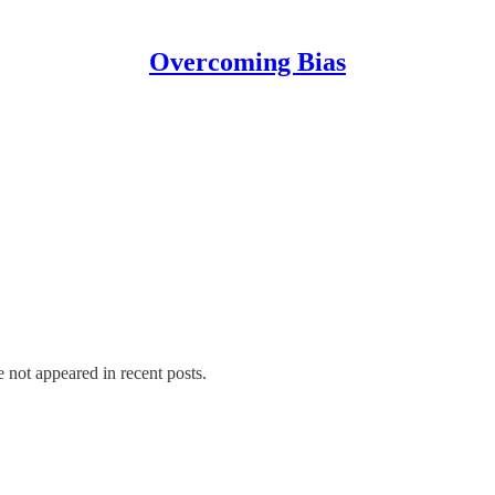
Overcoming Bias
e not appeared in recent posts.