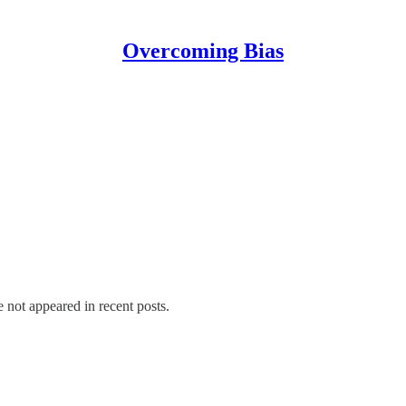
Overcoming Bias
e not appeared in recent posts.