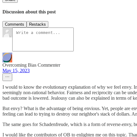
Discussion about this post
Comments
Restacks
Overcoming Bias Commenter
May 15, 2023
I would to know the evolutionary explanation of why we feel envy. In 
seemingly non-rational behavior. Fairness and reciprocity can be under
bad outcome is lowered. Jealousy can also be explained in terms of k
But envy? What is the advantage of being envious. Yet, people are env
feeling can lead to trying to destroy our neighbor's stack of dollars. 
The same goes for Schadenfreude, which is a form of reverse-envy, bu
I would like the contributors of OB to enlighten me on this topic. Tha