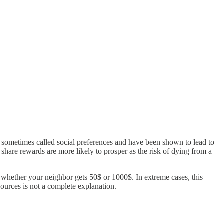
e sometimes called social preferences and have been shown to lead to
 share rewards are more likely to prosper as the risk of dying from a
.
 whether your neighbor gets 50$ or 1000$. In extreme cases, this
esources is not a complete explanation.