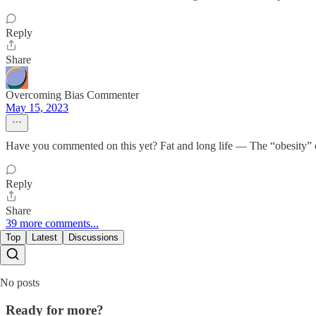
Reply
Share
Overcoming Bias Commenter
May 15, 2023
Have you commented on this yet? Fat and long life — The “obesity” c
Reply
Share
39 more comments...
Top
Latest
Discussions
No posts
Ready for more?