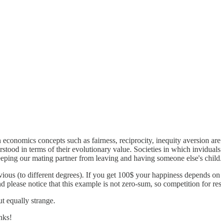
economics concepts such as fairness, reciprocity, inequity aversion ar
stood in terms of their evolutionary value. Societies in which inviduals
eeping our mating partner from leaving and having someone else's child
ious (to different degrees). If you get 100$ your happiness depends on
And please notice that this example is not zero-sum, so competition for r
t equally strange.
nks!