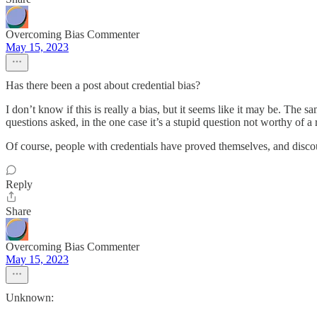
Overcoming Bias Commenter
May 15, 2023
Has there been a post about credential bias?
I don’t know if this is really a bias, but it seems like it may be. T
questions asked, in the one case it’s a stupid question not worthy of a r
Of course, people with credentials have proved themselves, and discou
Reply
Share
Overcoming Bias Commenter
May 15, 2023
Unknown: