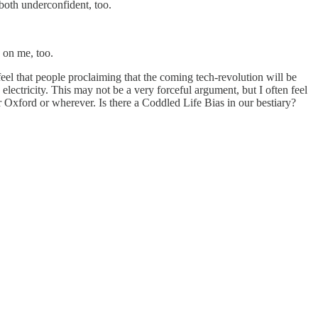
 both underconfident, too.
 on me, too.
eel that people proclaiming that the coming tech-revolution will be
ectricity. This may not be a very forceful argument, but I often feel
r Oxford or wherever. Is there a Coddled Life Bias in our bestiary?