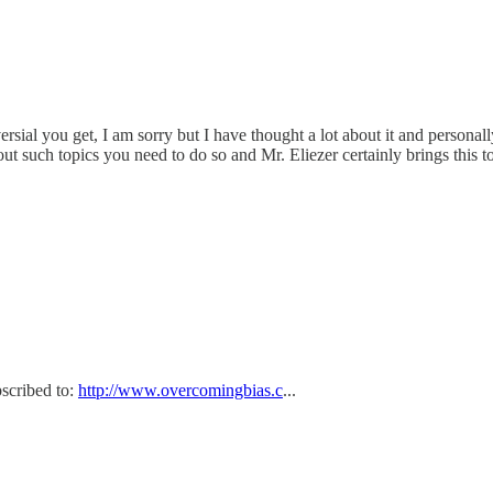
sial you get, I am sorry but I have thought a lot about it and personal
out such topics you need to do so and Mr. Eliezer certainly brings this to
bscribed to:
http://www.overcomingbias.c
...