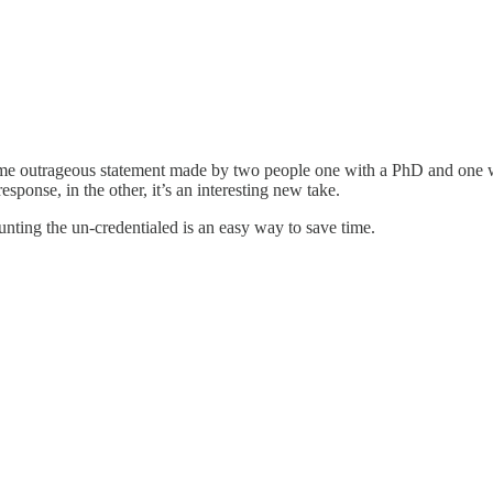
he same outrageous statement made by two people one with a PhD and one
esponse, in the other, it’s an interesting new take.
nting the un-credentialed is an easy way to save time.