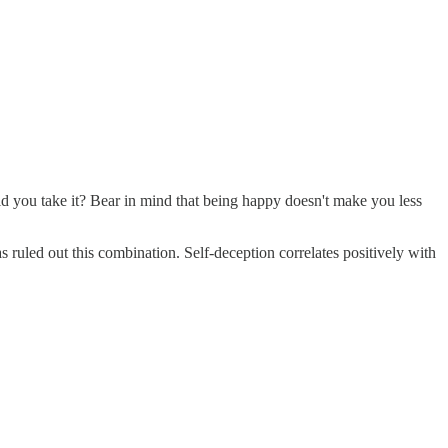
uld you take it? Bear in mind that being happy doesn't make you less
s ruled out this combination. Self-deception correlates positively with