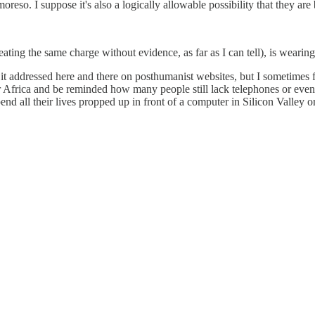
moreso. I suppose it's also a logically allowable possibility that they are
ting the same charge without evidence, as far as I can tell), is wearing
it addressed here and there on posthumanist websites, but I sometimes f
 Africa and be reminded how many people still lack telephones or even el
nd all their lives propped up in front of a computer in Silicon Valley o