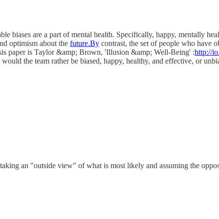
e biases are a part of mental health. Specifically, happy, mentally healt
 and optimism about the
future.By
contrast, the set of people who have ob
sis paper is Taylor &amp; Brown, 'Illusion &amp; Well-Being' :
http://
, would the team rather be biased, happy, healthy, and effective, or unbi
 taking an "outside view" of what is most likely and assuming the oppos