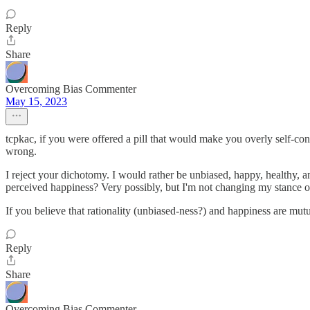
Reply
Share
Overcoming Bias Commenter
May 15, 2023
tcpkac, if you were offered a pill that would make you overly self-con
wrong.
I reject your dichotomy. I would rather be unbiased, happy, healthy, an
perceived happiness? Very possibly, but I'm not changing my stance on
If you believe that rationality (unbiased-ness?) and happiness are mutu
Reply
Share
Overcoming Bias Commenter