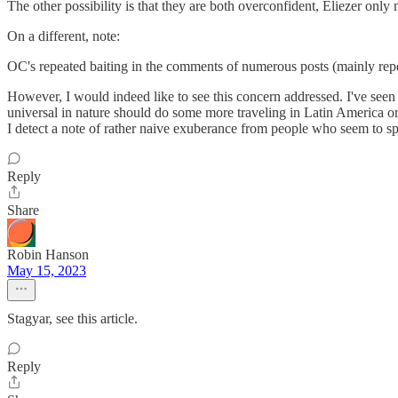
The other possibility is that they are both overconfident, Eliezer only 
On a different, note:
OC's repeated baiting in the comments of numerous posts (mainly repea
However, I would indeed like to see this concern addressed. I've seen 
universal in nature should do some more traveling in Latin America or
I detect a note of rather naive exuberance from people who seem to spe
Reply
Share
Robin Hanson
May 15, 2023
Stagyar, see this article.
Reply