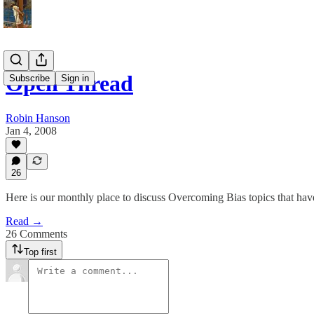
Open Thread
Subscribe
Sign in
Robin Hanson
Jan 4, 2008
26
Here is our monthly place to discuss Overcoming Bias topics that have
Read →
26 Comments
Top first