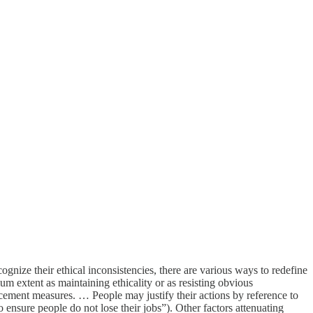
nize their ethical inconsistencies, there are various ways to redefine
mum extent as maintaining ethicality or as resisting obvious
cement measures. … People may justify their actions by reference to
 to ensure people do not lose their jobs”). Other factors attenuating