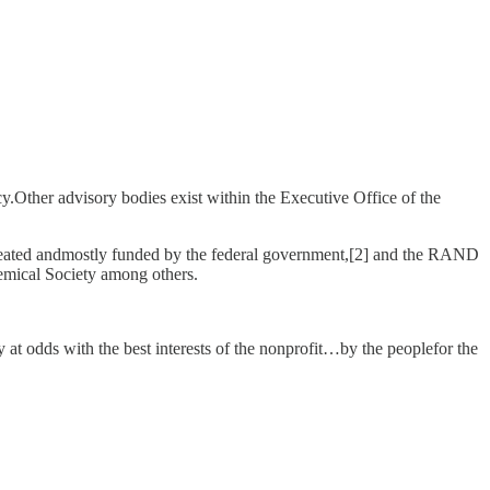
y.Other advisory bodies exist within the Executive Office of the
created andmostly funded by the federal government,[2] and the RAND
emical Society among others.
y at odds with the best interests of the nonprofit…by the peoplefor the