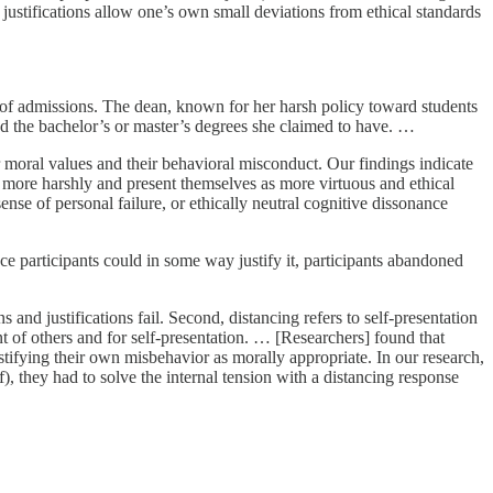
d justifications allow one’s own small deviations from ethical standards
 of admissions. The dean, known for her harsh policy toward students
ed the bachelor’s or master’s degrees she claimed to have. …
 moral values and their behavioral misconduct. Our findings indicate
 more harshly and present themselves as more virtuous and ethical
ense of personal failure, or ethically neutral cognitive dissonance
participants could in some way justify it, participants abandoned
 and justifications fail. Second, distancing refers to self-presentation
 of others and for self-presentation. … [Researchers] found that
tifying their own misbehavior as morally appropriate. In our research,
f), they had to solve the internal tension with a distancing response