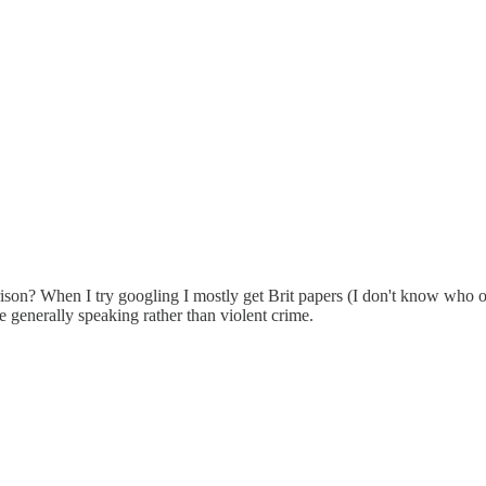
ison? When I try googling I mostly get Brit papers (I don't know who o
e generally speaking rather than violent crime.