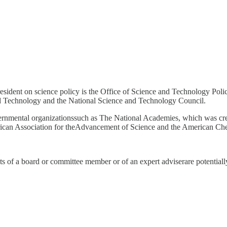
resident on science policy is the Office of Science and Technology Polic
nd Technology and the National Science and Technology Council.
governmental organizationssuch as The National Academies, which was 
erican Association for theAdvancement of Science and the American Ch
sts of a board or committee member or of an expert adviserare potentiall