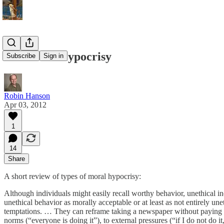
On Moral Hypocrisy
Subscribe
Sign in
Robin Hanson
Apr 03, 2012
1
14
Share
A short review of types of moral hypocrisy:
Although individuals might easily recall worthy behavior, unethical i
unethical behavior as morally acceptable or at least as not entirely un
temptations. … They can reframe taking a newspaper without paying th
norms (“everyone is doing it”), to external pressures (“if I do not do it,