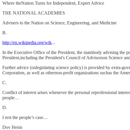
Where theNation Turns for Independent, Expert Advice
THE NATIONAL ACADEMIES
Advisers to the Nation on Science, Engineering, and Medicine
B.
http://en.wikipedia.org/wik
...
In the Executive Office of the President, the mainbody advising the p
President,including the President's Council of Advisorson Science a
Further advice (onlegislating science policy) is provided by extra-
Corporation, as well as othernon-profit organizations suchas the Am
C.
Conflict of interest arises whenever the personal orprofessional intere
people…
D.
I rest the people’s case…
Dov Henis