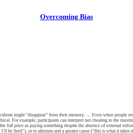
Overcoming Bias
ncidents might “disappear” from their memory. … Even when people recog
ethical. For example, participants can interpret not cheating to the maxi
e full price as paying something despite the absence of external enfor
 I’ll be fired”), or to altruism and a greater cause (“this is what it takes