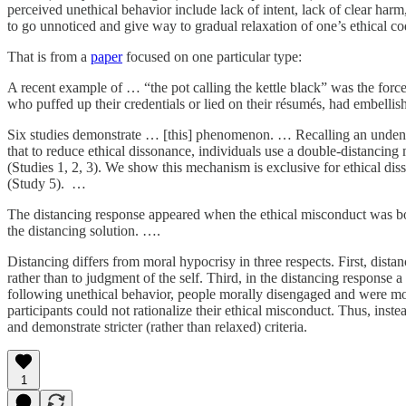
perceived unethical behavior include lack of intent, lack of clear harm
to go unnoticed and give way to gradual relaxation of one’s ethical co
That is from a
paper
focused on one particular type:
A recent example of … “the pot calling the kettle black” was the for
who puffed up their credentials or lied on their résumés, had embelli
Six studies demonstrate … [this] phenomenon. … Recalling an undeniab
that to reduce ethical dissonance, individuals use a double-distanci
(Studies 1, 2, 3). We show this mechanism is exclusive for ethical disso
(Study 5). …
The distancing response appeared when the ethical misconduct was bo
the distancing solution. ….
Distancing differs from moral hypocrisy in three respects. First, distan
rather than to judgment of the self. Third, in the distancing respons
following unethical behavior, people morally disengaged and were more
participants could not rationalize their ethical misconduct. Thus, inste
and demonstrate stricter (rather than relaxed) criteria.
1