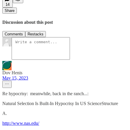
14
Share
Discussion about this post
Comments
Restacks
Dov Henis
May 15, 2023
Re hypocrisy: meanwhile, back in the ranch...:
Natural Selection Is Built-In Hypocrisy In US ScienceStructure
A.
http://www.nas.edu/