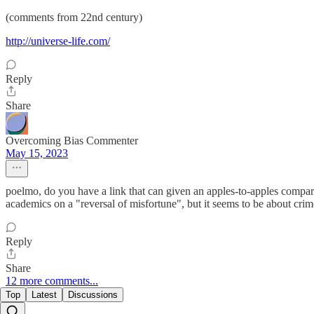
(comments from 22nd century)
http://universe-life.com/
Reply
Share
Overcoming Bias Commenter
May 15, 2023
poelmo, do you have a link that can given an apples-to-apples compar
academics on a "reversal of misfortune", but it seems to be about crim
Reply
Share
12 more comments...
Top
Latest
Discussions