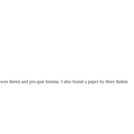
wns them) and pro-gun forums. I also found a paper by three Italian