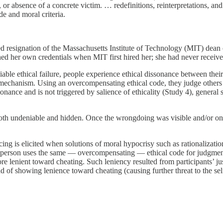
, or absence of a concrete victim. … redefinitions, reinterpretations, an
de and moral criteria.
ced resignation of the Massachusetts Institute of Technology (MIT) dean
shed her own credentials when MIT first hired her; she had never receiv
le ethical failure, people experience ethical dissonance between their
ng mechanism. Using an overcompensating ethical code, they judge others
nance and is not triggered by salience of ethicality (Study 4), general s
th undeniable and hidden. Once the wrongdoing was visible and/or once 
cing is elicited when solutions of moral hypocrisy such as rationalizations
e a person uses the same — overcompensating — ethical code for judgment
 lenient toward cheating. Such leniency resulted from participants’ jus
ad of showing lenience toward cheating (causing further threat to the sel