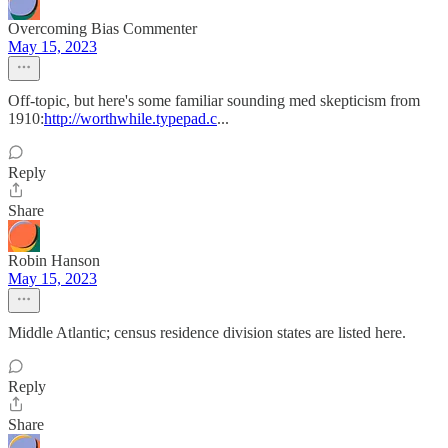
Overcoming Bias Commenter
May 15, 2023
Off-topic, but here's some familiar sounding med skepticism from
1910:
http://worthwhile.typepad.c
...
Reply
Share
Robin Hanson
May 15, 2023
Middle Atlantic; census residence division states are listed here.
Reply
Share