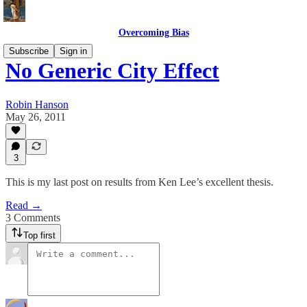
Overcoming Bias
Subscribe
Sign in
No Generic City Effect
Robin Hanson
May 26, 2011
3
This is my last post on results from Ken Lee’s excellent thesis.
Read →
3 Comments
Top first