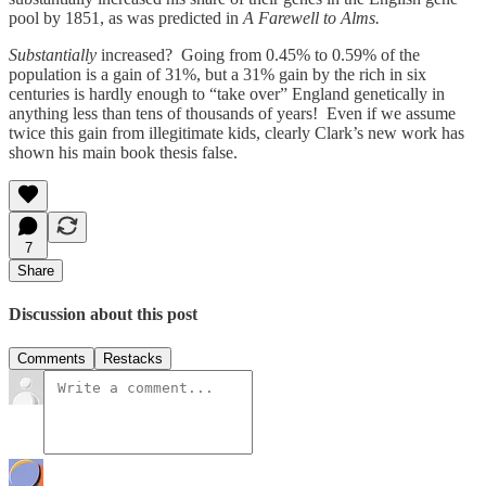
pool by 1851, as was predicted in
A Farewell to Alms.
Substantially
increased? Going from 0.45% to 0.59% of the
population is a gain of 31%, but a 31% gain by the rich in six
centuries is hardly enough to “take over” England genetically in
anything less than tens of thousands of years! Even if we assume
twice this gain from illegitimate kids, clearly Clark’s new work has
shown his main book thesis false.
7
Share
Discussion about this post
Comments
Restacks