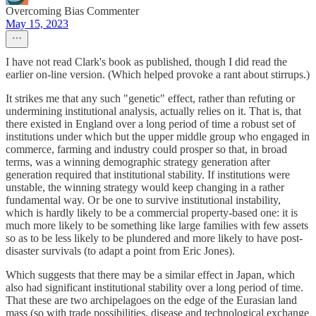
Overcoming Bias Commenter
May 15, 2023
I have not read Clark's book as published, though I did read the
earlier on-line version. (Which helped provoke a rant about stirrups.)
It strikes me that any such "genetic" effect, rather than refuting or
undermining institutional analysis, actually relies on it. That is, that
there existed in England over a long period of time a robust set of
institutions under which but the upper middle group who engaged in
commerce, farming and industry could prosper so that, in broad
terms, was a winning demographic strategy generation after
generation required that institutional stability. If institutions were
unstable, the winning strategy would keep changing in a rather
fundamental way. Or be one to survive institutional instability,
which is hardly likely to be a commercial property-based one: it is
much more likely to be something like large families with few assets
so as to be less likely to be plundered and more likely to have post-
disaster survivals (to adapt a point from Eric Jones).
Which suggests that there may be a similar effect in Japan, which
also had significant institutional stability over a long period of time.
That these are two archipelagoes on the edge of the Eurasian land
mass (so with trade possibilities, disease and technological exchange