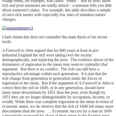
village smith, for example, was called “Smith.” But by now, those
rich and poor surnames are totally mixed – a surname tells you little
about someone’s status. For example, this table describes a sample
of once-rich names with especially low rates of mistaken names
changes:
Clark claims this does not contradict the main thesis of his recent
book:
A Farewell to Alms
argued that for 800 years at least in pre-
industrial England the rich were taking over the society
demographically, and replacing the poor. The evidence above of the
dominance of regression to the mean may seem to contradict that
argument. But there is no conflict. The rich can still have a
reproductive advantage within each generation. It is just that the
rich change from generation to generation under the forces of
regression to the mean. But if the argument of
A Farewell to Alms
is
correct then the rich in 1600, or in any generation, should have
many more descendants by 1851 than the poor, even though by
1851 they are no longer distinguishable by occupation, income, or
wealth. While there was complete regression to the mean in terms of
economic status, we do observe that the rich of 1600 left many more
descendants than the poor. … Economic success by a man in 1600
substantially increased his share of their genes in the English gene