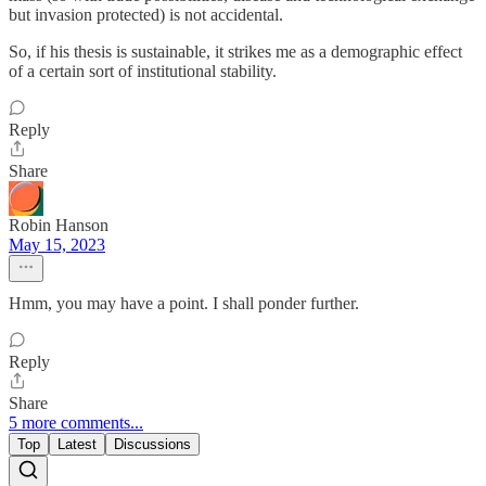
but invasion protected) is not accidental.
So, if his thesis is sustainable, it strikes me as a demographic effect
of a certain sort of institutional stability.
Reply
Share
Robin Hanson
May 15, 2023
Hmm, you may have a point. I shall ponder further.
Reply
Share
5 more comments...
Top
Latest
Discussions