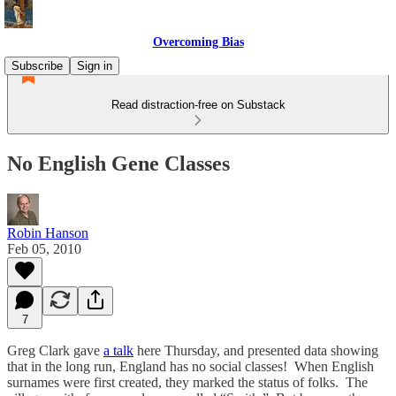
Overcoming Bias
Subscribe
Sign in
Read distraction-free on Substack
No English Gene Classes
Robin Hanson
Feb 05, 2010
7
Greg Clark gave
a talk
here Thursday, and presented data showing
that in the long run, England has no social classes! When English
surnames were first created, they marked the status of folks. The