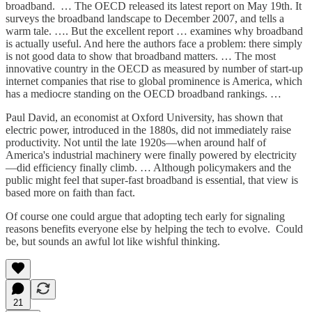
broadband. … The OECD released its latest report on May 19th. It
surveys the broadband landscape to December 2007, and tells a
warm tale. …. But the excellent report … examines why broadband
is actually useful. And here the authors face a problem: there simply
is not good data to show that broadband matters. … The most
innovative country in the OECD as measured by number of start-up
internet companies that rise to global prominence is America, which
has a mediocre standing on the OECD broadband rankings. …
Paul David, an economist at Oxford University, has shown that
electric power, introduced in the 1880s, did not immediately raise
productivity. Not until the late 1920s—when around half of
America's industrial machinery were finally powered by electricity
—did efficiency finally climb. … Although policymakers and the
public might feel that super-fast broadband is essential, that view is
based more on faith than fact.
Of course one could argue that adopting tech early for signaling
reasons benefits everyone else by helping the tech to evolve. Could
be, but sounds an awful lot like wishful thinking.
21