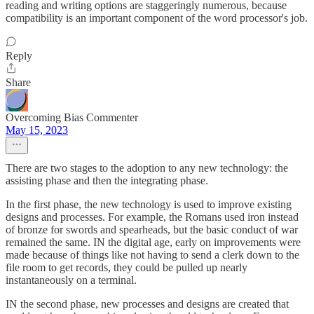
reading and writing options are staggeringly numerous, because
compatibility is an important component of the word processor's job.
Reply
Share
Overcoming Bias Commenter
May 15, 2023
There are two stages to the adoption to any new technology: the
assisting phase and then the integrating phase.
In the first phase, the new technology is used to improve existing
designs and processes. For example, the Romans used iron instead
of bronze for swords and spearheads, but the basic conduct of war
remained the same. IN the digital age, early on improvements were
made because of things like not having to send a clerk down to the
file room to get records, they could be pulled up nearly
instantaneously on a terminal.
IN the second phase, new processes and designs are created that