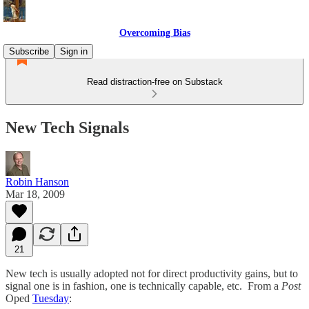
Overcoming Bias
Subscribe
Sign in
Read distraction-free on Substack
New Tech Signals
Robin Hanson
Mar 18, 2009
21
New tech is usually adopted not for direct productivity gains, but to
signal one is in fashion, one is technically capable, etc. From a
Post
Oped
Tuesday
: