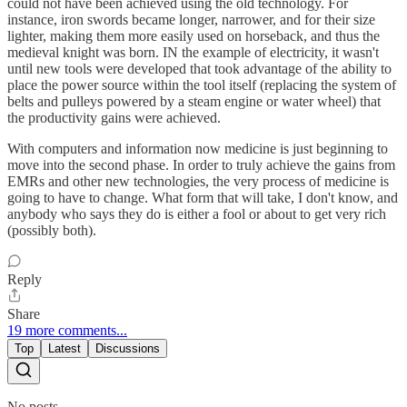
could not have been achieved using the old technology. For
instance, iron swords became longer, narrower, and for their size
lighter, making them more easily used on horseback, and thus the
medieval knight was born. IN the example of electricity, it wasn't
until new tools were developed that took advantage of the ability to
place the power source within the tool itself (replacing the system of
belts and pulleys powered by a steam engine or water wheel) that
the productivity gains were achieved.
With computers and information now medicine is just beginning to
move into the second phase. In order to truly achieve the gains from
EMRs and other new technologies, the very process of medicine is
going to have to change. What form that will take, I don't know, and
anybody who says they do is either a fool or about to get very rich
(possibly both).
Reply
Share
19 more comments...
Top
Latest
Discussions
No posts