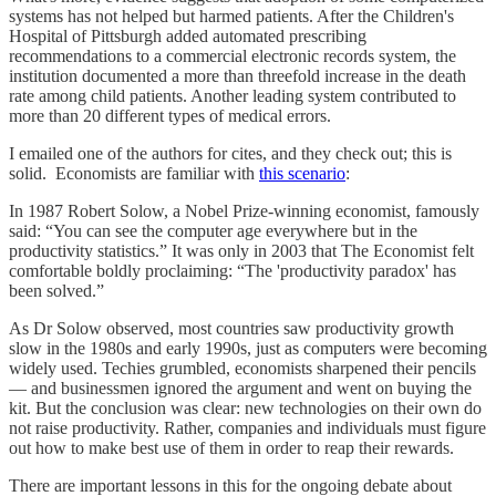
systems has not helped but harmed patients. After the Children's
Hospital of Pittsburgh added automated prescribing
recommendations to a commercial electronic records system, the
institution documented a more than threefold increase in the death
rate among child patients. Another leading system contributed to
more than 20 different types of medical errors.
I emailed one of the authors for cites, and they check out; this is
solid. Economists are familiar with
this scenario
:
In 1987 Robert Solow, a Nobel Prize-winning economist, famously
said: “You can see the computer age everywhere but in the
productivity statistics.” It was only in 2003 that The Economist felt
comfortable boldly proclaiming: “The 'productivity paradox' has
been solved.”
As Dr Solow observed, most countries saw productivity growth
slow in the 1980s and early 1990s, just as computers were becoming
widely used. Techies grumbled, economists sharpened their pencils
— and businessmen ignored the argument and went on buying the
kit. But the conclusion was clear: new technologies on their own do
not raise productivity. Rather, companies and individuals must figure
out how to make best use of them in order to reap their rewards.
There are important lessons in this for the ongoing debate about