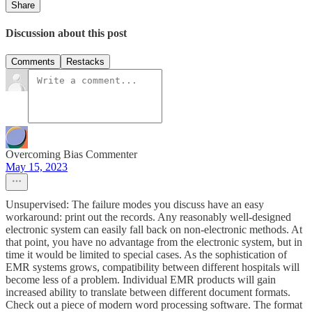
Share
Discussion about this post
Comments
Restacks
Overcoming Bias Commenter
May 15, 2023
Unsupervised: The failure modes you discuss have an easy
workaround: print out the records. Any reasonably well-designed
electronic system can easily fall back on non-electronic methods. At
that point, you have no advantage from the electronic system, but in
time it would be limited to special cases. As the sophistication of
EMR systems grows, compatibility between different hospitals will
become less of a problem. Individual EMR products will gain
increased ability to translate between different document formats.
Check out a piece of modern word processing software. The format