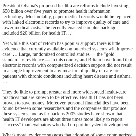
President Obama's proposed health-care reforms include investing
$50 billion over five years to promote health information
technology. Most notably, paper medical records would be replaced
with linked electronic records to try to improve quality of care and
lower medical costs. The recently enacted stimulus package
included $20 billion for health IT. …
Yet while this sort of reform has popular support, there is little
evidence that currently available computerized systems will improve
care. … Large, randomized controlled studies — the "gold
standard" of evidence — in this country and Britain have found that
electronic records with computerized decision support did not result
in a single improvement in any measure of quality of care for
patients with chronic conditions including heart disease and asthma.
…
They do little to prompt greater and more widespread health-care
practices that are known to be effective. Health IT has not been
proven to save money. Moreover, personal financial ties have been
found between some researchers and the companies that produce
these systems, and as far back as 2005 studies have shown that
health IT developers are about three times more likely to report
"success" than evaluators who had no part in system development.
What's more, evidence suggests that adoption of some computerized