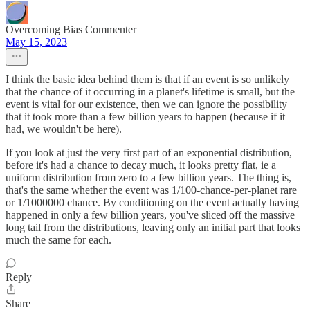
Overcoming Bias Commenter
May 15, 2023
I think the basic idea behind them is that if an event is so unlikely
that the chance of it occurring in a planet's lifetime is small, but the
event is vital for our existence, then we can ignore the possibility
that it took more than a few billion years to happen (because if it
had, we wouldn't be here).
If you look at just the very first part of an exponential distribution,
before it's had a chance to decay much, it looks pretty flat, ie a
uniform distribution from zero to a few billion years. The thing is,
that's the same whether the event was 1/100-chance-per-planet rare
or 1/1000000 chance. By conditioning on the event actually having
happened in only a few billion years, you've sliced off the massive
long tail from the distributions, leaving only an initial part that looks
much the same for each.
Reply
Share