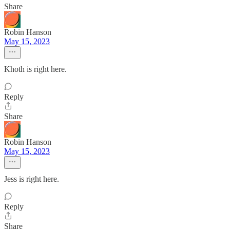
Share
Robin Hanson
May 15, 2023
Khoth is right here.
Reply
Share
Robin Hanson
May 15, 2023
Jess is right here.
Reply
Share