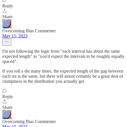
Reply
Share
Overcoming Bias Commenter
May 15, 2023
I'm not following the logic from "each interval has about the same
expected length" to "you'd expect the intervals to be roughly equally
spaced".
If you roll a die many times, the expected length of the gap between
each six is the same, but there will amost certainly be a great deal of
clumpiness in the distribution you actually get.
Reply
Share
Overcoming Bias Commenter
May 15, 2023