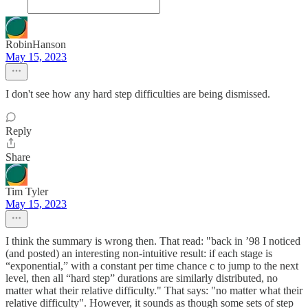
RobinHanson
May 15, 2023
I don't see how any hard step difficulties are being dismissed.
Reply
Share
Tim Tyler
May 15, 2023
I think the summary is wrong then. That read: "back in ’98 I noticed
(and posted) an interesting non-intuitive result: if each stage is
“exponential,” with a constant per time chance c to jump to the next
level, then all “hard step” durations are similarly distributed, no
matter what their relative difficulty." That says: "no matter what their
relative difficulty". However, it sounds as though some sets of step