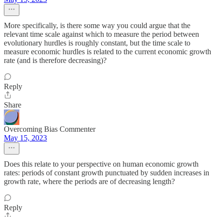
More specifically, is there some way you could argue that the
relevant time scale against which to measure the period between
evolutionary hurdles is roughly constant, but the time scale to
measure economic hurdles is related to the current economic growth
rate (and is therefore decreasing)?
Reply
Share
Overcoming Bias Commenter
May 15, 2023
Does this relate to your perspective on human economic growth
rates: periods of constant growth punctuated by sudden increases in
growth rate, where the periods are of decreasing length?
Reply