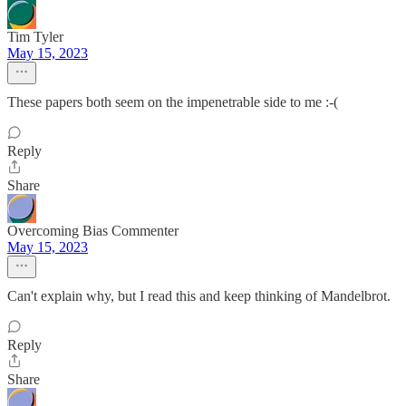
Tim Tyler
May 15, 2023
These papers both seem on the impenetrable side to me :-(
Reply
Share
Overcoming Bias Commenter
May 15, 2023
Can't explain why, but I read this and keep thinking of Mandelbrot.
Reply
Share