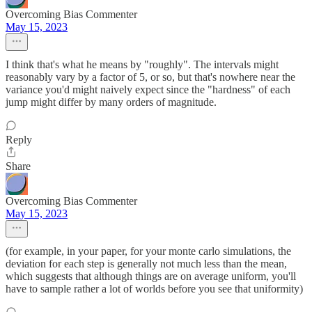
Overcoming Bias Commenter
May 15, 2023
I think that's what he means by "roughly". The intervals might
reasonably vary by a factor of 5, or so, but that's nowhere near the
variance you'd might naively expect since the "hardness" of each
jump might differ by many orders of magnitude.
Reply
Share
Overcoming Bias Commenter
May 15, 2023
(for example, in your paper, for your monte carlo simulations, the
deviation for each step is generally not much less than the mean,
which suggests that although things are on average uniform, you'll
have to sample rather a lot of worlds before you see that uniformity)