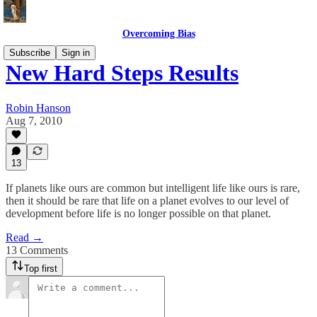
Overcoming Bias
Subscribe
Sign in
New Hard Steps Results
Robin Hanson
Aug 7, 2010
13
If planets like ours are common but intelligent life like ours is rare,
then it should be rare that life on a planet evolves to our level of
development before life is no longer possible on that planet.
Read →
13 Comments
Top first