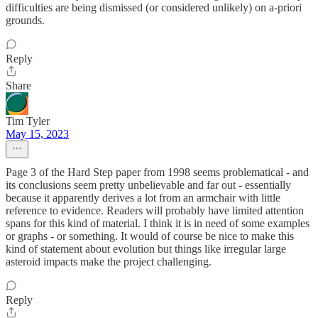
difficulties are being dismissed (or considered unlikely) on a-priori
grounds.
Reply
Share
Tim Tyler
May 15, 2023
Page 3 of the Hard Step paper from 1998 seems problematical - and
its conclusions seem pretty unbelievable and far out - essentially
because it apparently derives a lot from an armchair with little
reference to evidence. Readers will probably have limited attention
spans for this kind of material. I think it is in need of some examples
or graphs - or something. It would of course be nice to make this
kind of statement about evolution but things like irregular large
asteroid impacts make the project challenging.
Reply