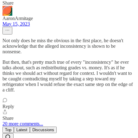
Share
AaronArmitage
May 15, 2023
Not only does he miss the obvious in the first place, he doesn't
acknowledge that the alleged inconsistency is shown to be
nonsense.
But then, that's pretty much true of every "inconsistency" he ever
talks about, such as redistributing grades vs. money. It's as if he
thinks we should act without regard for context. I wouldn't want to
be caught contradicting myself by taking a step toward my
refrigerator when I would refuse the exact same step on the edge of
a cliff.
Reply
Share
20 more comments...
Top
Latest
Discussions