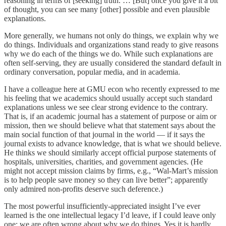
reasoning in terms of [seeking] truth. … [But] once you give it a bit
of thought, you can see many [other] possible and even plausible
explanations.
More generally, we humans not only do things, we explain why we
do things. Individuals and organizations stand ready to give reasons
why we do each of the things we do. While such explanations are
often self-serving, they are usually considered the standard default in
ordinary conversation, popular media, and in academia.
I have a colleague here at GMU econ who recently expressed to me
his feeling that we academics should usually accept such standard
explanations unless we see clear strong evidence to the contrary.
That is, if an academic journal has a statement of purpose or aim or
mission, then we should believe what that statement says about the
main social function of that journal in the world — if it says the
journal exists to advance knowledge, that is what we should believe.
He thinks we should similarly accept official purpose statements of
hospitals, universities, charities, and government agencies. (He
might not accept mission claims by firms, e.g., “Wal-Mart’s mission
is to help people save money so they can live better”; apparently
only admired non-profits deserve such deference.)
The most powerful insufficiently-appreciated insight I’ve ever
learned is the one intellectual legacy I’d leave, if I could leave only
one: we are often wrong about why we do things. Yes it is hardly