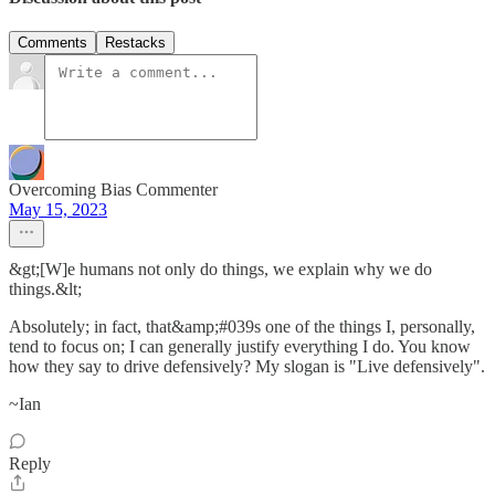
Comments
Restacks
Overcoming Bias Commenter
May 15, 2023
&gt;[W]e humans not only do things, we explain why we do
things.&lt;
Absolutely; in fact, that&amp;#039s one of the things I, personally,
tend to focus on; I can generally justify everything I do. You know
how they say to drive defensively? My slogan is "Live defensively".
~Ian
Reply