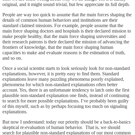
original, and it might sound trivial, but few appreciate its full depth.
People are way too quick to assume that the main forces shaping the
details of common human behaviors and institutions are their
standard claimed missions. For example, people assume that the
main force shaping doctors and hospitals is their declared mission to
make people healthy, that the main force shaping universities and
their research patrons is their declared the mission of advancing the
frontiers of knowledge, that the main force shaping human
capacities to make and evaluate reasons is the estimation of truth,
and so on.
Once a social scientist starts to look seriously look for non-standard
explanations, however, it is pretty easy to find them. Standard
explanations leave many puzzling phenomena poorly explained,
phenomena for which non-standard explanations often better
account. Yes, there is an unfortunate tendency to latch onto the first
plausible non-standard explanation one finds, instead of continuing
to search for more possible explanations. I’ve probably been guilty
of this myself, such as by perhaps focusing too much on signaling
explanations.
But now I understand: today our priority should be a back-to-basics
skeptical re-evaluation of human behavior. That is, we should
search for plausible non-standard explanations of our most common