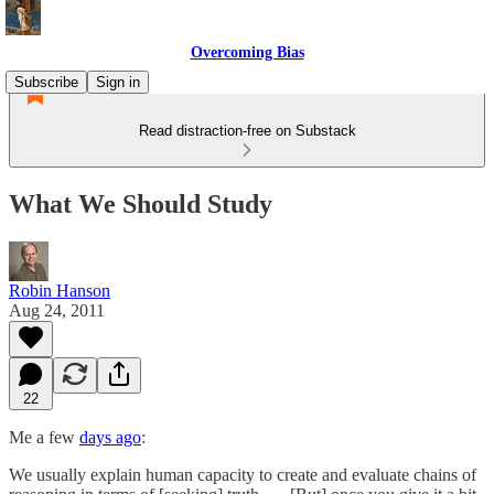
Overcoming Bias
Subscribe
Sign in
Read distraction-free on Substack
What We Should Study
Robin Hanson
Aug 24, 2011
22
Me a few
days ago
:
We usually explain human capacity to create and evaluate chains of