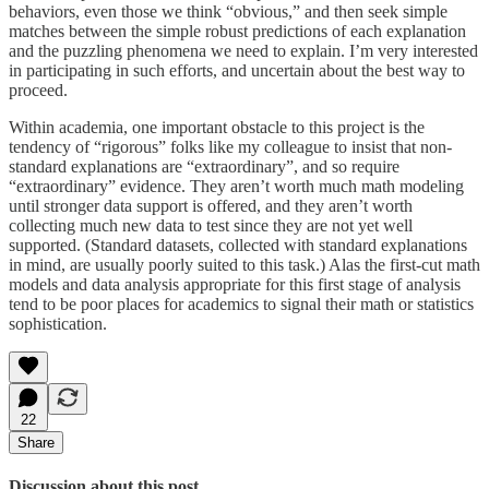
behaviors, even those we think “obvious,” and then seek simple
matches between the simple robust predictions of each explanation
and the puzzling phenomena we need to explain. I’m very interested
in participating in such efforts, and uncertain about the best way to
proceed.
Within academia, one important obstacle to this project is the
tendency of “rigorous” folks like my colleague to insist that non-
standard explanations are “extraordinary”, and so require
“extraordinary” evidence. They aren’t worth much math modeling
until stronger data support is offered, and they aren’t worth
collecting much new data to test since they are not yet well
supported. (Standard datasets, collected with standard explanations
in mind, are usually poorly suited to this task.) Alas the first-cut math
models and data analysis appropriate for this first stage of analysis
tend to be poor places for academics to signal their math or statistics
sophistication.
22
Share
Discussion about this post