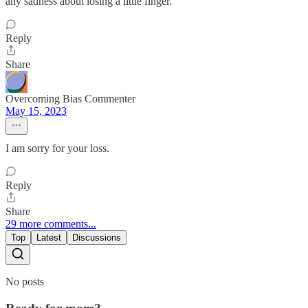
any sadness about losing a little finger.
Reply
Share
Overcoming Bias Commenter
May 15, 2023
I am sorry for your loss.
Reply
Share
29 more comments...
Top
Latest
Discussions
No posts