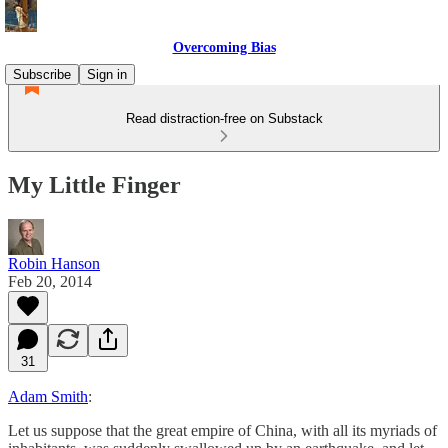
Overcoming Bias
Subscribe
Sign in
Read distraction-free on Substack
My Little Finger
Robin Hanson
Feb 20, 2014
31
Adam Smith
:
Let us suppose that the great empire of China, with all its myriads of