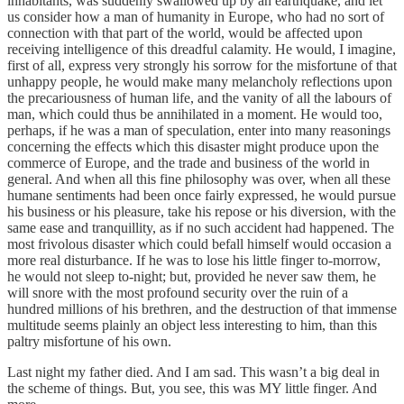
inhabitants, was suddenly swallowed up by an earthquake, and let
us consider how a man of humanity in Europe, who had no sort of
connection with that part of the world, would be affected upon
receiving intelligence of this dreadful calamity. He would, I imagine,
first of all, express very strongly his sorrow for the misfortune of that
unhappy people, he would make many melancholy reflections upon
the precariousness of human life, and the vanity of all the labours of
man, which could thus be annihilated in a moment. He would too,
perhaps, if he was a man of speculation, enter into many reasonings
concerning the effects which this disaster might produce upon the
commerce of Europe, and the trade and business of the world in
general. And when all this fine philosophy was over, when all these
humane sentiments had been once fairly expressed, he would pursue
his business or his pleasure, take his repose or his diversion, with the
same ease and tranquillity, as if no such accident had happened. The
most frivolous disaster which could befall himself would occasion a
more real disturbance. If he was to lose his little finger to-morrow,
he would not sleep to-night; but, provided he never saw them, he
will snore with the most profound security over the ruin of a
hundred millions of his brethren, and the destruction of that immense
multitude seems plainly an object less interesting to him, than this
paltry misfortune of his own.
Last night my father died. And I am sad. This wasn’t a big deal in
the scheme of things. But, you see, this was MY little finger. And