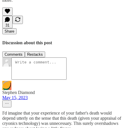
more.
31
Share
Discussion about this post
Comments
Restacks
Stephen Diamond
May 15, 2023
I'd imagine that your experience of your father's death would
depend utterly on the sense that this death (given your appraisal of
cryonics technology) was unnecessary. This surely overshadows