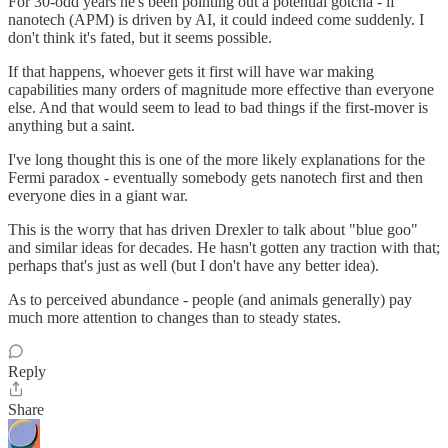
For 30-odd years he's been pointing out a potential gotcha - if
nanotech (APM) is driven by AI, it could indeed come suddenly. I
don't think it's fated, but it seems possible.
If that happens, whoever gets it first will have war making
capabilities many orders of magnitude more effective than everyone
else. And that would seem to lead to bad things if the first-mover is
anything but a saint.
I've long thought this is one of the more likely explanations for the
Fermi paradox - eventually somebody gets nanotech first and then
everyone dies in a giant war.
This is the worry that has driven Drexler to talk about "blue goo"
and similar ideas for decades. He hasn't gotten any traction with that;
perhaps that's just as well (but I don't have any better idea).
As to perceived abundance - people (and animals generally) pay
much more attention to changes than to steady states.
Reply
Share