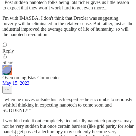
"Post-sudden-nanotech folks being lots richer gives us little reason
to expect that they won’t work hard to get even more..."
I'm with IMASBA, I don't think that Drexler was suggesting
poverty will be eliminated in the relative sense. But rather, just as the
industrial improved the average quality of life of humanity, so will
the nanotech revolution.
Reply
Share
Overcoming Bias Commenter
May 15, 2023
"when he moves outside his tech expertise he succumbs to seriously
wishful thinking in expecting nanotech to come soon and
SUDDENLY"
I wouldn't rule it out completely: technically nanotech progress may
not be very sudden but once certain barriers (like grid parity for solar
panels) get passed a technology may suddenly become very