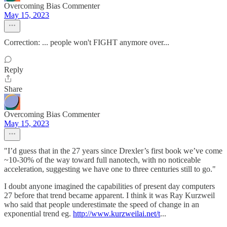
Overcoming Bias Commenter
May 15, 2023
Correction: ... people won't FIGHT anymore over...
Reply
Share
Overcoming Bias Commenter
May 15, 2023
"I’d guess that in the 27 years since Drexler’s first book we’ve come
~10-30% of the way toward full nanotech, with no noticeable
acceleration, suggesting we have one to three centuries still to go."
I doubt anyone imagined the capabilities of present day computers
27 before that trend became apparent. I think it was Ray Kurzweil
who said that people underestimate the speed of change in an
exponential trend eg.
http://www.kurzweilai.net/t
...