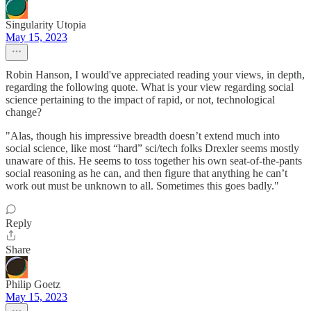
Singularity Utopia
May 15, 2023
Robin Hanson, I would've appreciated reading your views, in depth,
regarding the following quote. What is your view regarding social
science pertaining to the impact of rapid, or not, technological
change?
"Alas, though his impressive breadth doesn’t extend much into
social science, like most “hard” sci/tech folks Drexler seems mostly
unaware of this. He seems to toss together his own seat-of-the-pants
social reasoning as he can, and then figure that anything he can’t
work out must be unknown to all. Sometimes this goes badly."
Reply
Share
Philip Goetz
May 15, 2023