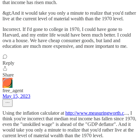
that income has risen much.
&gt;And it would take you only a minute to realize that you'd rather
live at the current level of material wealth than the 1970 level.
Incorrect. If I'd gone to college in 1970, I could have gone to
Harvard, and my entire life would have been much better. I could
own a house. We have cheap consumer goods, but land and
education are much more expensive, and more important to me.
Reply
Share
free_agent
May 15, 2023
Using the inflation calculator at
http://www.measuringworth.c
..., I
think you're incorrect that median real income has fallen since 1970,
even the "unskilled wage" is ahead of the "GDP deflator". And it
would take you only a minute to realize that you'd rather live at the
current level of material wealth than the 1970 level.