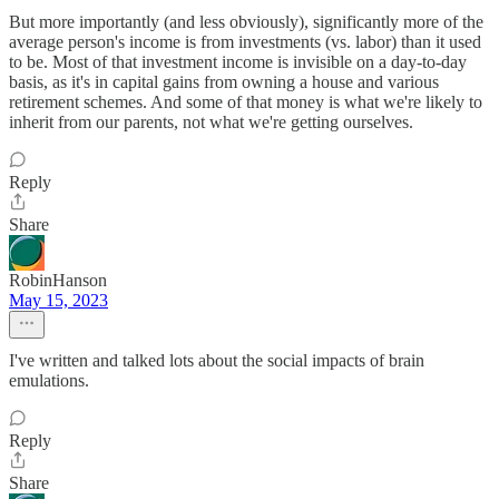
But more importantly (and less obviously), significantly more of the
average person's income is from investments (vs. labor) than it used
to be. Most of that investment income is invisible on a day-to-day
basis, as it's in capital gains from owning a house and various
retirement schemes. And some of that money is what we're likely to
inherit from our parents, not what we're getting ourselves.
Reply
Share
RobinHanson
May 15, 2023
I've written and talked lots about the social impacts of brain
emulations.
Reply
Share