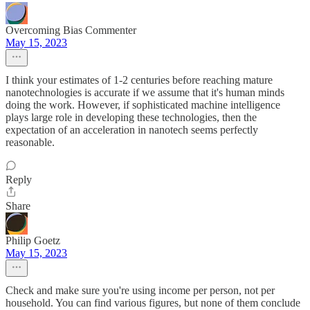
Overcoming Bias Commenter
May 15, 2023
I think your estimates of 1-2 centuries before reaching mature
nanotechnologies is accurate if we assume that it's human minds
doing the work. However, if sophisticated machine intelligence
plays large role in developing these technologies, then the
expectation of an acceleration in nanotech seems perfectly
reasonable.
Reply
Share
Philip Goetz
May 15, 2023
Check and make sure you're using income per person, not per
household. You can find various figures, but none of them conclude