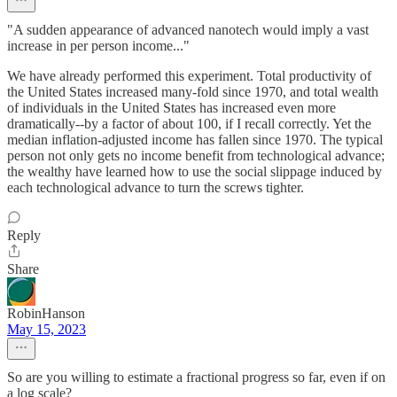
"A sudden appearance of advanced nanotech would imply a vast
increase in per person income..."
We have already performed this experiment. Total productivity of
the United States increased many-fold since 1970, and total wealth
of individuals in the United States has increased even more
dramatically--by a factor of about 100, if I recall correctly. Yet the
median inflation-adjusted income has fallen since 1970. The typical
person not only gets no income benefit from technological advance;
the wealthy have learned how to use the social slippage induced by
each technological advance to turn the screws tighter.
Reply
Share
RobinHanson
May 15, 2023
So are you willing to estimate a fractional progress so far, even if on
a log scale?