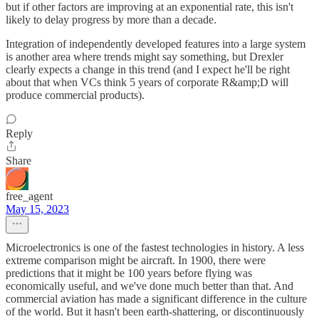
but if other factors are improving at an exponential rate, this isn't
likely to delay progress by more than a decade.
Integration of independently developed features into a large system
is another area where trends might say something, but Drexler
clearly expects a change in this trend (and I expect he'll be right
about that when VCs think 5 years of corporate R&amp;D will
produce commercial products).
Reply
Share
free_agent
May 15, 2023
Microelectronics is one of the fastest technologies in history. A less
extreme comparison might be aircraft. In 1900, there were
predictions that it might be 100 years before flying was
economically useful, and we've done much better than that. And
commercial aviation has made a significant difference in the culture
of the world. But it hasn't been earth-shattering, or discontinuously