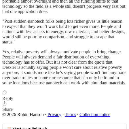
profitable almost overnight and then all the funding shifts to that
technology so the field as a whole still doesn't progress very fast but
that one application does.
"Post-sudden-nanotech folks being lots richer gives us little reason
to expect that they won’t work hard to get even more. People and
nations with less access to energy, raw materials, and better designs,
would still be poor by comparison, and struggle to escape that
status."
Yes, relative poverty will always motivate people to bring change.
People will always demand a fair distribution of everything
technology has to offer. But it is not clear from the quote that
Drexler is actually saying people won't care about relative poverty
anymore, it sounds more like he's saying people won't find anymore
over trade routes or some rare resource that can only be found in
some locations because nanotech can work with abundant materials.
Reply
Share
© 2026 Robin Hanson
·
Privacy
∙
Terms
∙
Collection notice
Start your Substack