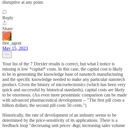
disruptive at any point.
Reply
Share
free_agent
May 15, 2023
Your list of the 7 Drexler results is correct, but what I notice is
missing is low *capital* costs. In this case, the capital cost is likely
to be in generating the knowledge base of nanotech manufacturing
and the specific knowledge needed to make any particular nanotech
product. Given the history of microelectronics (which has been very
quick and successful by historical standards), capital costs are likely
to be enormous. (An even more pessimistic comparison can be made
with advanced pharmaceutical development -- "The first pill costs a
billion dollars; the second pill costs 50 cents.")
Historically, the rate of development of an industry seems to be
determined by the price-sensitivity of its applications. There is a
feedback loop "decresaing unit prices -&gt; increasing sales volume