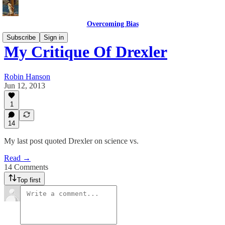
Overcoming Bias
Subscribe
Sign in
My Critique Of Drexler
Robin Hanson
Jun 12, 2013
1
14
My last post quoted Drexler on science vs.
Read →
14 Comments
Top first