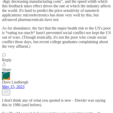
-&gt; decreasing manufacturing costs", and the speed whith which
this feedback takes effect drives the rate at which the industry affects
the world. It's hard to predict the price-sensitivity of nanotech
applications: microelectronics has done very well by this, but
advanced pharmaceuticals have not.
As for abundance, the fact that the major health risk to the US's poor
is *eating too much* hasn't prevented social conflict nor kept the US
out of wars. (Though ironically, it's not the poor who create social
conflict these days, but recent college graduates complaining about
the very affluent.)
Reply
Share
Dave Lindbergh
May 15, 2023
I don't think any of what you quoted is new - Drexler was saying
this in 1986 (and before).