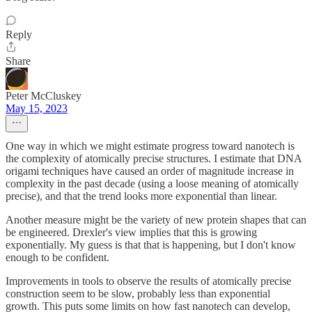
Reply
Share
Peter McCluskey
May 15, 2023
One way in which we might estimate progress toward nanotech is
the complexity of atomically precise structures. I estimate that DNA
origami techniques have caused an order of magnitude increase in
complexity in the past decade (using a loose meaning of atomically
precise), and that the trend looks more exponential than linear.
Another measure might be the variety of new protein shapes that can
be engineered. Drexler's view implies that this is growing
exponentially. My guess is that that is happening, but I don't know
enough to be confident.
Improvements in tools to observe the results of atomically precise
construction seem to be slow, probably less than exponential
growth. This puts some limits on how fast nanotech can develop,