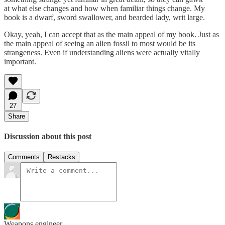
at what else changes and how when familiar things change. My
book is a dwarf, sword swallower, and bearded lady, writ large.
Okay, yeah, I can accept that as the main appeal of my book. Just as
the main appeal of seeing an alien fossil to most would be its
strangeness. Even if understanding aliens were actually vitally
important.
27
Share
Discussion about this post
Comments
Restacks
Weapons engineer