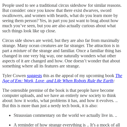
People used to see a traditional circus sideshow for similar reasons.
But consider: once you know that there exist dwarves, sword
swallowers, and women with beards, what do you learn more by
seeing them person? Yes, in part you just want to brag about how
much you’ve seen, but you are also actually curious about what
such things look like up close.
Circus side shows are weird, but they are also far from maximally
strange. Many ocean creatures are far stranger. The attraction is in
part a
mixture
of the strange and familiar. Once a familiar thing has
changed in one very big way, one naturally wonders what other
aspects of it are changed and how. One doesn’t wonder that about
something where all its features are strange.
Tyler Cowen
suggests
this as the appeal of my upcoming book
The
Age of Em: Work, Love, and Life When Robots Rule the Earth
:
The ostensible premise of the book is that people have become
computer uploads, and we have an entirely new society to think
about: how it works, what problems it has, and how it evolves. ..
But this is more than just a nerdy tech book, it is also:
Straussian commentary on the world we actually live in. ..
A reminder of how strange everything is .. It’s a mock of all