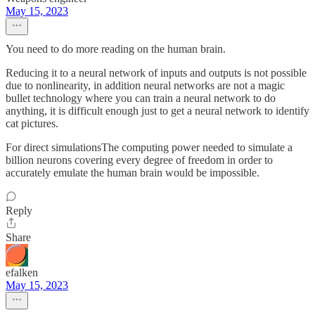
May 15, 2023
You need to do more reading on the human brain.
Reducing it to a neural network of inputs and outputs is not possible
due to nonlinearity, in addition neural networks are not a magic
bullet technology where you can train a neural network to do
anything, it is difficult enough just to get a neural network to identify
cat pictures.
For direct simulationsThe computing power needed to simulate a
billion neurons covering every degree of freedom in order to
accurately emulate the human brain would be impossible.
Reply
Share
efalken
May 15, 2023