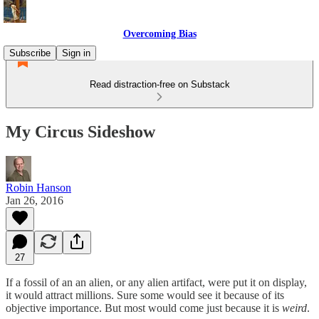
Overcoming Bias
Subscribe
Sign in
Read distraction-free on Substack
My Circus Sideshow
Robin Hanson
Jan 26, 2016
27
If a fossil of an an alien, or any alien artifact, were put it on display,
it would attract millions. Sure some would see it because of its
objective importance. But most would come just because it is
weird
.