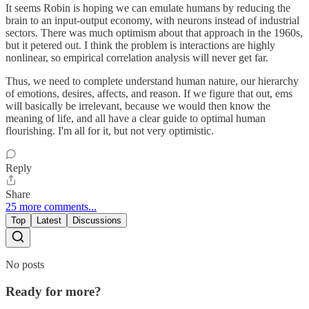
It seems Robin is hoping we can emulate humans by reducing the
brain to an input-output economy, with neurons instead of industrial
sectors. There was much optimism about that approach in the 1960s,
but it petered out. I think the problem is interactions are highly
nonlinear, so empirical correlation analysis will never get far.
Thus, we need to complete understand human nature, our hierarchy
of emotions, desires, affects, and reason. If we figure that out, ems
will basically be irrelevant, because we would then know the
meaning of life, and all have a clear guide to optimal human
flourishing. I'm all for it, but not very optimistic.
Reply
Share
25 more comments...
Top
Latest
Discussions
No posts
Ready for more?