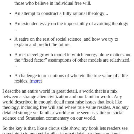
those who believe in individual free will.
An attempt to construct a fully rational theology ..
An extended essay on the impossibility of avoiding theology
..
A satire on the rest of social science, and how we try to
explain and predict the future.
A meta-level growth model in which energy alone matters and
the “fixed factor” assumptions of other models are relativized.
..
A challenge to our notions of wherein the true value of a life
resides. (
more
)
I describe an entire world in great detail, a world that is a mix
between a strange alien civilization and our familiar world. Any
world described in enough detail must raise issues that look like
theology, including free will and where true value resides. And any
detailed strange yet familiar world can be seen as satire on social
science and Straussian commentary on our world.
So the key is that, like a circus side show, my book lets readers see
something strange yet familiar in great detail, so they can gawk