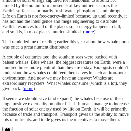
amount of solar energy captured for metabolism to around 5%,
limited by the nonuniform presence of key nutrients across the
Earth’s surface — primarily fresh water, phosphorus, and nitrogen.
Life on Earth is not free-energy-limited because, up until recently, it
has not had the intelligence and mega-engineering to distribute
Earth’s resources to all of the places solar energy happens to fall,
and so it is, in most places, nutrient-limited. (
more
)
That reminded me of reading earlier this year about how whale poop
was once a great nutrient distributor:
A couple of centuries ago, the southern seas were packed with
baleen whales. Blue whales, the biggest creatures on Earth, were a
hundred times more plentiful than they are today. Biologists couldn’t
understand how whales could feed themselves in such an iron-poor
environment. And now we may have an answer: Whales are
extraordinary recyclers. What whales consume (which is a lot), they
give back. (
more
)
It seems we should save (and expand) the whales because of their
huge positive externality on other fish. If humans manage to increase
the fraction of solar energy used by life on Earth, it will be primarily
because of trade and transport. Transport gives us the ability to move
lots of nutrients, and trade gives us the incentives to move them.