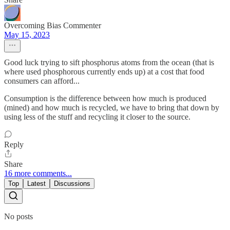
Overcoming Bias Commenter
May 15, 2023
Good luck trying to sift phosphorus atoms from the ocean (that is
where used phosphorous currently ends up) at a cost that food
consumers can afford...
Consumption is the difference between how much is produced
(mined) and how much is recycled, we have to bring that down by
using less of the stuff and recycling it closer to the source.
Reply
Share
16 more comments...
Top
Latest
Discussions
No posts