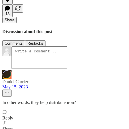
18
Share
Discussion about this post
Comments
Restacks
Daniel Carrier
May 15, 2023
In other words, they help distribute iron?
Reply
Share