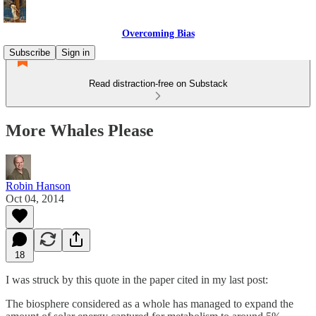
Overcoming Bias
Subscribe
Sign in
Read distraction-free on Substack
More Whales Please
Robin Hanson
Oct 04, 2014
18
I was struck by this quote in the paper cited in my last post:
The biosphere considered as a whole has managed to expand the