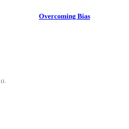
Overcoming Bias
 (1.