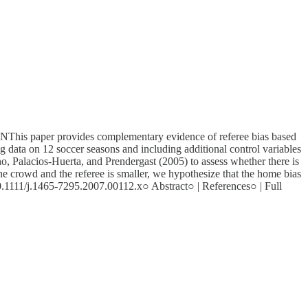
rovides complementary evidence of referee bias based
ng data on 12 soccer seasons and including additional control variables
cano, Palacios-Huerta, and Prendergast (2005) to assess whether there is
the crowd and the referee is smaller, we hypothesize that the home bias
 10.1111/j.1465-7295.2007.00112.x○ Abstract○ | References○ | Full