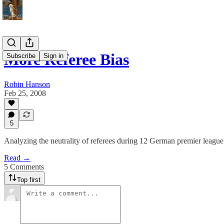
More Referee Bias
Subscribe
Sign in
Robin Hanson
Feb 25, 2008
5
Analyzing the neutrality of referees during 12 German premier league
Read →
5 Comments
Top first