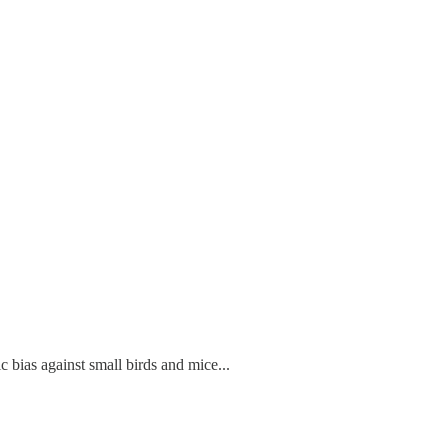
c bias against small birds and mice...