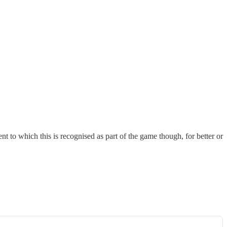
to which this is recognised as part of the game though, for better or