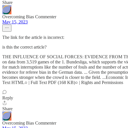
Share
Overcoming Bias Commenter
May 15, 2023
The link for the article is incorrect:
is this the correct article?
THE INFLUENCE OF SOCIAL FORCES: EVIDENCE FROM THE BEH
on data from 3,519 games of the 1. Bundesliga, which supports the view
for match interruptions like the number of fouls and the number of actu
evidence for referee bias in the German data. ... Given the presumption
becomes stronger when the crowd is closer to the field. ...Economic 
Text HTML○ | Full Text PDF (168 KB)○ | Rights and Permissions
Reply
Share
Overcoming Bias Commenter