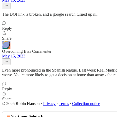
May 15, 2023
The DOI link is broken, and a google search turned up nil.
Reply
Share
Overcoming Bias Commenter
May 15, 2023
Even more pronounced in the Spanish league. Last week Real Madrid we
worse. You're more likely to get a decision at home than away - the rati
Reply
Share
© 2026 Robin Hanson
·
Privacy
∙
Terms
∙
Collection notice
Start your Substack