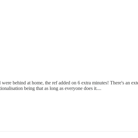
re behind at home, the ref added on 6 extra minutes! There's an extent 
onalisation being that as long as everyone does it....