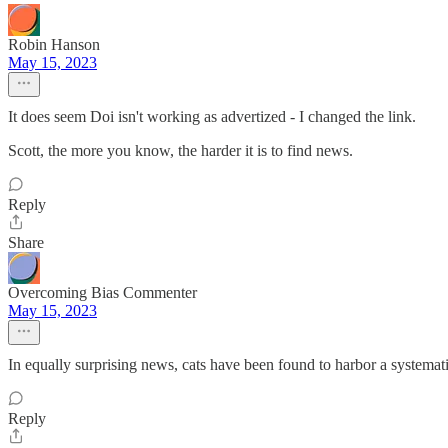
Robin Hanson
May 15, 2023
It does seem Doi isn't working as advertized - I changed the link.
Scott, the more you know, the harder it is to find news.
Reply
Share
Overcoming Bias Commenter
May 15, 2023
In equally surprising news, cats have been found to harbor a systemati
Reply