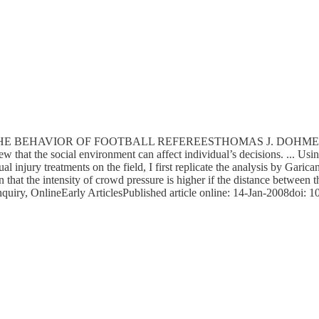
AVIOR OF FOOTBALL REFEREESTHOMAS J. DOHMENThis paper p
 that the social environment can affect individual’s decisions. ... Usi
al injury treatments on the field, I first replicate the analysis by Gari
 that the intensity of crowd pressure is higher if the distance between 
Inquiry, OnlineEarly ArticlesPublished article online: 14-Jan-2008doi: