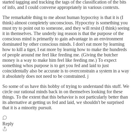
started tagging and tracking the tags of the classification of the bits
of info, and I could converse appropriately in various contexts.
The remarkable thing to me about human hypocrisy is that it is (I
think) almost completely unconscious. Hypocrisy is something you
must try to point out to someone, and they will resist (I think) seeing
it in themselves. The underly ing reason is that the purpose of the
conscious mind is primarily to gain advantage in an environment
dominated by other conscious minds. I don't eat more by learning
how to kill a tiger, I eat more by learnig how to make the hundreds
of people around me feel like feeding me. (Giving the butcher
money is a way to make him feel like feeding me.) To expect
something whos purpose is to get you fed and laid to just
coincidentally also be accurate is to overconstrain a system in a way
it absolutely does not need to be constrained. j
So some of us have this hobby of trying to understand this stuff. We
circle our rational minds back in on themselves looking for these
things. To the extent that this behavior is not particularly better than
its alternative at getting us fed and laid, we shouldn't be surprised
that it is a minority pursuit.
Reply