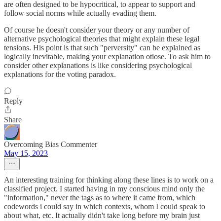
are often designed to be hypocritical, to appear to support and
follow social norms while actually evading them.
Of course he doesn't consider your theory or any number of
alternative psychological theories that might explain these legal
tensions. His point is that such "perversity" can be explained as
logically inevitable, making your explanation otiose. To ask him to
consider other explanations is like considering psychological
explanations for the voting paradox.
Reply
Share
Overcoming Bias Commenter
May 15, 2023
An interesting training for thinking along these lines is to work on a
classified project. I started having in my conscious mind only the
"information," never the tags as to where it came from, which
codewords i could say in which contexts, whom I could speak to
about what, etc. It actually didn't take long before my brain just