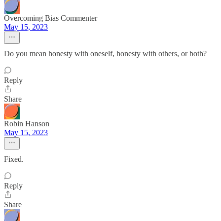
Overcoming Bias Commenter
May 15, 2023
Do you mean honesty with oneself, honesty with others, or both?
Reply
Share
Robin Hanson
May 15, 2023
Fixed.
Reply
Share