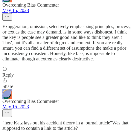
Overcoming Bias Commenter
May 15, 2023
Exaggeration, omission, selectively emphasizing principles, process,
or text as the case may demand, is in some ways dishonest. I think
the key is people see a greater good and like to think they aren't
'liars', but it's all a matter of degree and context. If you are really
smart, you can find a different set of assumptions the make a prior
inconsistency consistent. Honesty, like bias, is impossible to
eliminate, though at extremes clearly destructive.
Reply
Share
Overcoming Bias Commenter
May 15, 2023
"here Katz lays out his accident theory in a journal article"Was that
supposed to contain a link to the article?