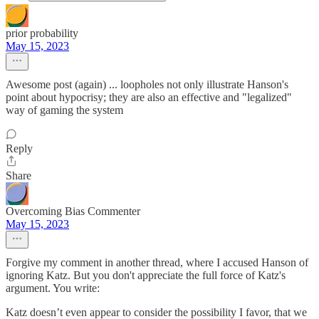
prior probability
May 15, 2023
Awesome post (again) ... loopholes not only illustrate Hanson's
point about hypocrisy; they are also an effective and "legalized"
way of gaming the system
Reply
Share
Overcoming Bias Commenter
May 15, 2023
Forgive my comment in another thread, where I accused Hanson of
ignoring Katz. But you don't appreciate the full force of Katz's
argument. You write:
Katz doesn’t even appear to consider the possibility I favor, that we