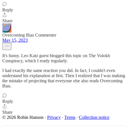
Reply
Share
Overcoming Bias Commenter
May 15, 2023
It's funny. Leo Katz guest blogged this topic on The Volokh
Conspiracy, which I ready regularly.
I had exactly the same reaction you did. In fact, I couldn't even
understand his explanation at first. Then I realized that I was making
the mistake of projecting that everyone else also reads Overcoming
Bias.
Reply
Share
© 2026 Robin Hanson
·
Privacy
∙
Terms
∙
Collection notice