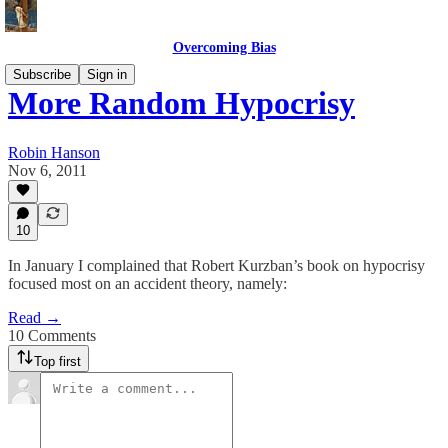
Overcoming Bias
Subscribe
Sign in
More Random Hypocrisy
Robin Hanson
Nov 6, 2011
10
In January I complained that Robert Kurzban’s book on hypocrisy
focused most on an accident theory, namely:
Read →
10 Comments
Top first