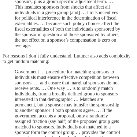
sponsors, plus a group-specific adjustment term. …
This insulates sponsors from shocks that affect all
individuals in a given group [and] … limits incentives
for political interference in the determination of fiscal
externalities. … because such policy choices affect the
fiscal externalities of both the individuals sponsored by
the sponsor in question and those sponsored by others,
the net effect on a sponsor’s compensation is zero on
average.
For reasons I don’t fully understand, Luttmer also adds complexity
to get random matching:
Government … procedure for matching sponsors to
individuals must ensure effective competition between
sponsors. … and ensure that marginal sponsors do not
receive rents. … One way … is to randomly match
individuals, from a broadly defined group to sponsors
interested in that demographic … Matches are
permanent, but a sponsor may transfer the sponsorship
to another sponsor if both sponsors agree. … If the
government accepts a proposal, only a randomly
assigned fraction (say half) of the proposed group gets
matched to sponsors. Individuals not matched to a
sponsor form the control group … provides the control