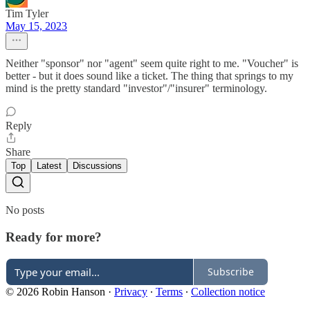
Tim Tyler
May 15, 2023
Neither "sponsor" nor "agent" seem quite right to me. "Voucher" is
better - but it does sound like a ticket. The thing that springs to my
mind is the pretty standard "investor"/"insurer" terminology.
Reply
Share
Top
Latest
Discussions
No posts
Ready for more?
Subscribe
© 2026 Robin Hanson
·
Privacy
∙
Terms
∙
Collection notice