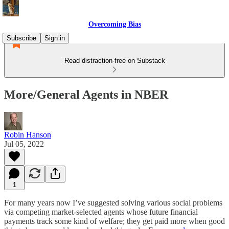
Overcoming Bias
Subscribe
Sign in
Read distraction-free on Substack
More/General Agents in NBER
Robin Hanson
Jul 05, 2022
1
For many years now I’ve suggested solving various social problems
via competing market-selected agents whose future financial
payments track some kind of welfare; they get paid more when good