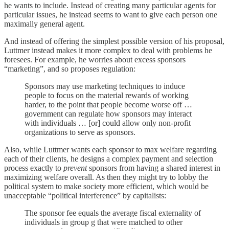
he wants to include. Instead of creating many particular agents for
particular issues, he instead seems to want to give each person one
maximally general agent.
And instead of offering the simplest possible version of his proposal,
Luttmer instead makes it more complex to deal with problems he
foresees. For example, he worries about excess sponsors
“marketing”, and so proposes regulation:
Sponsors may use marketing techniques to induce
people to focus on the material rewards of working
harder, to the point that people become worse off …
government can regulate how sponsors may interact
with individuals … [or] could allow only non-profit
organizations to serve as sponsors.
Also, while Luttmer wants each sponsor to max welfare regarding
each of their clients, he designs a complex payment and selection
process exactly to
prevent
sponsors from having a shared interest in
maximizing welfare overall. As then they might try to lobby the
political system to make society more efficient, which would be
unacceptable “political interference” by capitalists:
The sponsor fee equals the average fiscal externality of
individuals in group g that were matched to other