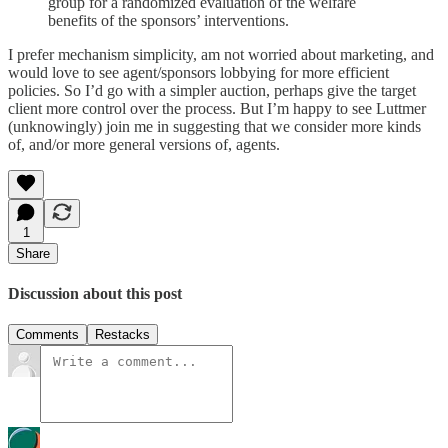
group for a randomized evaluation of the welfare
benefits of the sponsors’ interventions.
I prefer mechanism simplicity, am not worried about marketing, and
would love to see agent/sponsors lobbying for more efficient
policies. So I’d go with a simpler auction, perhaps give the target
client more control over the process. But I’m happy to see Luttmer
(unknowingly) join me in suggesting that we consider more kinds
of, and/or more general versions of, agents.
1
Share
Discussion about this post
Comments
Restacks