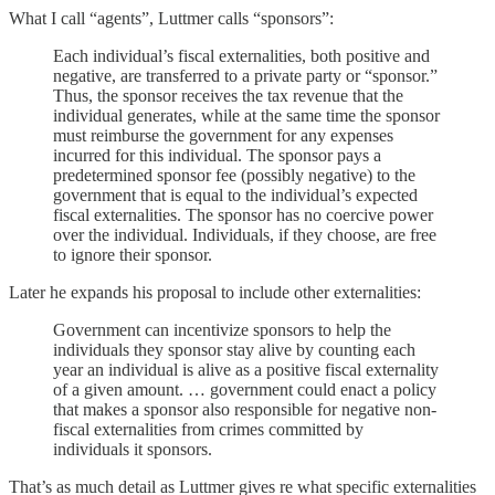
What I call “agents”, Luttmer calls “sponsors”:
Each individual’s fiscal externalities, both positive and
negative, are transferred to a private party or “sponsor.”
Thus, the sponsor receives the tax revenue that the
individual generates, while at the same time the sponsor
must reimburse the government for any expenses
incurred for this individual. The sponsor pays a
predetermined sponsor fee (possibly negative) to the
government that is equal to the individual’s expected
fiscal externalities. The sponsor has no coercive power
over the individual. Individuals, if they choose, are free
to ignore their sponsor.
Later he expands his proposal to include other externalities:
Government can incentivize sponsors to help the
individuals they sponsor stay alive by counting each
year an individual is alive as a positive fiscal externality
of a given amount. … government could enact a policy
that makes a sponsor also responsible for negative non-
fiscal externalities from crimes committed by
individuals it sponsors.
That’s as much detail as Luttmer gives re what specific externalities