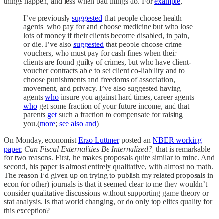
things happen, and less when bad things do. For
example
,
I’ve previously
suggested
that people choose health
agents, who pay for and choose medicine but who lose
lots of money if their clients become disabled, in pain,
or die. I’ve also
suggested
that people choose crime
vouchers, who must pay for cash fines when their
clients are found guilty of crimes, but who have client-
voucher contracts able to set client co-liability and to
choose punishments and freedoms of association,
movement, and privacy. I’ve also suggested having
agents
who
insure you against hard times, career agents
who
get some fraction of your future income, and that
parents
get
such a fraction to compensate for raising
you.(
more
;
see
also
and
)
On Monday, economist
Erzo Luttmer
posted an
NBER working
paper
,
Can Fiscal Externalities Be Internalized?
, that is remarkable
for two reasons. First, he makes proposals quite similar to mine. And
second, his paper is almost entirely qualitative, with almost no math.
The reason I’d given up on trying to publish my related proposals in
econ (or other) journals is that it seemed clear to me they wouldn’t
consider qualitative discussions without supporting game theory or
stat analysis. Is that world changing, or do only top elites quality for
this exception?