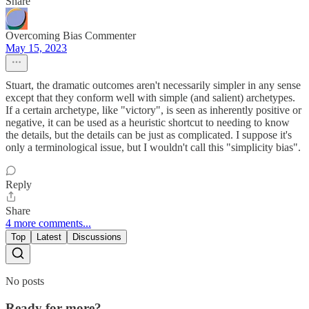
Share
Overcoming Bias Commenter
May 15, 2023
Stuart, the dramatic outcomes aren't necessarily simpler in any sense
except that they conform well with simple (and salient) archetypes.
If a certain archetype, like "victory", is seen as inherently positive or
negative, it can be used as a heuristic shortcut to needing to know
the details, but the details can be just as complicated. I suppose it's
only a terminological issue, but I wouldn't call this "simplicity bias".
Reply
Share
4 more comments...
Top
Latest
Discussions
No posts
Ready for more?