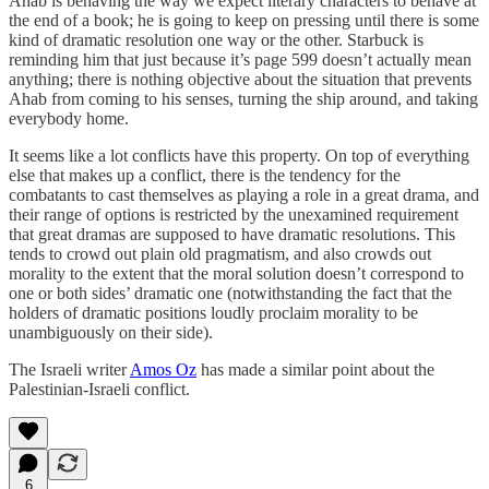
Ahab is behaving the way we expect literary characters to behave at
the end of a book; he is going to keep on pressing until there is some
kind of dramatic resolution one way or the other. Starbuck is
reminding him that just because it’s page 599 doesn’t actually mean
anything; there is nothing objective about the situation that prevents
Ahab from coming to his senses, turning the ship around, and taking
everybody home.
It seems like a lot conflicts have this property. On top of everything
else that makes up a conflict, there is the tendency for the
combatants to cast themselves as playing a role in a great drama, and
their range of options is restricted by the unexamined requirement
that great dramas are supposed to have dramatic resolutions. This
tends to crowd out plain old pragmatism, and also crowds out
morality to the extent that the moral solution doesn’t correspond to
one or both sides’ dramatic one (notwithstanding the fact that the
holders of dramatic positions loudly proclaim morality to be
unambiguously on their side).
The Israeli writer
Amos Oz
has made a similar point about the
Palestinian-Israeli conflict.
6