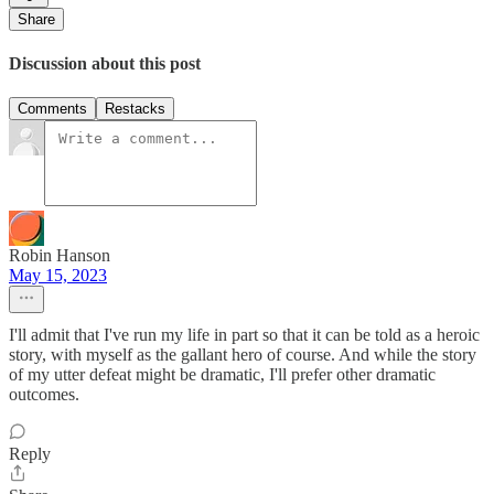
Share
Discussion about this post
Comments
Restacks
Robin Hanson
May 15, 2023
I'll admit that I've run my life in part so that it can be told as a heroic
story, with myself as the gallant hero of course. And while the story
of my utter defeat might be dramatic, I'll prefer other dramatic
outcomes.
Reply