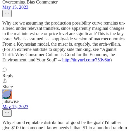
Overcoming Bias Commenter
May 15, 2023
Why are we assuming the production possibility curve remains un-
altered under relevant transfers, since apparently marginal changes
in the real interest rate or price level are significant?This is the key
issue. What's assumed is a supply-side version of macroeconomics.
From a Keynesian model, the miser is, arguably, the arch-villain.
(For an extreme antidote to supply-side thinking, see "Against
Thrift: Why Consumer Culture is Good for the Economy, the
Environment, and Your Soul" --
http://tinyurl.com/753v6tn
)
Reply
Share
juliawise
May 15, 2023
Why should equitable distribution of good be the goal? I'd rather
give $100 to someone I know needs it than $1 to a hundred random