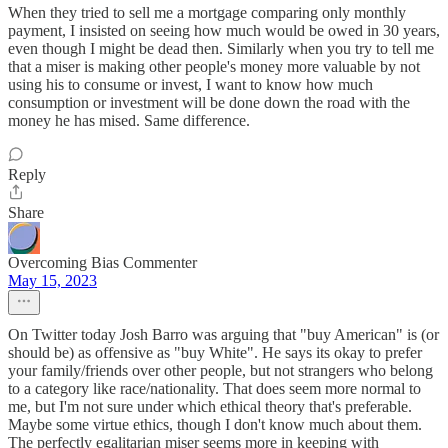
When they tried to sell me a mortgage comparing only monthly
payment, I insisted on seeing how much would be owed in 30 years,
even though I might be dead then. Similarly when you try to tell me
that a miser is making other people's money more valuable by not
using his to consume or invest, I want to know how much
consumption or investment will be done down the road with the
money he has mised. Same difference.
Reply
Share
Overcoming Bias Commenter
May 15, 2023
On Twitter today Josh Barro was arguing that "buy American" is (or
should be) as offensive as "buy White". He says its okay to prefer
your family/friends over other people, but not strangers who belong
to a category like race/nationality. That does seem more normal to
me, but I'm not sure under which ethical theory that's preferable.
Maybe some virtue ethics, though I don't know much about them.
The perfectly egalitarian miser seems more in keeping with