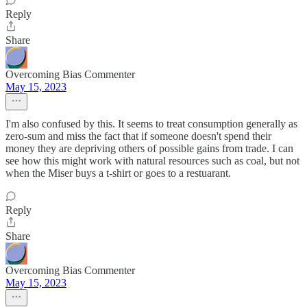
Reply
Share
Overcoming Bias Commenter
May 15, 2023
I'm also confused by this. It seems to treat consumption generally as
zero-sum and miss the fact that if someone doesn't spend their
money they are depriving others of possible gains from trade. I can
see how this might work with natural resources such as coal, but not
when the Miser buys a t-shirt or goes to a restuarant.
Reply
Share
Overcoming Bias Commenter
May 15, 2023