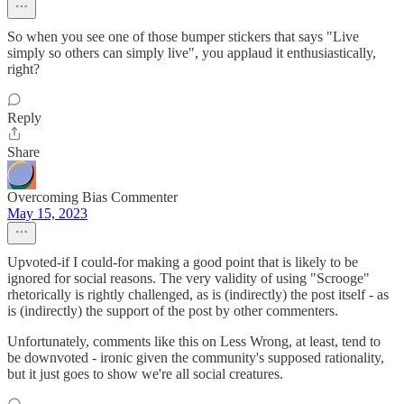
So when you see one of those bumper stickers that says "Live
simply so others can simply live", you applaud it enthusiastically,
right?
Reply
Share
Overcoming Bias Commenter
May 15, 2023
Upvoted-if I could-for making a good point that is likely to be
ignored for social reasons. The very validity of using "Scrooge"
rhetorically is rightly challenged, as is (indirectly) the post itself - as
is (indirectly) the support of the post by other commenters.
Unfortunately, comments like this on Less Wrong, at least, tend to
be downvoted - ironic given the community's supposed rationality,
but it just goes to show we're all social creatures.