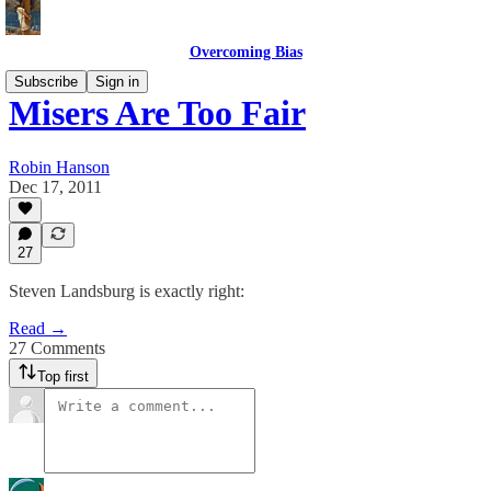
Overcoming Bias
Subscribe
Sign in
Misers Are Too Fair
Robin Hanson
Dec 17, 2011
27
Steven Landsburg is exactly right:
Read →
27 Comments
Top first