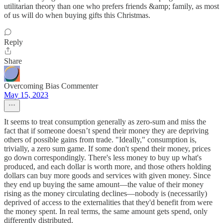
utilitarian theory than one who prefers friends &amp; family, as most
of us will do when buying gifts this Christmas.
Reply
Share
Overcoming Bias Commenter
May 15, 2023
It seems to treat consumption generally as zero-sum and miss the
fact that if someone doesn’t spend their money they are depriving
others of possible gains from trade. "Ideally," consumption is,
trivially, a zero sum game. If some don't spend their money, prices
go down correspondingly. There's less money to buy up what's
produced, and each dollar is worth more, and those others holding
dollars can buy more goods and services with given money. Since
they end up buying the same amount—the value of their money
rising as the money circulating declines—nobody is (necessarily)
deprived of access to the externalities that they'd benefit from were
the money spent. In real terms, the same amount gets spend, only
differently distributed.