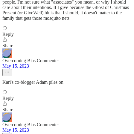
people. I'm not sure what "associates" you mean, or why I should
care about their intentions. If I give because the Ghost of Christmas
Present (or GiveWell) hints that I should, it doesn't matter to the
family that gets those mosquito nets.
Reply
Share
Overcoming Bias Commenter
May 15, 2023
Karl's co-blogger Adam piles on.
Reply
Share
Overcoming Bias Commenter
May 15, 2023