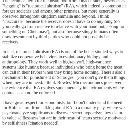
The technical term for the institution Robin inaccurately describes as
"begging" is "reciprocal altruism" (RA), which indeed is common in
forager societies and among other primates, but more generally is
observed throughout kingdom animalia and beyond. I think
"inaccurate" because the receiver doesn't have to do anything (do
you really go from relative to relative with your hand out, asking for
something on Christmas?), but also because stingy humans often
draw resentment by third parties who could not possibly be
receivers.
In fact, reciprocal altruism (RA) is one of the better studied ways to
stabilize cooperative behaviors in evolutionary biology and
anthropology. They work well in high-payoff, high-variance
systems like hunting because individuals who bring home the meat
can call in their favors when they bring home nothing. There's also a
mechanism for punishment of Scrooges - you don't give them things
when they are in need. I think Bowles' Microeconomics goes over
the evidence that RA evolves spontaneously in environments where
contracts can not be enforced.
I have great respect for economists, but I don't understand the need
for Robin's turn from talking about RA to a morality play, where we
psychoanalyze supplicants to discover secret hypocrisy; they claim
to value selflessness but are in their heart of hearts secretly motivated
by selfishness [citation needed].