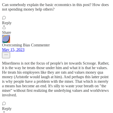
Can somebody explain the basic economics in this post? How does
not spending money help others?
Reply
Share
Overcoming Bias Commenter
May 15, 2023
Miserliness is not the focus of people's ire towards Scrooge. Rather,
it is the way he treats those under him and what it is that he values.
He treats his employees like they are rats and values money qua
money (Aristotle would laugh at him). And perhaps this latter point
is why people have a problem with the miser. That which is merely
a means has become an end. It's silly to waste your breath on "the
miser" without first realizing the underlying values and worldviews
involved.
Reply