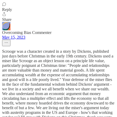
Reply
Share
Overcoming Bias Commenter
May 15, 2023
Scrooge was a character created in a story by Dickens, published
just days before Christmas in the early 19th century. Dickens used a
miser like Scrooge as an object lesson on a principle life value,
particularly poignant at Christmas time: "People and relationships
are more valuable than money and material goods. A life spent
accumulating wealth at the expense of accumulating relationships
and good will is a life poorly lived." Your defense of the miser flies
in the face of the fundamental wisdom behind Dickens' argument -
we live in a society and we all benefit when we share our wealth.
We also understand from an economic argument that money
circulating has a multiplier effect and lifts the economy so that all
benefit, where money hoarded drives the economy downward to the
benefit of but a few. We are living out the miser's argument today
with austerity programs in the US and Europe - how's that working