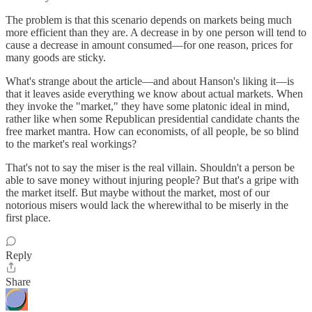
The problem is that this scenario depends on markets being much
more efficient than they are. A decrease in by one person will tend to
cause a decrease in amount consumed—for one reason, prices for
many goods are sticky.
What's strange about the article—and about Hanson's liking it—is
that it leaves aside everything we know about actual markets. When
they invoke the "market," they have some platonic ideal in mind,
rather like when some Republican presidential candidate chants the
free market mantra. How can economists, of all people, be so blind
to the market's real workings?
That's not to say the miser is the real villain. Shouldn't a person be
able to save money without injuring people? But that's a gripe with
the market itself. But maybe without the market, most of our
notorious misers would lack the wherewithal to be miserly in the
first place.
Reply
Share