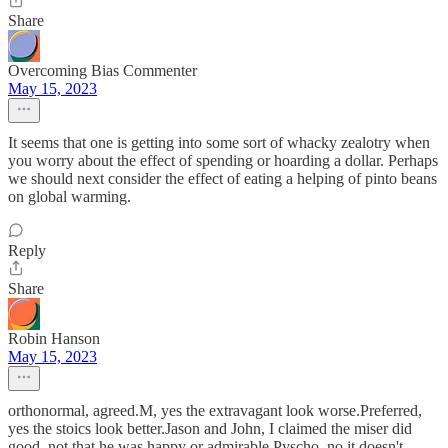
Share
Overcoming Bias Commenter
May 15, 2023
It seems that one is getting into some sort of whacky zealotry when
you worry about the effect of spending or hoarding a dollar. Perhaps
we should next consider the effect of eating a helping of pinto beans
on global warming.
Reply
Share
Robin Hanson
May 15, 2023
orthonormal, agreed.M, yes the extravagant look worse.Preferred,
yes the stoics look better.Jason and John, I claimed the miser did
good, not that he was happy or admirable.Pyscho, no it doesn't