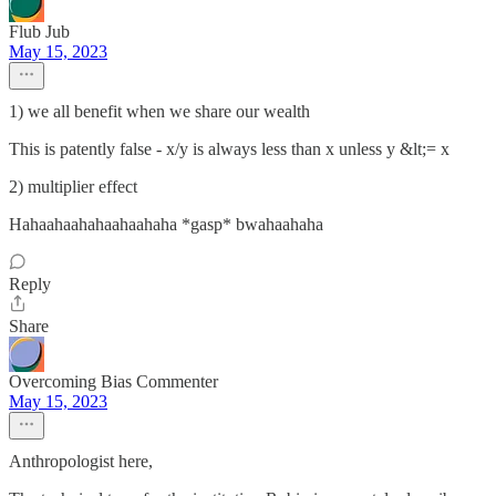
Flub Jub
May 15, 2023
1) we all benefit when we share our wealth
This is patently false - x/y is always less than x unless y &lt;= x
2) multiplier effect
Hahaahaahahaahaahaha *gasp* bwahaahaha
Reply
Share
Overcoming Bias Commenter
May 15, 2023
Anthropologist here,