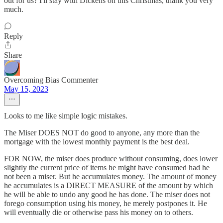
out for us? I'll stay with Dickens on this Christmas, thank you very
much.
Reply
Share
Overcoming Bias Commenter
May 15, 2023
Looks to me like simple logic mistakes.
The Miser DOES NOT do good to anyone, any more than the
mortgage with the lowest monthly payment is the best deal.
FOR NOW, the miser does produce without consuming, does lower
slightly the current price of items he might have consumed had he
not been a miser. But he accumulates money. The amount of money
he accumulates is a DIRECT MEASURE of the amount by which
he will be able to undo any good he has done. The miser does not
forego consumption using his money, he merely postpones it. He
will eventually die or otherwise pass his money on to others.