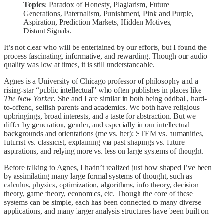
Topics:
Paradox of Honesty, Plagiarism, Future
Generations, Paternalism, Punishment, Pink and Purple,
Aspiration, Prediction Markets, Hidden Motives,
Distant Signals.
It’s not clear who will be entertained by our efforts, but I found the
process fascinating, informative, and rewarding. Though our audio
quality was low at times, it is still understandable.
Agnes is a University of Chicago professor of philosophy and a
rising-star “public intellectual” who often publishes in places like
The New Yorker
. She and I are similar in both being oddball, hard-
to-offend, selfish parents and academics. We both have religious
upbringings, broad interests, and a taste for abstraction. But we
differ by generation, gender, and especially in our intellectual
backgrounds and orientations (me vs. her): STEM vs. humanities,
futurist vs. classicist, explaining via past shapings vs. future
aspirations, and relying more vs. less on large systems of thought.
Before talking to Agnes, I hadn’t realized just how shaped I’ve been
by assimilating many large formal systems of thought, such as
calculus, physics, optimization, algorithms, info theory, decision
theory, game theory, economics, etc. Though the core of these
systems can be simple, each has been connected to many diverse
applications, and many larger analysis structures have been built on