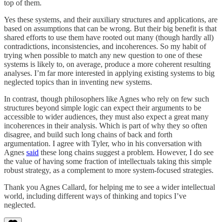
top of them.
Yes these systems, and their auxiliary structures and applications, are
based on assumptions that can be wrong. But their big benefit is that
shared efforts to use them have rooted out many (though hardly all)
contradictions, inconsistencies, and incoherences. So my habit of
trying when possible to match any new question to one of these
systems is likely to, on average, produce a more coherent resulting
analyses. I’m far more interested in applying existing systems to big
neglected topics than in inventing new systems.
In contrast, though philosophers like Agnes who rely on few such
structures beyond simple logic can expect their arguments to be
accessible to wider audiences, they must also expect a great many
incoherences in their analysis. Which is part of why they so often
disagree, and build such long chains of back and forth
argumentation. I agree with Tyler, who in his conversation with
Agnes
said
these long chains suggest a problem. However, I do see
the value of having some fraction of intellectuals taking this simple
robust strategy, as a complement to more system-focused strategies.
Thank you Agnes Callard, for helping me to see a wider intellectual
world, including different ways of thinking and topics I’ve
neglected.