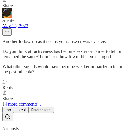
Share
smarter
May 15, 2023
Another follow-up as it seems your answer was evasive.
Do you think attractiveness has become easier or harder to tell or
remained the same? I don't see how it would have changed.
What other signals would have become weaker or harder to tell in
the past millenia?
Reply
Share
14 more comments...
Top
Latest
Discussions
No posts