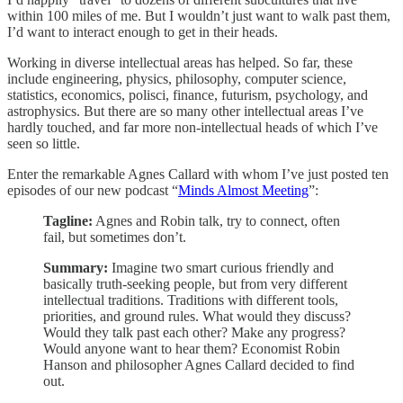
within 100 miles of me. But I wouldn’t just want to walk past them,
I’d want to interact enough to get in their heads.
Working in diverse intellectual areas has helped. So far, these
include engineering, physics, philosophy, computer science,
statistics, economics, polisci, finance, futurism, psychology, and
astrophysics. But there are so many other intellectual areas I’ve
hardly touched, and far more non-intellectual heads of which I’ve
seen so little.
Enter the remarkable Agnes Callard with whom I’ve just posted ten
episodes of our new podcast “
Minds Almost Meeting
”:
Tagline:
Agnes and Robin talk, try to connect, often
fail, but sometimes don’t.
Summary:
Imagine two smart curious friendly and
basically truth-seeking people, but from very different
intellectual traditions. Traditions with different tools,
priorities, and ground rules. What would they discuss?
Would they talk past each other? Make any progress?
Would anyone want to hear them? Economist Robin
Hanson and philosopher Agnes Callard decided to find
out.