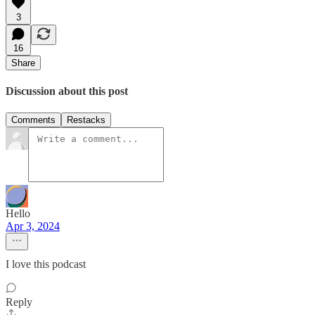
3
16
Share
Discussion about this post
Comments
Restacks
Hello
Apr 3, 2024
I love this podcast
Reply