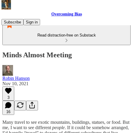
Overcoming Bias
Subscribe
Sign in
Read distraction-free on Substack
Minds Almost Meeting
Robin Hanson
Nov 10, 2021
3
16
Many travel to see exotic mountains, buildings, statues, or food. But
me, I want to see different
people
. If it could be somehow arranged,
I’d happily “travel” to dozens of different subcultures that live