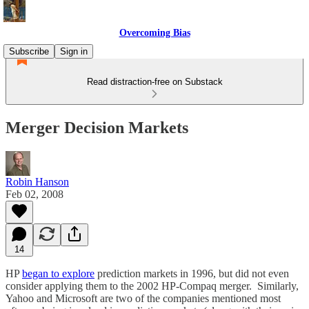
Overcoming Bias
Subscribe
Sign in
Read distraction-free on Substack
Merger Decision Markets
Robin Hanson
Feb 02, 2008
14
HP
began to explore
prediction markets in 1996, but did not even
consider applying them to the 2002 HP-Compaq merger. Similarly,
Yahoo and Microsoft are two of the companies mentioned most