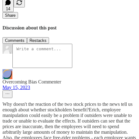
14
Share
Discussion about this post
Comments
Restacks
Overcoming Bias Commenter
May 15, 2023
Why doesn't the reaction of the two stock prices to the news tell us
enough about whether stockholders benefit?Erich, employee
manipulation could easily be a problem if outsiders were unable to
trade or unable to evaluate the effects. If outsiders can see that the
prices are inaccurate, then the employees will need to spend
arbitrarily large amounts of money to maintain the manipulation.
Also, the employees face free-rider problems - each employee wants