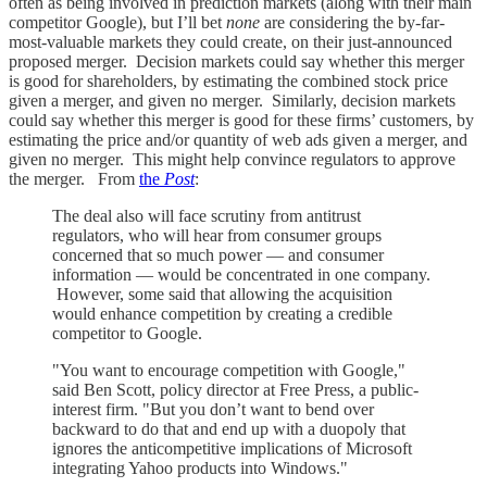
often as being involved in prediction markets (along with their main
competitor Google), but I’ll bet
none
are considering the by-far-
most-valuable markets they could create, on their just-announced
proposed merger. Decision markets could say whether this merger
is good for shareholders, by estimating the combined stock price
given a merger, and given no merger. Similarly, decision markets
could say whether this merger is good for these firms’ customers, by
estimating the price and/or quantity of web ads given a merger, and
given no merger. This might help convince regulators to approve
the merger. From
the
Post
:
The deal also will face scrutiny from antitrust
regulators, who will hear from consumer groups
concerned that so much power — and consumer
information — would be concentrated in one company.
However, some said that allowing the acquisition
would enhance competition by creating a credible
competitor to Google.
"You want to encourage competition with Google,"
said Ben Scott, policy director at Free Press, a public-
interest firm. "But you don’t want to bend over
backward to do that and end up with a duopoly that
ignores the anticompetitive implications of Microsoft
integrating Yahoo products into Windows."