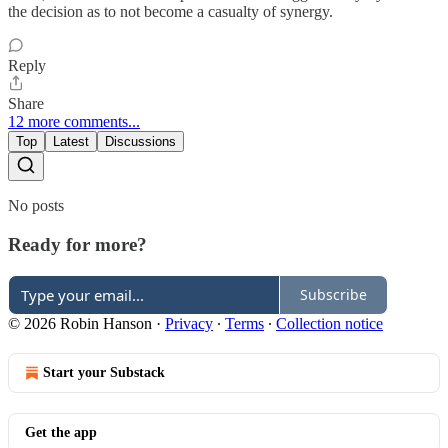
the decision as to not become a casualty of synergy.
Reply
Share
12 more comments...
Top
Latest
Discussions
No posts
Ready for more?
Subscribe
© 2026 Robin Hanson
·
Privacy
∙
Terms
∙
Collection notice
Start your Substack
Get the app