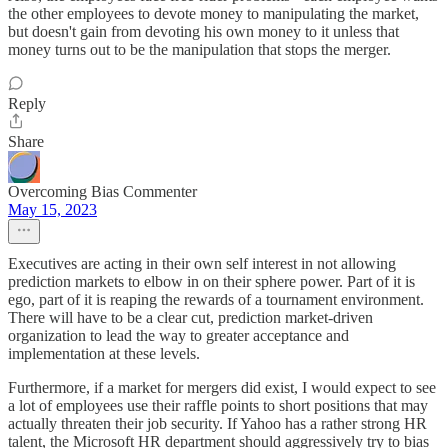
the other employees to devote money to manipulating the market,
but doesn't gain from devoting his own money to it unless that
money turns out to be the manipulation that stops the merger.
Reply
Share
Overcoming Bias Commenter
May 15, 2023
Executives are acting in their own self interest in not allowing
prediction markets to elbow in on their sphere power. Part of it is
ego, part of it is reaping the rewards of a tournament environment.
There will have to be a clear cut, prediction market-driven
organization to lead the way to greater acceptance and
implementation at these levels.
Furthermore, if a market for mergers did exist, I would expect to see
a lot of employees use their raffle points to short positions that may
actually threaten their job security. If Yahoo has a rather strong HR
talent, the Microsoft HR department should aggressively try to bias