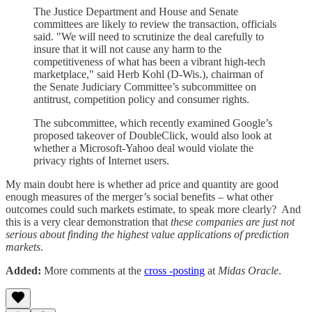
The Justice Department and House and Senate
committees are likely to review the transaction, officials
said. "We will need to scrutinize the deal carefully to
insure that it will not cause any harm to the
competitiveness of what has been a vibrant high-tech
marketplace," said Herb Kohl (D-Wis.), chairman of
the Senate Judiciary Committee’s subcommittee on
antitrust, competition policy and consumer rights.
The subcommittee, which recently examined Google’s
proposed takeover of DoubleClick, would also look at
whether a Microsoft-Yahoo deal would violate the
privacy rights of Internet users.
My main doubt here is whether ad price and quantity are good
enough measures of the merger’s social benefits – what other
outcomes could such markets estimate, to speak more clearly? And
this is a very clear demonstration that
these companies are just not
serious about finding the highest value applications of prediction
markets
.
Added:
More comments at the
cross -posting
at
Midas Oracle
.