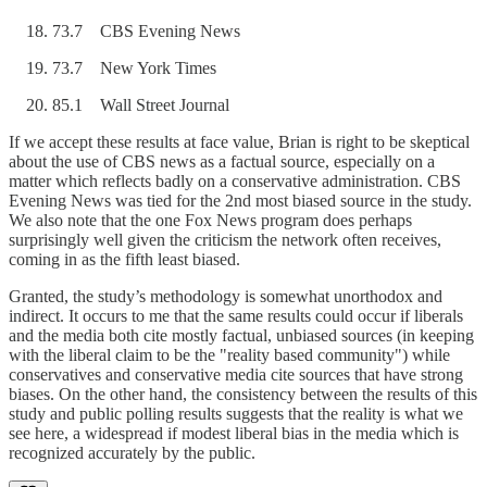
73.7 CBS Evening News
73.7 New York Times
85.1 Wall Street Journal
If we accept these results at face value, Brian is right to be skeptical
about the use of CBS news as a factual source, especially on a
matter which reflects badly on a conservative administration. CBS
Evening News was tied for the 2nd most biased source in the study.
We also note that the one Fox News program does perhaps
surprisingly well given the criticism the network often receives,
coming in as the fifth least biased.
Granted, the study’s methodology is somewhat unorthodox and
indirect. It occurs to me that the same results could occur if liberals
and the media both cite mostly factual, unbiased sources (in keeping
with the liberal claim to be the "reality based community") while
conservatives and conservative media cite sources that have strong
biases. On the other hand, the consistency between the results of this
study and public polling results suggests that the reality is what we
see here, a widespread if modest liberal bias in the media which is
recognized accurately by the public.