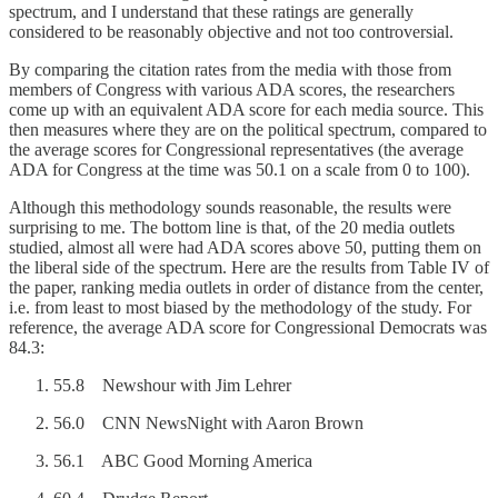
spectrum, and I understand that these ratings are generally
considered to be reasonably objective and not too controversial.
By comparing the citation rates from the media with those from
members of Congress with various ADA scores, the researchers
come up with an equivalent ADA score for each media source. This
then measures where they are on the political spectrum, compared to
the average scores for Congressional representatives (the average
ADA for Congress at the time was 50.1 on a scale from 0 to 100).
Although this methodology sounds reasonable, the results were
surprising to me. The bottom line is that, of the 20 media outlets
studied, almost all were had ADA scores above 50, putting them on
the liberal side of the spectrum. Here are the results from Table IV of
the paper, ranking media outlets in order of distance from the center,
i.e. from least to most biased by the methodology of the study. For
reference, the average ADA score for Congressional Democrats was
84.3:
55.8 Newshour with Jim Lehrer
56.0 CNN NewsNight with Aaron Brown
56.1 ABC Good Morning America