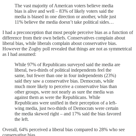
The vast majority of American voters believe media
bias is alive and well – 83% of likely voters said the
media is biased in one direction or another, while just
11% believe the media doesn’t take political sides…
I had a preconception that most people perceive bias as a function of
difference from their own beliefs. Conservatives complain about
liberal bias, while liberals complain about conservative bias.
However the Zogby poll revealed that things are not as symmetrical
as I had assumed:
While 97% of Republicans surveyed said the media are
liberal, two-thirds of political independents feel the
same, but fewer than one in four independents (23%)
said they saw a conservative bias. Democrats, while
much more likely to perceive a conservative bias than
other groups, were not nearly as sure the media was
against them as were the Republicans. While
Republicans were unified in their perception of a left-
wing media, just two-thirds of Democrats were certain
the media skewed right – and 17% said the bias favored
the left.
Overall, 64% perceived a liberal bias compared to 28% who see
conservative bias.