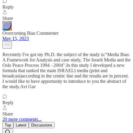
Reply
Share
Overcoming Bias Commenter
May 15, 2023
Recentely I've got my Ph.D. the subject of the study is:"Media Bias:
A Framework for Analysis and case study, The Israeli Media and the
Oslo Peace Process 1994 - 2004".In this study I developed a new
formula that ranked the main ISRAELI media (print and
broadcast)according to the centric line and the results are in percent.
I would like to have apportunity to introduce to you the abstract of
the study.Avi Gur
Reply
Share
20 more comments...
Top
Latest
Discussions