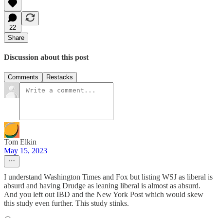
22
Share
Discussion about this post
Comments
Restacks
Tom Elkin
May 15, 2023
I understand Washington Times and Fox but listing WSJ as liberal is
absurd and having Drudge as leaning liberal is almost as absurd.
And you left out IBD and the New York Post which would skew
this study even further. This study stinks.