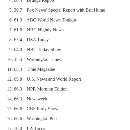
60.4 Drudge Report
39.7 Fox News’ Special Report with Brit Hume
61.0 ABC World News Tonight
61.6 NBC Nightly News
63.4 USA Today
64.0 NBC Today Show
35.4 Washington Times
65.4 Time Magazine
65.8 U.S. News and World Report
66.3 NPR Morning Edition
66.3 Newsweek
66.6 CBS Early Show
66.6 Washington Post
70.0 LA Times