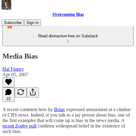
Overcoming Bias
Subscribe
Sign in
Read distraction-free on Substack
Media Bias
Hal Finney
Apr 05, 2007
22
A recent comment here by
Brian
expressed amusement at a citation
of CBS news. Indeed, if you talk to a lay person about bias, one of
the first examples that will come up is bias in the news media. A
recent Zogby poll
confirms widespread belief in the existence of
such bias: