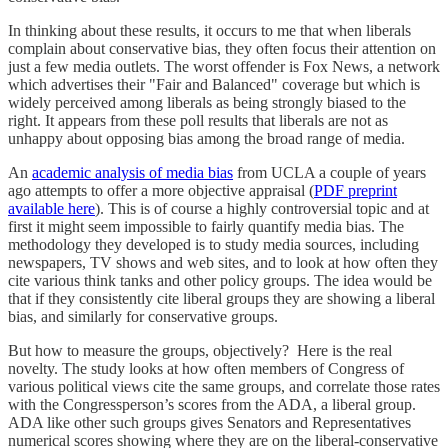
In thinking about these results, it occurs to me that when liberals
complain about conservative bias, they often focus their attention on
just a few media outlets. The worst offender is Fox News, a network
which advertises their "Fair and Balanced" coverage but which is
widely perceived among liberals as being strongly biased to the
right. It appears from these poll results that liberals are not as
unhappy about opposing bias among the broad range of media.
An
academic analysis of media bias
from UCLA a couple of years
ago attempts to offer a more objective appraisal (
PDF preprint
available here
). This is of course a highly controversial topic and at
first it might seem impossible to fairly quantify media bias. The
methodology they developed is to study media sources, including
newspapers, TV shows and web sites, and to look at how often they
cite various think tanks and other policy groups. The idea would be
that if they consistently cite liberal groups they are showing a liberal
bias, and similarly for conservative groups.
But how to measure the groups, objectively? Here is the real
novelty. The study looks at how often members of Congress of
various political views cite the same groups, and correlate those rates
with the Congressperson’s scores from the ADA, a liberal group.
ADA like other such groups gives Senators and Representatives
numerical scores showing where they are on the liberal-conservative