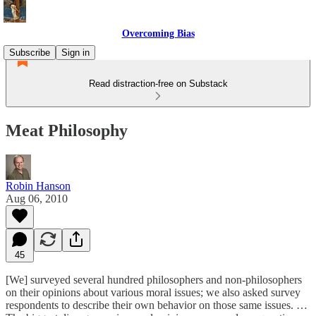
Overcoming Bias
Subscribe
Sign in
Read distraction-free on Substack
Meat Philosophy
Robin Hanson
Aug 06, 2010
45
[We] surveyed several hundred philosophers and non-philosophers
on their opinions about various moral issues; we also asked survey
respondents to describe their own behavior on those same issues. …