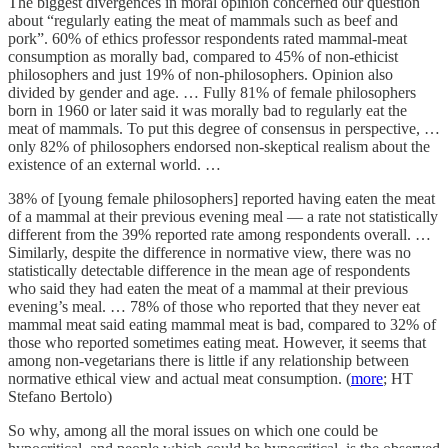
The biggest divergences in moral opinion concerned our question
about “regularly eating the meat of mammals such as beef and
pork”. 60% of ethics professor respondents rated mammal-meat
consumption as morally bad, compared to 45% of non-ethicist
philosophers and just 19% of non-philosophers. Opinion also
divided by gender and age. … Fully 81% of female philosophers
born in 1960 or later said it was morally bad to regularly eat the
meat of mammals. To put this degree of consensus in perspective, …
only 82% of philosophers endorsed non-skeptical realism about the
existence of an external world. …
38% of [young female philosophers] reported having eaten the meat
of a mammal at their previous evening meal — a rate not statistically
different from the 39% reported rate among respondents overall. …
Similarly, despite the difference in normative view, there was no
statistically detectable difference in the mean age of respondents
who said they had eaten the meat of a mammal at their previous
evening’s meal. … 78% of those who reported that they never eat
mammal meat said eating mammal meat is bad, compared to 32% of
those who reported sometimes eating meat. However, it seems that
among non-vegetarians there is little if any relationship between
normative ethical view and actual meat consumption. (
more
; HT
Stefano Bertolo)
So why, among all the moral issues on which one could be