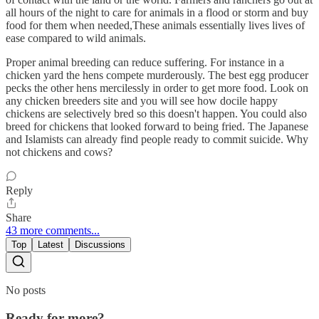
all hours of the night to care for animals in a flood or storm and buy
food for them when needed,These animals essentially lives lives of
ease compared to wild animals.
Proper animal breeding can reduce suffering. For instance in a
chicken yard the hens compete murderously. The best egg producer
pecks the other hens mercilessly in order to get more food. Look on
any chicken breeders site and you will see how docile happy
chickens are selectively bred so this doesn't happen. You could also
breed for chickens that looked forward to being fried. The Japanese
and Islamists can already find people ready to commit suicide. Why
not chickens and cows?
Reply
Share
43 more comments...
Top
Latest
Discussions
No posts
Ready for more?