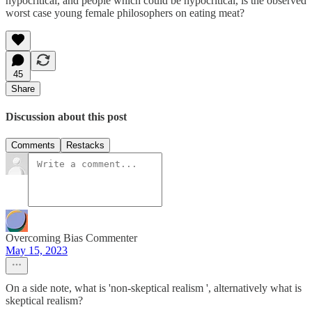
hypocritical, and people which could be hypocritical, is the observed
worst case young female philosophers on eating meat?
45
Share
Discussion about this post
Comments
Restacks
Overcoming Bias Commenter
May 15, 2023
On a side note, what is 'non-skeptical realism ', alternatively what is
skeptical realism?