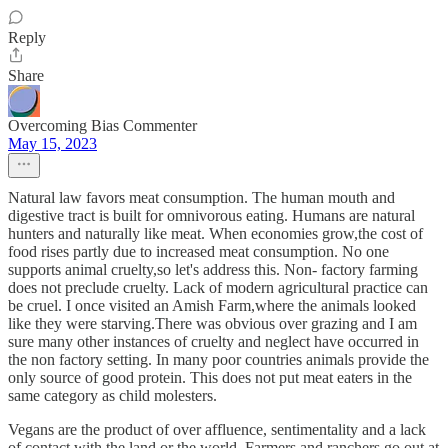
Reply
Share
Overcoming Bias Commenter
May 15, 2023
Natural law favors meat consumption. The human mouth and
digestive tract is built for omnivorous eating. Humans are natural
hunters and naturally like meat. When economies grow,the cost of
food rises partly due to increased meat consumption. No one
supports animal cruelty,so let's address this. Non- factory farming
does not preclude cruelty. Lack of modern agricultural practice can
be cruel. I once visited an Amish Farm,where the animals looked
like they were starving.There was obvious over grazing and I am
sure many other instances of cruelty and neglect have occurred in
the non factory setting. In many poor countries animals provide the
only source of good protein. This does not put meat eaters in the
same category as child molesters.
Vegans are the product of over affluence, sentimentality and a lack
of contact with the land or the world. Farmers and ranchers go out at