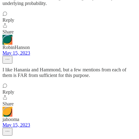
underlying probability.
Reply
Share
RobinHanson
May 15, 2023
I like Hanania and Hammond, but a few mentions from each of
them is FAR from sufficient for this purpose.
Reply
Share
jahooma
May 15, 2023