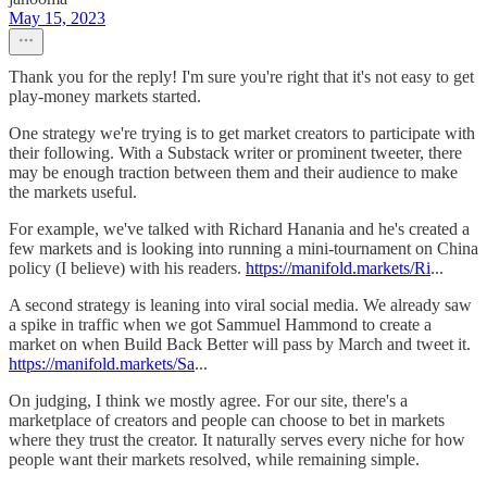
May 15, 2023
Thank you for the reply! I'm sure you're right that it's not easy to get
play-money markets started.
One strategy we're trying is to get market creators to participate with
their following. With a Substack writer or prominent tweeter, there
may be enough traction between them and their audience to make
the markets useful.
For example, we've talked with Richard Hanania and he's created a
few markets and is looking into running a mini-tournament on China
policy (I believe) with his readers.
https://manifold.markets/Ri
...
A second strategy is leaning into viral social media. We already saw
a spike in traffic when we got Sammuel Hammond to create a
market on when Build Back Better will pass by March and tweet it.
https://manifold.markets/Sa
...
On judging, I think we mostly agree. For our site, there's a
marketplace of creators and people can choose to bet in markets
where they trust the creator. It naturally serves every niche for how
people want their markets resolved, while remaining simple.