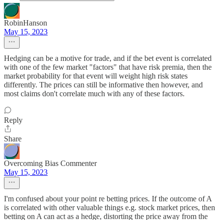
RobinHanson
May 15, 2023
Hedging can be a motive for trade, and if the bet event is correlated
with one of the few market "factors" that have risk premia, then the
market probability for that event will weight high risk states
differently. The prices can still be informative then however, and
most claims don't correlate much with any of these factors.
Reply
Share
Overcoming Bias Commenter
May 15, 2023
I'm confused about your point re betting prices. If the outcome of A
is correlated with other valuable things e.g. stock market prices, then
betting on A can act as a hedge, distorting the price away from the