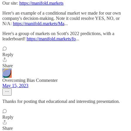
Our site:
https://manifold.markets
Here's an example of a conditional market we made for our own
company's decision-making. Note it could resolve YES, NO, or
N/A:
https://manifold.markets/Ma
...
Here's a group of markets on Scott's 2022 predictions, with a
leaderboard!
https://manifold.markets/fo
...
Reply
Share
Overcoming Bias Commenter
May 15, 2023
Thanks for posting that educational and interesting presentation.
Reply
Share