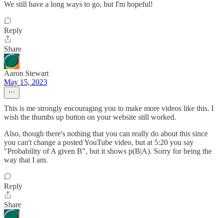
We still have a long ways to go, but I'm hopeful!
Reply
Share
Aaron Stewart
May 15, 2023
This is me strongly encouraging you to make more videos like this. I
wish the thumbs up button on your website still worked.
Also, though there's nothing that you can really do about this since
you can't change a posted YouTube video, but at 5:20 you say
"Probability of A given B", but it shows p(B|A). Sorry for being the
way that I am.
Reply
Share