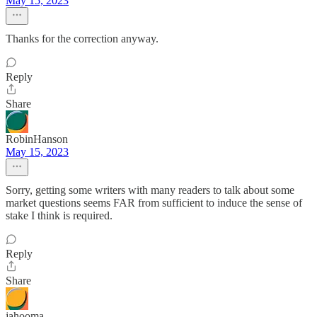
May 15, 2023
Thanks for the correction anyway.
Reply
Share
RobinHanson
May 15, 2023
Sorry, getting some writers with many readers to talk about some
market questions seems FAR from sufficient to induce the sense of
stake I think is required.
Reply
Share
jahooma