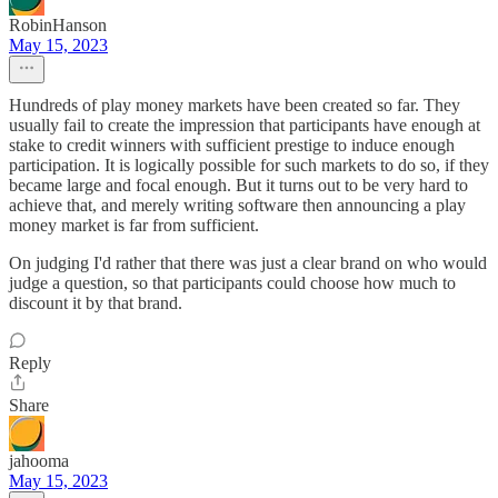
RobinHanson
May 15, 2023
Hundreds of play money markets have been created so far. They
usually fail to create the impression that participants have enough at
stake to credit winners with sufficient prestige to induce enough
participation. It is logically possible for such markets to do so, if they
became large and focal enough. But it turns out to be very hard to
achieve that, and merely writing software then announcing a play
money market is far from sufficient.
On judging I'd rather that there was just a clear brand on who would
judge a question, so that participants could choose how much to
discount it by that brand.
Reply
Share
jahooma
May 15, 2023