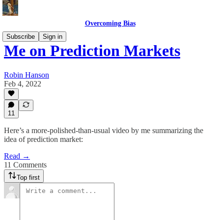
Overcoming Bias
Subscribe
Sign in
Me on Prediction Markets
Robin Hanson
Feb 4, 2022
11
Here’s a more-polished-than-usual video by me summarizing the
idea of prediction market:
Read →
11 Comments
Top first