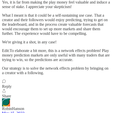
Yes, it is far from making the play money feel valuable and induce a
sense of stake. I appreciate your skepticism!
What I meant is that it could be a self-sustaining use case. That a
creator and their followers would enjoy predicting, trying to get on
the leaderboard, and in the process create valuable forecasts that
would encourage them to set up more markets and share them
further. The experience would have to be compelling.
We're giving it a shot, in any case!
Edit:To elaborate a bit more, this is a network effects problem! Play
money prediction markets are only useful with many traders that are
trying to win, so the predictions are accurate.
Our strategy is to solve the network effects problem by bringing on
a creator with a following.
Reply
Share
RobinHanson