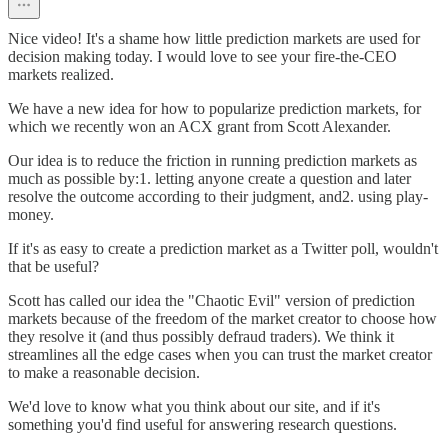
Nice video! It's a shame how little prediction markets are used for
decision making today. I would love to see your fire-the-CEO
markets realized.
We have a new idea for how to popularize prediction markets, for
which we recently won an ACX grant from Scott Alexander.
Our idea is to reduce the friction in running prediction markets as
much as possible by:1. letting anyone create a question and later
resolve the outcome according to their judgment, and2. using play-
money.
If it's as easy to create a prediction market as a Twitter poll, wouldn't
that be useful?
Scott has called our idea the "Chaotic Evil" version of prediction
markets because of the freedom of the market creator to choose how
they resolve it (and thus possibly defraud traders). We think it
streamlines all the edge cases when you can trust the market creator
to make a reasonable decision.
We'd love to know what you think about our site, and if it's
something you'd find useful for answering research questions.