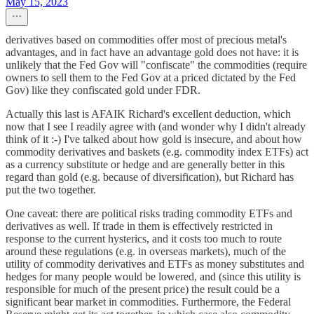
May 15, 2023
derivatives based on commodities offer most of precious metal's
advantages, and in fact have an advantage gold does not have: it is
unlikely that the Fed Gov will "confiscate" the commodities (require
owners to sell them to the Fed Gov at a priced dictated by the Fed
Gov) like they confiscated gold under FDR.
Actually this last is AFAIK Richard's excellent deduction, which
now that I see I readily agree with (and wonder why I didn't already
think of it :-) I've talked about how gold is insecure, and about how
commodity derivatives and baskets (e.g. commodity index ETFs) act
as a currency substitute or hedge and are generally better in this
regard than gold (e.g. because of diversification), but Richard has
put the two together.
One caveat: there are political risks trading commodity ETFs and
derivatives as well. If trade in them is effectively restricted in
response to the current hysterics, and it costs too much to route
around these regulations (e.g. in overseas markets), much of the
utility of commodity derivatives and ETFs as money substitutes and
hedges for many people would be lowered, and (since this utility is
responsible for much of the present price) the result could be a
significant bear market in commodities. Furthermore, the Federal