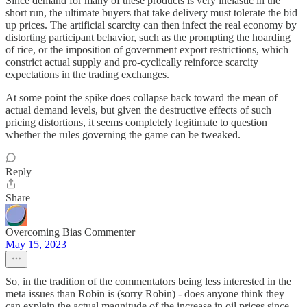
Since demand for many of these products is very inelastic in the
short run, the ultimate buyers that take delivery must tolerate the bid
up prices. The artificial scarcity can then infect the real economy by
distorting participant behavior, such as the prompting the hoarding
of rice, or the imposition of government export restrictions, which
constrict actual supply and pro-cyclically reinforce scarcity
expectations in the trading exchanges.
At some point the spike does collapse back toward the mean of
actual demand levels, but given the destructive effects of such
pricing distortions, it seems completely legitimate to question
whether the rules governing the game can be tweaked.
Reply
Share
Overcoming Bias Commenter
May 15, 2023
So, in the tradition of the commentators being less interested in the
meta issues than Robin is (sorry Robin) - does anyone think they
can explain the actual magnitude of the increase in oil prices since,