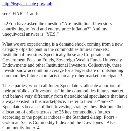
http://hsgac.senate.gov/pub
...
see CHART 1 and:
p.2You have asked the question “Are Institutional Investors
contributing to food and energy price inflation?” And my
unequivocal answer is “YES.”
What we are experiencing is a demand shock coming from a new
category ofparticipant in the commodities futures markets:
Institutional Investors. Specifically,these are Corporate and
Government Pension Funds, Sovereign Wealth Funds,University
Endowments and other Institutional Investors. Collectively, these
investorsnow account on average for a larger share of outstanding
commodities futures contracts than any other market participant.3
These parties, who I call Index Speculators, allocate a portion of
their portfolios to“investments” in the commodities futures market,
and behave very differently from thetraditional speculators that have
always existed in this marketplace. I refer to them as“Index”
Speculators because of their investing strategy: they distribute their
allocation of dollars across the 25 key commodities futures
according to the popular indices – the Standard &amp; Poors -
Goldman Sachs Commodity Index and the Dow Jones - AIG
Commodity Index.4