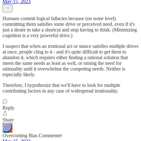
May 15, 2023
Humans commit logical fallacies because (on some level)
committing them satisfies some drive or perceived need, even if it's
just a desire to take a shortcut and stop having to think. (Minimizing
cognition is a very powerful drive.)
I suspect that when an irrational act or stance satisfies multiple drives
at once, people cling to it - and it's quite difficult to get them to
abandon it, which requires either finding a rational solution that
meets the same needs as least as well, or raising the need for
rationality until it overwhelms the competing needs. Neither is
especially likely.
Therefore, I hypothesize that we'll have to look for multiple
contributing factors in any case of widespread irrationality.
Reply
Share
Overcoming Bias Commenter