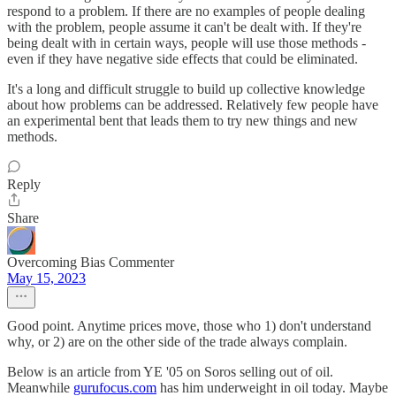
respond to a problem. If there are no examples of people dealing
with the problem, people assume it can't be dealt with. If they're
being dealt with in certain ways, people will use those methods -
even if they have negative side effects that could be eliminated.
It's a long and difficult struggle to build up collective knowledge
about how problems can be addressed. Relatively few people have
an experimental bent that leads them to try new things and new
methods.
Reply
Share
Overcoming Bias Commenter
May 15, 2023
Good point. Anytime prices move, those who 1) don't understand
why, or 2) are on the other side of the trade always complain.
Below is an article from YE '05 on Soros selling out of oil.
Meanwhile
gurufocus.com
has him underweight in oil today. Maybe