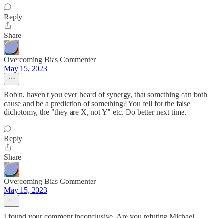
Reply
Share
Overcoming Bias Commenter
May 15, 2023
Robin, haven't you ever heard of synergy, that something can both
cause and be a prediction of something? You fell for the false
dichotomy, the "they are X, not Y" etc. Do better next time.
Reply
Share
Overcoming Bias Commenter
May 15, 2023
I found your comment inconclusive. Are you refuting Michael