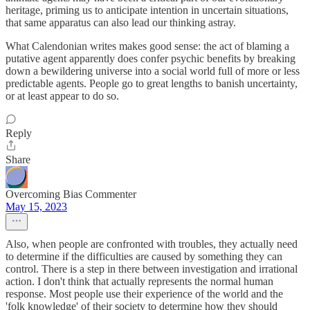
heritage, priming us to anticipate intention in uncertain situations,
that same apparatus can also lead our thinking astray.
What Calendonian writes makes good sense: the act of blaming a
putative agent apparently does confer psychic benefits by breaking
down a bewildering universe into a social world full of more or less
predictable agents. People go to great lengths to banish uncertainty,
or at least appear to do so.
Reply
Share
Overcoming Bias Commenter
May 15, 2023
Also, when people are confronted with troubles, they actually need
to determine if the difficulties are caused by something they can
control. There is a step in there between investigation and irrational
action. I don't think that actually represents the normal human
response. Most people use their experience of the world and the
'folk knowledge' of their society to determine how they should