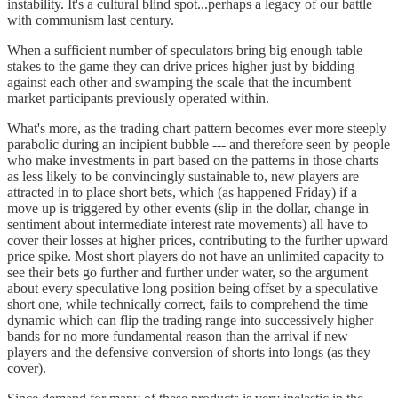
instability. It's a cultural blind spot...perhaps a legacy of our battle
with communism last century.
When a sufficient number of speculators bring big enough table
stakes to the game they can drive prices higher just by bidding
against each other and swamping the scale that the incumbent
market participants previously operated within.
What's more, as the trading chart pattern becomes ever more steeply
parabolic during an incipient bubble --- and therefore seen by people
who make investments in part based on the patterns in those charts
as less likely to be convincingly sustainable to, new players are
attracted in to place short bets, which (as happened Friday) if a
move up is triggered by other events (slip in the dollar, change in
sentiment about intermediate interest rate movements) all have to
cover their losses at higher prices, contributing to the further upward
price spike. Most short players do not have an unlimited capacity to
see their bets go further and further under water, so the argument
about every speculative long position being offset by a speculative
short one, while technically correct, fails to comprehend the time
dynamic which can flip the trading range into successively higher
bands for no more fundamental reason than the arrival if new
players and the defensive conversion of shorts into longs (as they
cover).