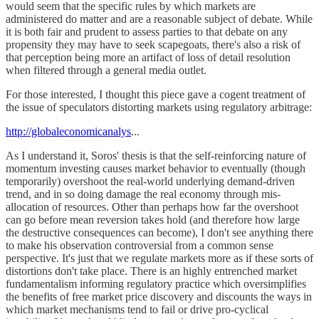
would seem that the specific rules by which markets are
administered do matter and are a reasonable subject of debate. While
it is both fair and prudent to assess parties to that debate on any
propensity they may have to seek scapegoats, there's also a risk of
that perception being more an artifact of loss of detail resolution
when filtered through a general media outlet.
For those interested, I thought this piece gave a cogent treatment of
the issue of speculators distorting markets using regulatory arbitrage:
http://globaleconomicanalys
...
As I understand it, Soros' thesis is that the self-reinforcing nature of
momentum investing causes market behavior to eventually (though
temporarily) overshoot the real-world underlying demand-driven
trend, and in so doing damage the real economy through mis-
allocation of resources. Other than perhaps how far the overshoot
can go before mean reversion takes hold (and therefore how large
the destructive consequences can become), I don't see anything there
to make his observation controversial from a common sense
perspective. It's just that we regulate markets more as if these sorts of
distortions don't take place. There is an highly entrenched market
fundamentalism informing regulatory practice which oversimplifies
the benefits of free market price discovery and discounts the ways in
which market mechanisms tend to fail or drive pro-cyclical