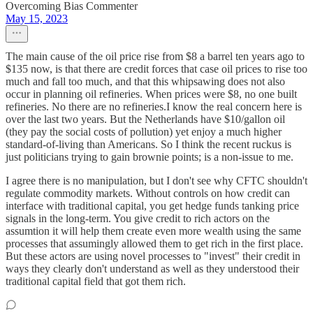
Overcoming Bias Commenter
May 15, 2023
The main cause of the oil price rise from $8 a barrel ten years ago to
$135 now, is that there are credit forces that case oil prices to rise too
much and fall too much, and that this whipsawing does not also
occur in planning oil refineries. When prices were $8, no one built
refineries. No there are no refineries.I know the real concern here is
over the last two years. But the Netherlands have $10/gallon oil
(they pay the social costs of pollution) yet enjoy a much higher
standard-of-living than Americans. So I think the recent ruckus is
just politicians trying to gain brownie points; is a non-issue to me.
I agree there is no manipulation, but I don't see why CFTC shouldn't
regulate commodity markets. Without controls on how credit can
interface with traditional capital, you get hedge funds tanking price
signals in the long-term. You give credit to rich actors on the
assumtion it will help them create even more wealth using the same
processes that assumingly allowed them to get rich in the first place.
But these actors are using novel processes to "invest" their credit in
ways they clearly don't understand as well as they understood their
traditional capital field that got them rich.