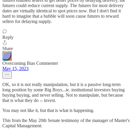
futures enabled sellers to get better prices by delaying delivery, the
futures could reduce current supply. The futures for most delivery
dates are virtually identical to spot prices now. But I don't find it
hard to imagine that a bubble will soon cause futures to reward
sellers for delaying supply.
Reply
Share
Overcoming Bias Commenter
May 15, 2023
OK, so it is not really manipulation, but it is a passive long-term
long position by some Big Boys...ie. institutional investors buying
buying buying, and never selling. Not to manipulate, but because
that is what they do -- invest.
You may not like it, but that is what is happening.
This from the May 20th Senate testimony of the manager of Master's
Capital Management: