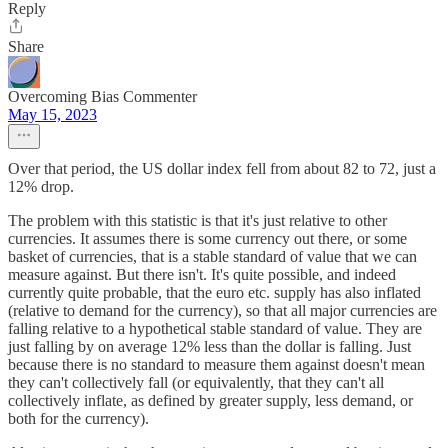
Reply
Share
Overcoming Bias Commenter
May 15, 2023
Over that period, the US dollar index fell from about 82 to 72, just a
12% drop.
The problem with this statistic is that it's just relative to other
currencies. It assumes there is some currency out there, or some
basket of currencies, that is a stable standard of value that we can
measure against. But there isn't. It's quite possible, and indeed
currently quite probable, that the euro etc. supply has also inflated
(relative to demand for the currency), so that all major currencies are
falling relative to a hypothetical stable standard of value. They are
just falling by on average 12% less than the dollar is falling. Just
because there is no standard to measure them against doesn't mean
they can't collectively fall (or equivalently, that they can't all
collectively inflate, as defined by greater supply, less demand, or
both for the currency).