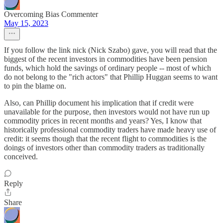
Overcoming Bias Commenter
May 15, 2023
If you follow the link nick (Nick Szabo) gave, you will read that the
biggest of the recent investors in commodities have been pension
funds, which hold the savings of ordinary people -- most of which
do not belong to the "rich actors" that Phillip Huggan seems to want
to pin the blame on.
Also, can Phillip document his implication that if credit were
unavailable for the purpose, then investors would not have run up
commodity prices in recent months and years? Yes, I know that
historically professional commodity traders have made heavy use of
credit: it seems though that the recent flight to commodities is the
doings of investors other than commodity traders as traditionally
conceived.
Reply
Share