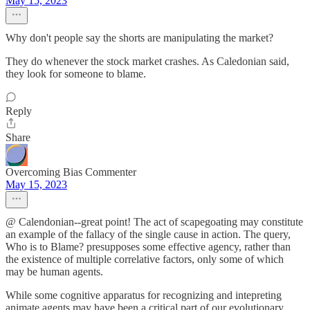
May 15, 2023
Why don't people say the shorts are manipulating the market?
They do whenever the stock market crashes. As Caledonian said,
they look for someone to blame.
Reply
Share
Overcoming Bias Commenter
May 15, 2023
@ Calendonian--great point! The act of scapegoating may constitute
an example of the fallacy of the single cause in action. The query,
Who is to Blame? presupposes some effective agency, rather than
the existence of multiple correlative factors, only some of which
may be human agents.
While some cognitive apparatus for recognizing and intepreting
animate agents may have been a critical part of our evolutionary