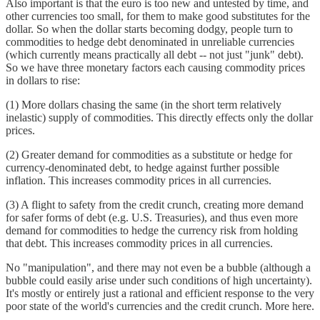
Also important is that the euro is too new and untested by time, and
other currencies too small, for them to make good substitutes for the
dollar. So when the dollar starts becoming dodgy, people turn to
commodities to hedge debt denominated in unreliable currencies
(which currently means practically all debt -- not just "junk" debt).
So we have three monetary factors each causing commodity prices
in dollars to rise:
(1) More dollars chasing the same (in the short term relatively
inelastic) supply of commodities. This directly effects only the dollar
prices.
(2) Greater demand for commodities as a substitute or hedge for
currency-denominated debt, to hedge against further possible
inflation. This increases commodity prices in all currencies.
(3) A flight to safety from the credit crunch, creating more demand
for safer forms of debt (e.g. U.S. Treasuries), and thus even more
demand for commodities to hedge the currency risk from holding
that debt. This increases commodity prices in all currencies.
No "manipulation", and there may not even be a bubble (although a
bubble could easily arise under such conditions of high uncertainty).
It's mostly or entirely just a rational and efficient response to the very
poor state of the world's currencies and the credit crunch. More here.