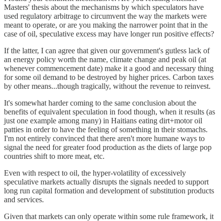
Masters' thesis about the mechanisms by which speculators have
used regulatory arbitrage to circumvent the way the markets were
meant to operate, or are you making the narrower point that in the
case of oil, speculative excess may have longer run positive effects?
If the latter, I can agree that given our government's gutless lack of
an energy policy worth the name, climate change and peak oil (at
whenever commencement date) make it a good and necessary thing
for some oil demand to be destroyed by higher prices. Carbon taxes
by other means...though tragically, without the revenue to reinvest.
It's somewhat harder coming to the same conclusion about the
benefits of equivalent speculation in food though, when it results (as
just one example among many) in Haitians eating dirt+motor oil
patties in order to have the feeling of something in their stomachs.
I'm not entirely convinced that there aren't more humane ways to
signal the need for greater food production as the diets of large pop
countries shift to more meat, etc.
Even with respect to oil, the hyper-volatility of excessively
speculative markets actually disrupts the signals needed to support
long run capital formation and development of substitution products
and services.
Given that markets can only operate within some rule framework, it