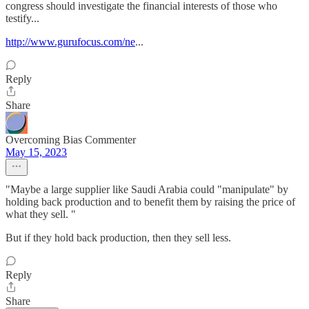
congress should investigate the financial interests of those who
testify...
http://www.gurufocus.com/ne
...
Reply
Share
Overcoming Bias Commenter
May 15, 2023
"Maybe a large supplier like Saudi Arabia could "manipulate" by
holding back production and to benefit them by raising the price of
what they sell. "
But if they hold back production, then they sell less.
Reply
Share