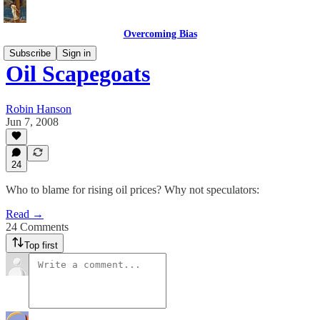
Overcoming Bias
Subscribe
Sign in
Oil Scapegoats
Robin Hanson
Jun 7, 2008
24
Who to blame for rising oil prices? Why not speculators:
Read →
24 Comments
Top first