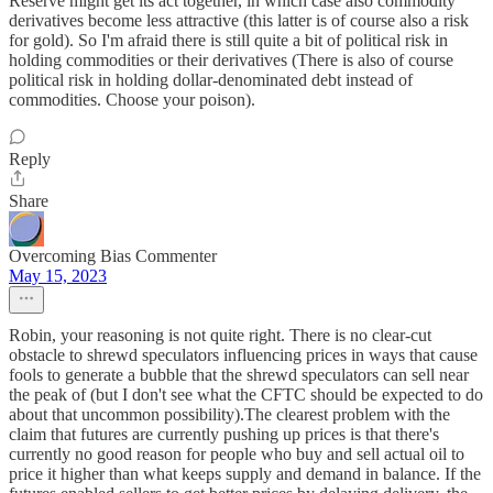
Reserve might get its act together, in which case also commodity
derivatives become less attractive (this latter is of course also a risk
for gold). So I'm afraid there is still quite a bit of political risk in
holding commodities or their derivatives (There is also of course
political risk in holding dollar-denominated debt instead of
commodities. Choose your poison).
Reply
Share
Overcoming Bias Commenter
May 15, 2023
Robin, your reasoning is not quite right. There is no clear-cut
obstacle to shrewd speculators influencing prices in ways that cause
fools to generate a bubble that the shrewd speculators can sell near
the peak of (but I don't see what the CFTC should be expected to do
about that uncommon possibility).The clearest problem with the
claim that futures are currently pushing up prices is that there's
currently no good reason for people who buy and sell actual oil to
price it higher than what keeps supply and demand in balance. If the