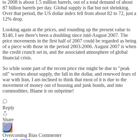
to 2008 is about 1.5 million barrels, out of a total demand of about
87 billion barrels per day. Global supply is flat but not shrinking.
Over that period, the US dollar index fell from about 82 to 72, just a
12% drop.
Looking again at the prices, and rounding up the present value to
$140, I see there's been a doubling since mid-August 2007. The
price movements in the first half of 2007 could be regarded as being
of a piece with those in the period 2003-2006. August 2007 is when
the credit crunch set in, and the associated atmosphere of global
financial crisis.
So while some part of the recent price rise might be due to "peak
oil" worries about supply, the fall in the dollar, and renewed fears of
war with Iran, I am inclined to think that most of it is due to the
movement of money out of housing and junk bonds, and into
commodities. Blame it on subprime!
Reply
Share
Overcoming Bias Commenter