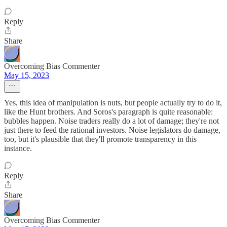
Reply
Share
Overcoming Bias Commenter
May 15, 2023
Yes, this idea of manipulation is nuts, but people actually try to do it,
like the Hunt brothers. And Soros's paragraph is quite reasonable:
bubbles happen. Noise traders really do a lot of damage; they're not
just there to feed the rational investors. Noise legislators do damage,
too, but it's plausible that they'll promote transparency in this
instance.
Reply
Share
Overcoming Bias Commenter