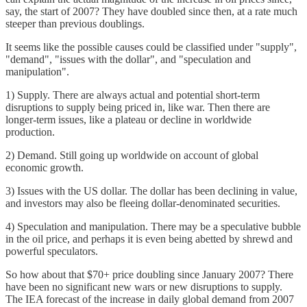
say, the start of 2007? They have doubled since then, at a rate much
steeper than previous doublings.
It seems like the possible causes could be classified under "supply",
"demand", "issues with the dollar", and "speculation and
manipulation".
1) Supply. There are always actual and potential short-term
disruptions to supply being priced in, like war. Then there are
longer-term issues, like a plateau or decline in worldwide
production.
2) Demand. Still going up worldwide on account of global
economic growth.
3) Issues with the US dollar. The dollar has been declining in value,
and investors may also be fleeing dollar-denominated securities.
4) Speculation and manipulation. There may be a speculative bubble
in the oil price, and perhaps it is even being abetted by shrewd and
powerful speculators.
So how about that $70+ price doubling since January 2007? There
have been no significant new wars or new disruptions to supply.
The IEA forecast of the increase in daily global demand from 2007