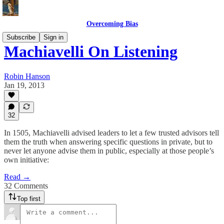
Overcoming Bias
Subscribe
Sign in
Machiavelli On Listening
Robin Hanson
Jan 19, 2013
32
In 1505, Machiavelli advised leaders to let a few trusted advisors tell
them the truth when answering specific questions in private, but to
never let anyone advise them in public, especially at those people’s
own initiative:
Read →
32 Comments
Top first