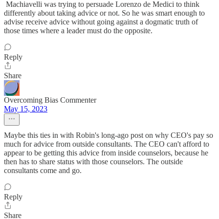
Machiavelli was trying to persuade Lorenzo de Medici to think
differently about taking advice or not. So he was smart enough to
advise receive advice without going against a dogmatic truth of
those times where a leader must do the opposite.
Reply
Share
Overcoming Bias Commenter
May 15, 2023
Maybe this ties in with Robin's long-ago post on why CEO's pay so
much for advice from outside consultants. The CEO can't afford to
appear to be getting this advice from inside counselors, because he
then has to share status with those counselors. The outside
consultants come and go.
Reply
Share