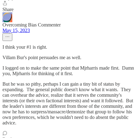
Share
Overcoming Bias Commenter
May 15, 2023
I think your #1 is right.
Villam Bur's point persuades me as well.
I logged on to make the same point that Mjrharris made first. Damn
you, Mjrharris for thinking of it first.
But he was so pithy, perhaps I can gain a tiny bit of status by
expanding. The general public doesn't know what it wants. They
can overhear the advice, realize that it serves the community's
interests (or their own factional interests) and want it followed. But
the leader's interests are different from those of the community, and
now he has to surpress/massacre/demonize that group to follow his
own preferences, which he wouldn't need to do absent the public
advice.