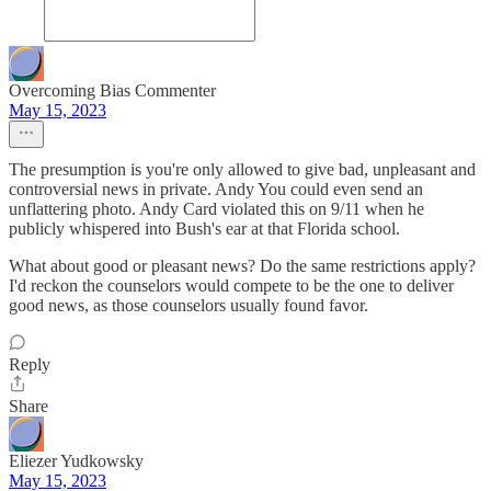
Overcoming Bias Commenter
May 15, 2023
The presumption is you're only allowed to give bad, unpleasant and
controversial news in private. Andy You could even send an
unflattering photo. Andy Card violated this on 9/11 when he
publicly whispered into Bush's ear at that Florida school.
What about good or pleasant news? Do the same restrictions apply?
I'd reckon the counselors would compete to be the one to deliver
good news, as those counselors usually found favor.
Reply
Share
Eliezer Yudkowsky
May 15, 2023