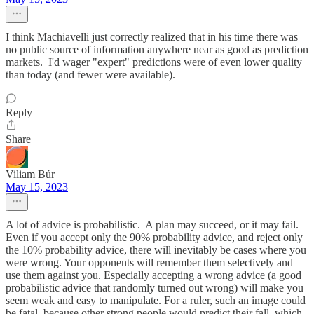
I think Machiavelli just correctly realized that in his time there was
no public source of information anywhere near as good as prediction
markets. I'd wager "expert" predictions were of even lower quality
than today (and fewer were available).
Reply
Share
Viliam Búr
May 15, 2023
A lot of advice is probabilistic. A plan may succeed, or it may fail.
Even if you accept only the 90% probability advice, and reject only
the 10% probability advice, there will inevitably be cases where you
were wrong. Your opponents will remember them selectively and
use them against you. Especially accepting a wrong advice (a good
probabilistic advice that randomly turned out wrong) will make you
seem weak and easy to manipulate. For a ruler, such an image could
be fatal, because other strong people would predict their fall, which