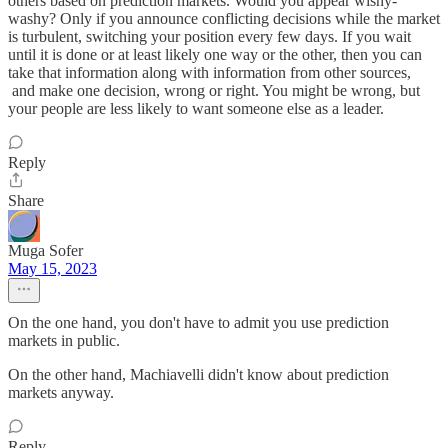
others based on prediction markets. Would you appear wishy-
washy? Only if you announce conflicting decisions while the market
is turbulent, switching your position every few days. If you wait
until it is done or at least likely one way or the other, then you can
take that information along with information from other sources,
and make one decision, wrong or right. You might be wrong, but
your people are less likely to want someone else as a leader.
Reply
Share
Muga Sofer
May 15, 2023
On the one hand, you don't have to admit you use prediction
markets in public.
On the other hand, Machiavelli didn't know about prediction
markets anyway.
Reply