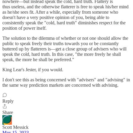
nowhere—but instead speak the cold, hard truth. Flattery is
thus useless, and the otherwise flatterer is free to speak his/her mind
as he/she sees fit. After a while, especially from someone who
doesn't have a very positive opinion of you, being able to
consistently speak the "cold, hard truth" diminishes respect for the
position of power itself.
The solution to the dilemma of whether or not one should allow the
public to speak freely their truths towards you or be constantly
buttered up by flatterers is—get a close group of advisers who will
speak the cold, hard truth. In this case, "the more freely he shall
speak, the more he shall be preferred."
King Lear's Jester, if you would.
I don't see this as being concerned with "advisers" and "advising" in
the same way prediction markets are concerned with advising.
Reply
Share
Scott Messick
May 15, 2023