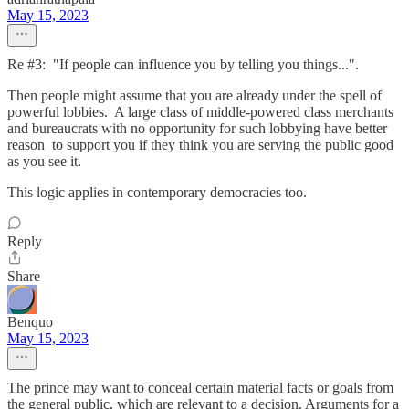
May 15, 2023
Re #3: "If people can influence you by telling you things...".
Then people might assume that you are already under the spell of
powerful lobbies. A large class of middle-powered class merchants
and bureaucrats with no opportunity for such lobbying have better
reason to support you if they think you are serving the public good
as you see it.
This logic applies in contemporary democracies too.
Reply
Share
Benquo
May 15, 2023
The prince may want to conceal certain material facts or goals from
the general public, which are relevant to a decision. Arguments for a