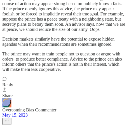
course of action may appear strong based on publicly known facts.
If the prince openly ignores this advice, the prince may appear
foolish or be forced to implicitly reveal their true goal. For example,
suppose the prince has a peace treaty with a neighboring state, but
secretly plans to betray them soon. An advisor says, now that we are
at peace, we should reduce the size of our army. Oops.
Decision markets similarly have the potential to expose hidden
agendas when their recommendations are sometimes ignored.
The prince may want to train people not to question or argue with
orders, to produce better compliance. Advice to the prince can also
inform others that the prince's action is not in their interest, which
will make them less cooperative.
Reply
Share
Overcoming Bias Commenter
May 15, 2023