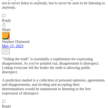
not to never listen to anybody, but to never be seen to be listening to
anybody.
Reply
Share
Stephen Diamond
May 15, 2023
"Telling the truth" is essentially a euphemism for expressing
disagreement. As you've pointed out, disagreement is disrespect.
Letting everyone tell the leader the truth is allowing public
disrespect.
A prediction market is a collection of personal opinions, agreements
and disagreements, and inviting and accepting their
determinations would be tantamount to listening to the free
expression of disrespect.
Reply