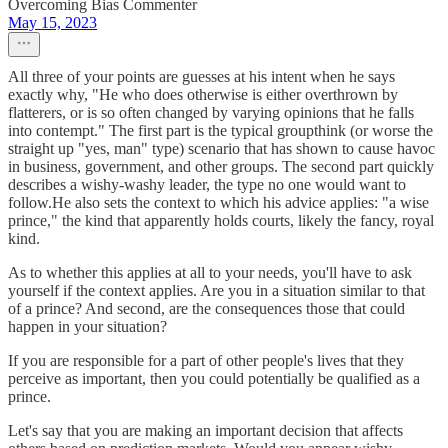
Overcoming Bias Commenter
May 15, 2023
All three of your points are guesses at his intent when he says
exactly why, "He who does otherwise is either overthrown by
flatterers, or is so often changed by varying opinions that he falls
into contempt." The first part is the typical groupthink (or worse the
straight up "yes, man" type) scenario that has shown to cause havoc
in business, government, and other groups. The second part quickly
describes a wishy-washy leader, the type no one would want to
follow.He also sets the context to which his advice applies: "a wise
prince," the kind that apparently holds courts, likely the fancy, royal
kind.
As to whether this applies at all to your needs, you'll have to ask
yourself if the context applies. Are you in a situation similar to that
of a prince? And second, are the consequences those that could
happen in your situation?
If you are responsible for a part of other people's lives that they
perceive as important, then you could potentially be qualified as a
prince.
Let's say that you are making an important decision that affects