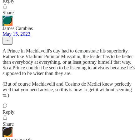
Reply
Share
James Cambias
May 15, 2023
A Prince in Machiavelli's day had to demonstrate his superiority.
Rather like Vladimir Putin or Mussolini, the leader has to be better
than everybody at everything, or at least portray himself that way.
So a Prince couldn't be seen to be listening to advisors because he's
supposed to be wiser than they are.
(But of course Machiavelli and Cosimo de Medici knew perfectly
well that you need advice, so this is how to get it without seeming
to.)
Reply
Share
adrianratnapala