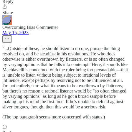
Reply
Share
Overcoming Bias Commenter
May 15, 2023
"...Outside of these, he should listen to no one, pursue the thing
resolved on, and be steadfast in his resolutions. He who does
otherwise is either overthrown by flatterers, or is so often changed
by varying opinions that he falls into contempt."Here, it sounds like
Machiavelli is concerned with the ruler being too persuadable—that
is, unable to listen without being subject to irrational levels of
influence, except perhaps by resolving not to be influenced at all.
I'm not entirely sure what it means to be overthrown by flatterers,
but there's no reason a rational listener would be "so often changed
by varying opinions" as long as he got a broad sample before
making up his mind the first time. If he's unable to defend against
silver tongues, though, then this would be a serious risk.
(The top paragraph seems more concerned with status.)