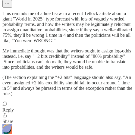
This reminds me of a line I saw in a recent Tetlock article about a
giant "World in 2025" type forecast with lots of vaguely worded
probability-terms, and how the writers may be legitimately reluctant
to assign quantitative probabilities, since if they say a well-calibrated
75%, they'll be wrong 1 time in 4 and then the politicians will be all
like, "You were WRONG!"
My immediate thought was that the writers ought to assign log-odds
instead, i.e. say "+2 bits credibility" instead of "80% probability".
Since politicians can't do math, they would be unable to translate
into probabilities, and the writers would be safe.
(The section explaining the "+2 bits" language should also say, "An
event assigned +2 bits credibility should fail to occur around 1 time
in 5" and always be phrased in terms of the exception rather than the
rule.)
Reply
Share