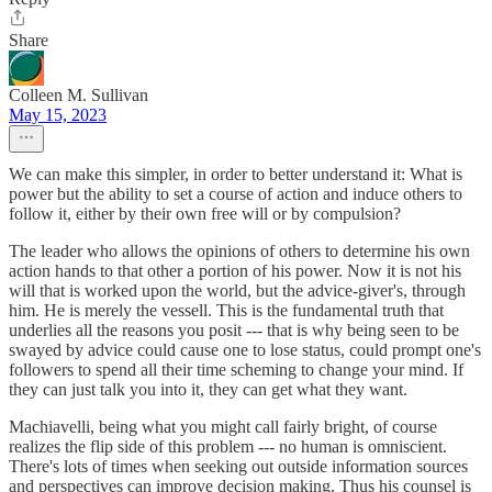
Share
Colleen M. Sullivan
May 15, 2023
We can make this simpler, in order to better understand it: What is
power but the ability to set a course of action and induce others to
follow it, either by their own free will or by compulsion?
The leader who allows the opinions of others to determine his own
action hands to that other a portion of his power. Now it is not his
will that is worked upon the world, but the advice-giver's, through
him. He is merely the vessell. This is the fundamental truth that
underlies all the reasons you posit --- that is why being seen to be
swayed by advice could cause one to lose status, could prompt one's
followers to spend all their time scheming to change your mind. If
they can just talk you into it, they can get what they want.
Machiavelli, being what you might call fairly bright, of course
realizes the flip side of this problem --- no human is omniscient.
There's lots of times when seeking out outside information sources
and perspectives can improve decision making. Thus his counsel is