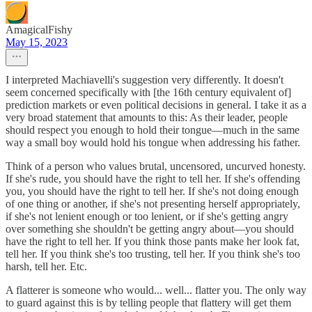
AmagicalFishy
May 15, 2023
I interpreted Machiavelli's suggestion very differently. It doesn't
seem concerned specifically with [the 16th century equivalent of]
prediction markets or even political decisions in general. I take it as a
very broad statement that amounts to this: As their leader, people
should respect you enough to hold their tongue—much in the same
way a small boy would hold his tongue when addressing his father.
Think of a person who values brutal, uncensored, uncurved honesty.
If she's rude, you should have the right to tell her. If she's offending
you, you should have the right to tell her. If she's not doing enough
of one thing or another, if she's not presenting herself appropriately,
if she's not lenient enough or too lenient, or if she's getting angry
over something she shouldn't be getting angry about—you should
have the right to tell her. If you think those pants make her look fat,
tell her. If you think she's too trusting, tell her. If you think she's too
harsh, tell her. Etc.
A flatterer is someone who would... well... flatter you. The only way
to guard against this is by telling people that flattery will get them