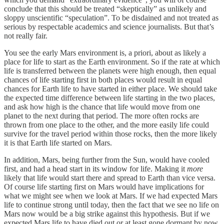
conclude that this should be treated “skeptically” as unlikely and
sloppy unscientific “speculation”. To be disdained and not treated as
serious by respectable academics and science journalists. But that’s
not really fair.
You see the early Mars environment is, a priori, about as likely a
place for life to start as the Earth environment. So if the rate at which
life is transferred between the planets were high enough, then equal
chances of life starting first in both places would result in equal
chances for Earth life to have started in either place. We should take
the expected time difference between life starting in the two places,
and ask how high is the chance that life would move from one
planet to the next during that period. The more often rocks are
thrown from one place to the other, and the more easily life could
survive for the travel period within those rocks, then the more likely
it is that Earth life started on Mars.
In addition, Mars, being further from the Sun, would have cooled
first, and had a head start in its window for life. Making it
more
likely that life would start there and spread to Earth than vice versa.
Of course life starting first on Mars would have implications for
what we might see when we look at Mars. If we had expected Mars
life to continue strong until today, then the fact that we see no life on
Mars now would be a big strike against this hypothesis. But if we
expected Mars life to have died out or at least gone dormant by now,