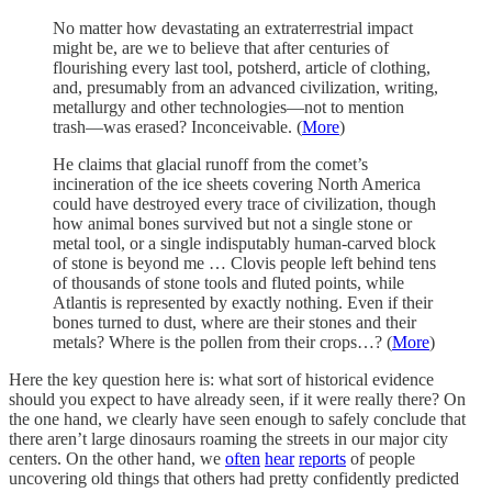
No matter how devastating an extraterrestrial impact
might be, are we to believe that after centuries of
flourishing every last tool, potsherd, article of clothing,
and, presumably from an advanced civilization, writing,
metallurgy and other technologies—not to mention
trash—was erased? Inconceivable. (
More
)
He claims that glacial runoff from the comet’s
incineration of the ice sheets covering North America
could have destroyed every trace of civilization, though
how animal bones survived but not a single stone or
metal tool, or a single indisputably human-carved block
of stone is beyond me … Clovis people left behind tens
of thousands of stone tools and fluted points, while
Atlantis is represented by exactly nothing. Even if their
bones turned to dust, where are their stones and their
metals? Where is the pollen from their crops…? (
More
)
Here the key question here is: what sort of historical evidence
should you expect to have already seen, if it were really there? On
the one hand, we clearly have seen enough to safely conclude that
there aren’t large dinosaurs roaming the streets in our major city
centers. On the other hand, we
often
hear
reports
of people
uncovering old things that others had pretty confidently predicted