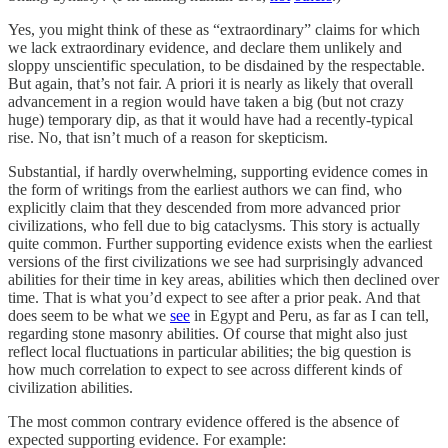
Yes, you might think of these as “extraordinary” claims for which
we lack extraordinary evidence, and declare them unlikely and
sloppy unscientific speculation, to be disdained by the respectable.
But again, that’s not fair. A priori it is nearly as likely that overall
advancement in a region would have taken a big (but not crazy
huge) temporary dip, as that it would have had a recently-typical
rise. No, that isn’t much of a reason for skepticism.
Substantial, if hardly overwhelming, supporting evidence comes in
the form of writings from the earliest authors we can find, who
explicitly claim that they descended from more advanced prior
civilizations, who fell due to big cataclysms. This story is actually
quite common. Further supporting evidence exists when the earliest
versions of the first civilizations we see had surprisingly advanced
abilities for their time in key areas, abilities which then declined over
time. That is what you’d expect to see after a prior peak. And that
does seem to be what we
see
in Egypt and Peru, as far as I can tell,
regarding stone masonry abilities. Of course that might also just
reflect local fluctuations in particular abilities; the big question is
how much correlation to expect to see across different kinds of
civilization abilities.
The most common contrary evidence offered is the absence of
expected supporting evidence. For example: