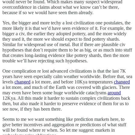
would never be found. Which makes many suspect widespread
overconfidence in claims about what we know can’t be there,
because if so we would have seen them already.
Yes, the bigger and more techy a lost civilization one postulates, the
more likely it is that we’d have seen evidence of it. For example, the
bigger a civ, the earlier they adopted pottery, and the more widely
they used it, the more we should expect to find pottery shards.
Similar for widespread use of metal. But if there are plausible civ
hypotheses that don’t require them to be as big, or as much into stuff
that creates long-lasting evidence like pottery shards, then the more
trouble we’ll have rejecting such hypotheses.
One complication re lost advanced civilizations is that the last 7K
years have seen especially calm weather worldwide. Before that, sea
levels
changed
a lot more, and before 10Kya temperatures
changed
a lot more, and much of the Earth was covered with glaciers. There
may even have been some huge worldwide cataclysms
around
12Kya. All this made it harder to sustain complex civilizations back
then, but also made it harder to preserve evidence of them for us to
see now, if they has been there.
Seems to me we want something like prediction markets here, to
give better incentives and aggregation re predictions of what stuff
will be found where re when. So let me suggest: markets in