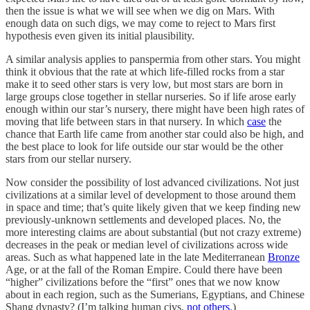
then the issue is what we will see when we dig on Mars. With
enough data on such digs, we may come to reject to Mars first
hypothesis even given its initial plausibility.
A similar analysis applies to panspermia from other stars. You might
think it obvious that the rate at which life-filled rocks from a star
make it to seed other stars is very low, but most stars are born in
large groups close together in stellar nurseries. So if life arose early
enough within our star’s nursery, there might have been high rates of
moving that life between stars in that nursery. In which
case
the
chance that Earth life came from another star could also be high, and
the best place to look for life outside our star would be the other
stars from our stellar nursery.
Now consider the possibility of lost advanced civilizations. Not just
civilizations at a similar level of development to those around them
in space and time; that’s quite likely given that we keep finding new
previously-unknown settlements and developed places. No, the
more interesting claims are about substantial (but not crazy extreme)
decreases in the peak or median level of civilizations across wide
areas. Such as what happened late in the late Mediterranean
Bronze
Age, or at the fall of the Roman Empire. Could there have been
“higher” civilizations before the “first” ones that we now know
about in each region, such as the Sumerians, Egyptians, and Chinese
Shang dynasty? (I’m talking human civs,
not
others
.)