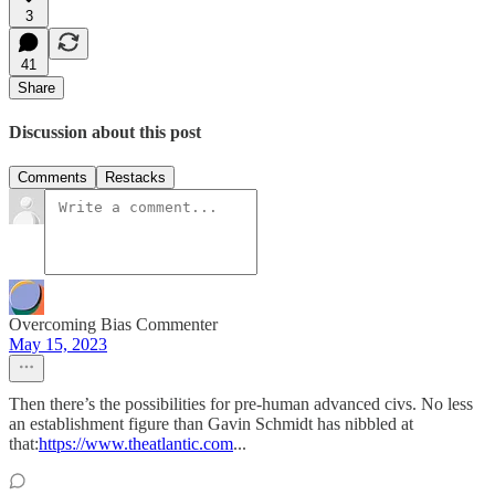
3
41
Share
Discussion about this post
Comments
Restacks
Overcoming Bias Commenter
May 15, 2023
Then there’s the possibilities for pre-human advanced civs. No less
an establishment figure than Gavin Schmidt has nibbled at
that:
https://www.theatlantic.com
...