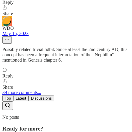
Reply
Share
WDO
May 15, 2023
Possibly related trivial tidbit: Since at least the 2nd century AD, this
concept has been a frequent interpretation of the "Nephilim"
mentioned in Genesis chapter 6.
Reply
Share
39 more comments...
Top
Latest
Discussions
No posts
Ready for more?