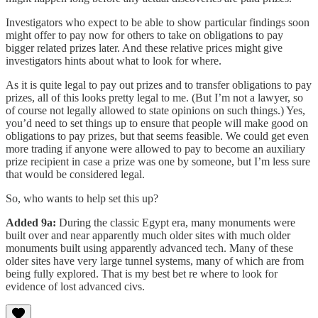
Investigators who expect to be able to show particular findings soon
might offer to pay now for others to take on obligations to pay
bigger related prizes later. And these relative prices might give
investigators hints about what to look for where.
As it is quite legal to pay out prizes and to transfer obligations to pay
prizes, all of this looks pretty legal to me. (But I’m not a lawyer, so
of course not legally allowed to state opinions on such things.) Yes,
you’d need to set things up to ensure that people will make good on
obligations to pay prizes, but that seems feasible. We could get even
more trading if anyone were allowed to pay to become an auxiliary
prize recipient in case a prize was one by someone, but I’m less sure
that would be considered legal.
So, who wants to help set this up?
Added 9a:
During the classic Egypt era, many monuments were
built over and near apparently much older sites with much older
monuments built using apparently advanced tech. Many of these
older sites have very large tunnel systems, many of which are from
being fully explored. That is my best bet re where to look for
evidence of lost advanced civs.