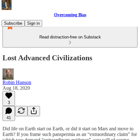
Overcoming Bias
Subscribe
Sign in
Read distraction-free on Substack
Lost Advanced Civilizations
Robin Hanson
Aug 18, 2020
3
41
Did life on Earth start on Earth, or did it start on Mars and move to
Earth? If you frame such panspermia as an “extraordinary claim” for
which you demand “extraordinary evidence”, you will of course