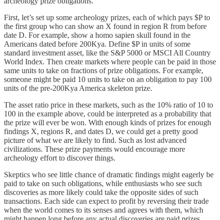
archeology prize obligations.
First, let’s set up some archeology prizes, each of which pays $P to
the first group who can show an X found in region R from before
date D. For example, show a homo sapien skull found in the
Americans dated before 200Kya. Define $P in units of some
standard investment asset, like the S&P 5000 or MSCI All Country
World Index. Then create markets where people can be paid in those
same units to take on fractions of prize obligations. For example,
someone might be paid 10 units to take on an obligation to pay 100
units of the pre-200Kya America skeleton prize.
The asset ratio price in these markets, such as the 10% ratio of 10 to
100 in the example above, could be interpreted as a probability that
the prize will ever be won. With enough kinds of prizes for enough
findings X, regions R, and dates D, we could get a pretty good
picture of what we are likely to find. Such as lost advanced
civilizations. These prize payments would encourage more
archeology effort to discover things.
Skeptics who see little chance of dramatic findings might eagerly be
paid to take on such obligations, while enthusiasts who see such
discoveries as more likely could take the opposite sides of such
transactions. Each side can expect to profit by reversing their trade
when the world comes to its senses and agrees with them, which
might happen long before any actual discoveries are paid prizes.