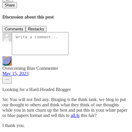
Share
Discussion about this post
Comments
Restacks
Overcoming Bias Commenter
May 15, 2023
Looking for a Hard-Headed Blogger
Sir. You will not find any. Bloging is the think tank. we blog to put
our thought to others and think what they think of our thoughts
while you in turn churn up the best and put this in your white paper
or blue papers format and sell this to
all.Is
this fair?
I thank you.