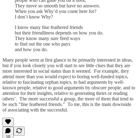
people who can glide you on a floor,
They move so smooth but have no answers.
When you ask Why’d you come here for?
I don’t know Why?
I know many fine feathered friends
but their friendliness depends on how you do.
They know many sure fired ways
to find out the one who pays
and how you do.
Many people seem at first glance to be primarily interested in ideas,
but if you look closely you will start to see little clues that they are
more interested in social status than it seemed. For example, they
attend more than you would expect to boring well-funded topics,
relative to fascinating orphan topics, to bad arguments by well-
known people, relative to good arguments by obscure people, and to
attention for their insights, relative to generating theirs or reading
others’. The more successful a group, the more of them that tend to
be such "fine feathered friends." To me, this is the main downside
of associating with the successful.
10