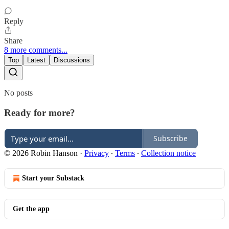
Reply
Share
8 more comments...
Top
Latest
Discussions
No posts
Ready for more?
Subscribe
© 2026 Robin Hanson
·
Privacy
∙
Terms
∙
Collection notice
Start your Substack
Get the app