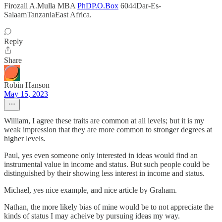
Firozali A.Mulla MBA
PhDP.O.Box
6044Dar-Es-
SalaamTanzaniaEast Africa.
Reply
Share
Robin Hanson
May 15, 2023
William, I agree these traits are common at all levels; but it is my
weak impression that they are more common to stronger degrees at
higher levels.
Paul, yes even someone only interested in ideas would find an
instrumental value in income and status. But such people could be
distinguished by their showing less interest in income and status.
Michael, yes nice example, and nice article by Graham.
Nathan, the more likely bias of mine would be to not appreciate the
kinds of status I may acheive by pursuing ideas my way.