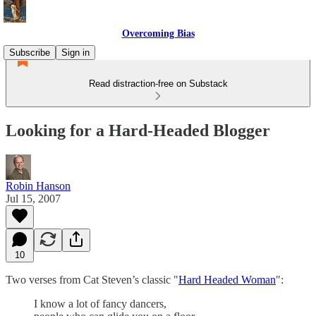
Overcoming Bias
Subscribe
Sign in
Read distraction-free on Substack
Looking for a Hard-Headed Blogger
Robin Hanson
Jul 15, 2007
10
Two verses from Cat Steven’s classic "
Hard Headed Woman
":
I know a lot of fancy dancers,