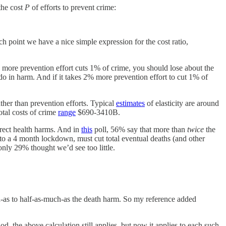
the cost
P
of efforts to prevent crime:
ich point we have a nice simple expression for the cost ratio,
 1% more prevention effort cuts 1% of crime, you should lose about the
 in harm. And if it takes 2% more prevention effort to cut 1% of
ther than prevention efforts. Typical
estimates
of elasticity are around
tal costs of crime
range
$690-3410B.
irect health harms. And in
this
poll, 56% say that more than
twice
the
 to a 4 month lockdown, must cut total eventual deaths (and other
nly 29% thought we’d see too little.
as to half-as-much-as the death harm. So my reference added
, the above calculation still applies, but now it applies to each such