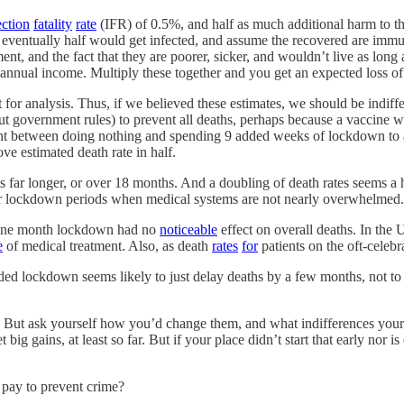
ection
fatality
rate
(IFR) of 0.5%, and half as much additional harm to th
eventually half would get infected, and assume the recovered are immun
ent, and the fact that they are poorer, sicker, and wouldn’t live as long 
ce annual income. Multiply these together and you get an expected loss o
 for analysis. Thus, if we believed these estimates, we should be indi
 government rules) to prevent all deaths, perhaps because a vaccine wo
ent between doing nothing and spending 9 added weeks of lockdown to 
 estimated death rate in half.
e is far longer, or over 18 months. And a doubling of death rates seems a
ger lockdown periods when medical systems are not nearly overwhelmed. 
l one month lockdown had no
noticeable
effect on overall deaths. In the 
e
of medical treatment. Also, as death
rates
for
patients on the oft-celeb
ded lockdown seems likely to just delay deaths by a few months, not t
 But ask yourself how you’d change them, and what indifferences your n
ig gains, at least so far. But if your place didn’t start that early nor i
pay to prevent crime?