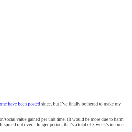
ome
have
been
posted
since, but I’ve finally bothered to make my
n/social value gained per unit time. (It would be more due to harm
 spread out over a longer period, that’s a total of 3 week’s income