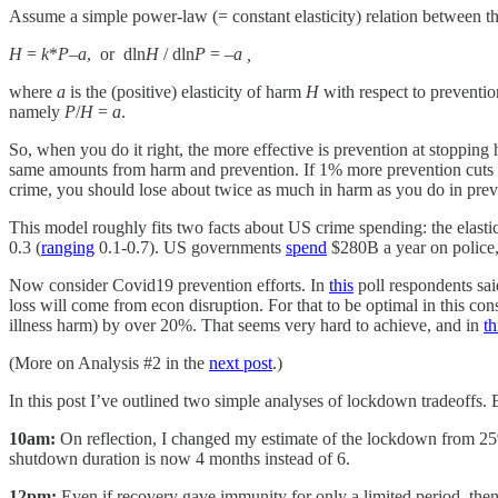
Assume a simple power-law (= constant elasticity) relation between t
H
=
k
*
P
–
a
, or dln
H
/ dln
P
= –
a ,
where
a
is the (positive) elasticity of harm
H
with respect to preventi
namely
P
/
H
=
a
.
So, when you do it right, the more effective is prevention at stopping 
same amounts from harm and prevention. If 1% more prevention cuts 2%
crime, you should lose about twice as much in harm as you do in prev
This model roughly fits two facts about US crime spending: the elastic
0.3 (
ranging
0.1-0.7). US governments
spend
$280B a year on police, 
Now consider Covid19 prevention efforts. In
this
poll respondents sai
loss will come from econ disruption. For that to be optimal in this co
illness harm) by over 20%. That seems very hard to achieve, and in
th
(More on Analysis #2 in the
next post
.)
In this post I’ve outlined two simple analyses of lockdown tradeoffs.
10am:
On reflection, I changed my estimate of the lockdown from 2
shutdown duration is now 4 months instead of 6.
12pm:
Even if recovery gave immunity for only a limited period, then 