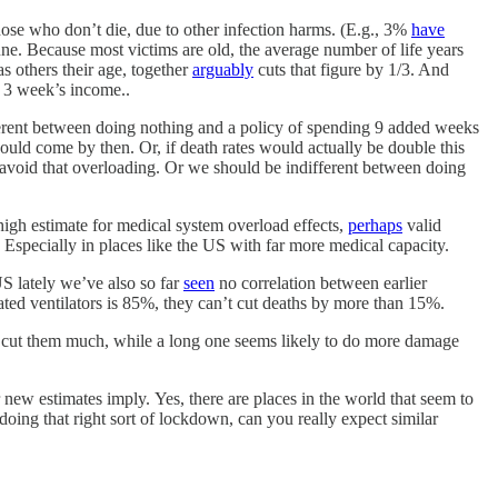
ose who don’t die, due to other infection harms. (E.g., 3%
have
e. Because most victims are old, the average number of life years
as others their age, together
arguably
cuts that figure by 1/3. And
f 3 week’s income..
fferent between doing nothing and a policy of spending 9 added weeks
uld come by then. Or, if death rates would actually be double this
avoid that overloading. Or we should be indifferent between doing
 high estimate for medical system overload effects,
perhaps
valid
Especially in places like the US with far more medical capacity.
US lately we’ve also so far
seen
no correlation between earlier
rated ventilators is 85%, they can’t cut deaths by more than 15%.
o cut them much, while a long one seems likely to do more damage
ew estimates imply. Yes, there are places in the world that seem to
s doing that right sort of lockdown, can you really expect similar