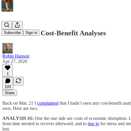
2 Lockdown Cost-Benefit Analyses
Subscribe
Sign in
Robin Hanson
Apr 27, 2020
1
103
Share
Back on Mar. 21 I
complained
that I hadn’t seen any cost-benefit ana
own. Here are two.
ANALYSIS #1:
One the one side are costs of economic disruption. L
from time needed to recover afterward, and to
due to
for stress and me
lost.