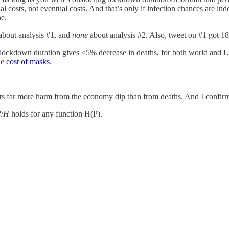
al costs, not eventual costs. And that’s only if infection chances are ind
ne.
about analysis #1, and
none
about analysis #2. Also, tweet on #1 got 18
n lockdown duration gives <5% decrease in deaths, for both world and U
he
cost of masks
.
ts far more harm from the economy dip than from deaths. And I confir
P
/
H
holds for any function H(P).