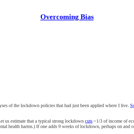
Overcoming Bias
lyses of the lockdown policies that had just been applied where I live.
S
et us estimate that a typical strong lockdown
cuts
~1/3 of income of eco
ntal health harms.) If one adds 9 weeks of lockdown, perhaps on and off