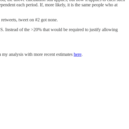
ependent each period. If, more likely, it is the same people who at
 retweets, tweet on #2 got none.
S. Instead of the >20% that would be required to justify allowing
m my analysis with more recent estimates
here
.