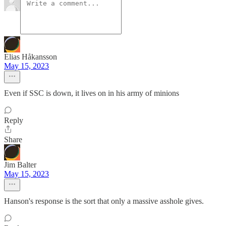
Elias Håkansson
May 15, 2023
Even if SSC is down, it lives on in his army of minions
Reply
Share
Jim Balter
May 15, 2023
Hanson's response is the sort that only a massive asshole gives.