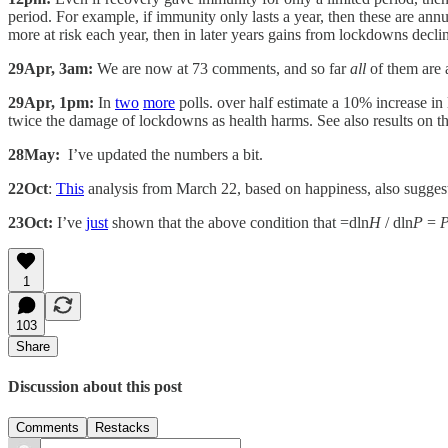
period. For example, if immunity only lasts a year, then these are annu
more at risk each year, then in later years gains from lockdowns decli
29Apr, 3am:
We are now at 73 comments, and so far
all
of them are 
29Apr, 1pm:
In
two
more
polls. over half estimate a 10% increase i
twice the damage of lockdowns as health harms. See also results on t
28May:
I’ve updated the numbers a bit.
22Oct
:
This
analysis from March 22, based on happiness, also sugges
23Oct:
I’ve
just
shown that the above condition that =dln
H
/ dln
P
=
1
103
Share
Discussion about this post
Comments
Restacks