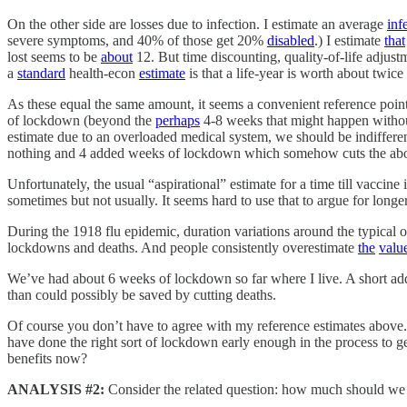
On the other side are losses due to infection. I estimate an average
inf
severe symptoms, and 40% of those get 20%
disabled
.) I estimate
that
lost seems to be
about
12. But time discounting, quality-of-life adjustm
a
standard
health-econ
estimate
is that a life-year is worth about twi
As these equal the same amount, it seems a convenient reference point
of lockdown (beyond the
perhaps
4-8 weeks that might happen without
estimate due to an overloaded medical system, we should be indiffer
nothing and 4 added weeks of lockdown which somehow cuts the above
Unfortunately, the usual “aspirational” estimate for a time till vaccin
sometimes but not usually. It seems hard to use that to argue for lon
During the 1918 flu epidemic, duration variations around the typica
lockdowns and deaths. And people consistently overestimate
the
valu
We’ve had about 6 weeks of lockdown so far where I live. A short ad
than could possibly be saved by cutting deaths.
Of course you don’t have to agree with my reference estimates above.
have done the right sort of lockdown early enough in the process to get b
benefits now?
ANALYSIS #2:
Consider the related question: how much should we 