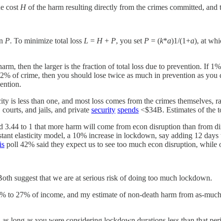
he cost
H
of the harm resulting directly from the crimes committed, and 
on
P
. To minimize total loss
L
=
H
+
P
, you set
P
= (
k
*
a
)1/(1+
a
), at wh
harm, then the larger is the fraction of total loss due to prevention. If
 of crime, then you should lose twice as much in prevention as you do
ention.
ity is less than one, and most loss comes from the crimes themselves, ra
courts, and jails, and private
security
spends
<$34B. Estimates of the to
d 3.44 to 1 that more harm will come from econ disruption than from d
nstant elasticity model, a 10% increase in lockdown, say adding 12 days
is
poll 42% said they expect us to see too much econ disruption, while o
 Both suggest that we are at serious risk of doing too much lockdown.
5% to 27% of income, and my estimate of non-death harm from as-much-
as long as you were considering lockdown durations less than that period