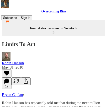
Overcoming Bias
Subscribe
Sign in
Read distraction-free on Substack
Limits To Art
Robin Hanson
May 31, 2010
19
Bryan Caplan
:
Robin Hanson has repeatedly told me that during the next million