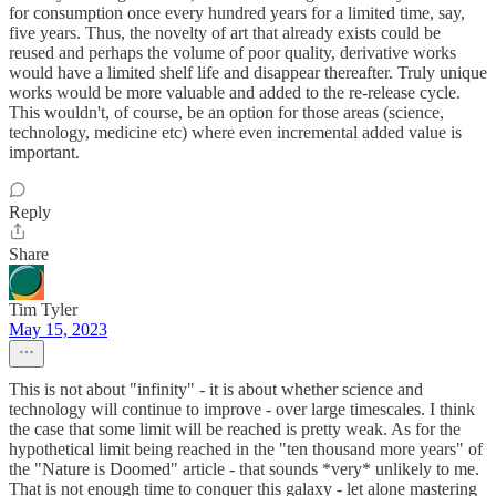
for consumption once every hundred years for a limited time, say,
five years. Thus, the novelty of art that already exists could be
reused and perhaps the volume of poor quality, derivative works
would have a limited shelf life and disappear thereafter. Truly unique
works would be more valuable and added to the re-release cycle.
This wouldn't, of course, be an option for those areas (science,
technology, medicine etc) where even incremental added value is
important.
Reply
Share
Tim Tyler
May 15, 2023
This is not about "infinity" - it is about whether science and
technology will continue to improve - over large timescales. I think
the case that some limit will be reached is pretty weak. As for the
hypothetical limit being reached in the "ten thousand more years" of
the "Nature is Doomed" article - that sounds *very* unlikely to me.
That is not enough time to conquer this galaxy - let alone mastering