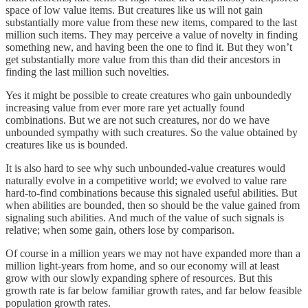
space of low value items. But creatures like us will not gain
substantially more value from these new items, compared to the last
million such items. They may perceive a value of novelty in finding
something new, and having been the one to find it. But they won’t
get substantially more value from this than did their ancestors in
finding the last million such novelties.
Yes it might be possible to create creatures who gain unboundedly
increasing value from ever more rare yet actually found
combinations. But we are not such creatures, nor do we have
unbounded sympathy with such creatures. So the value obtained by
creatures like us is bounded.
It is also hard to see why such unbounded-value creatures would
naturally evolve in a competitive world; we evolved to value rare
hard-to-find combinations because this signaled useful abilities. But
when abilities are bounded, then so should be the value gained from
signaling such abilities. And much of the value of such signals is
relative; when some gain, others lose by comparison.
Of course in a million years we may not have expanded more than a
million light-years from home, and so our economy will at least
grow with our slowly expanding sphere of resources. But this
growth rate is far below familiar growth rates, and far below feasible
population growth rates.