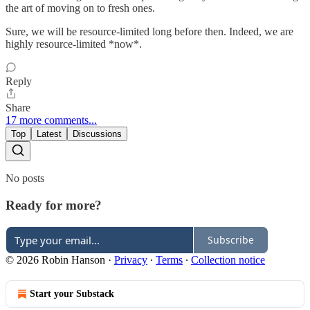
the art of moving on to fresh ones.
Sure, we will be resource-limited long before then. Indeed, we are
highly resource-limited *now*.
Reply
Share
17 more comments...
Top
Latest
Discussions
No posts
Ready for more?
Subscribe
© 2026 Robin Hanson
·
Privacy
∙
Terms
∙
Collection notice
Start your Substack