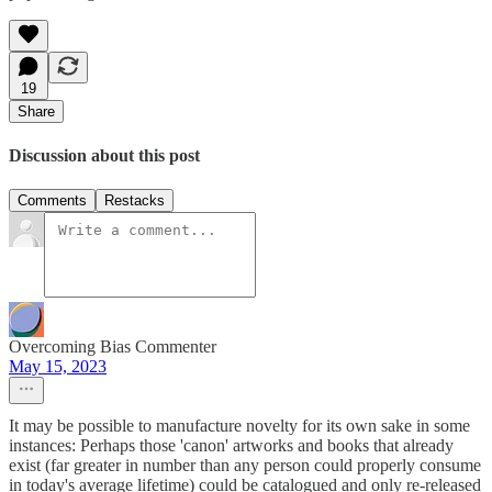
19
Share
Discussion about this post
Comments
Restacks
Overcoming Bias Commenter
May 15, 2023
It may be possible to manufacture novelty for its own sake in some
instances: Perhaps those 'canon' artworks and books that already
exist (far greater in number than any person could properly consume
in today's average lifetime) could be catalogued and only re-released