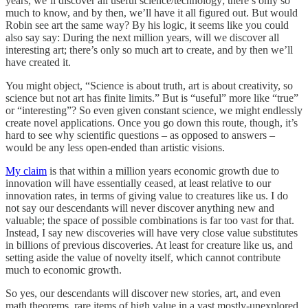
years, we’ll discover all useful science/technology; there’s only so
much to know, and by then, we’ll have it all figured out. But would
Robin see art the same way? By his logic, it seems like you could
also say say: During the next million years, will we discover all
interesting art; there’s only so much art to create, and by then we’ll
have created it.
You might object, “Science is about truth, art is about creativity, so
science but not art has finite limits.” But is “useful” more like “true”
or “interesting”? So even given constant science, we might endlessly
create novel applications. Once you go down this route, though, it’s
hard to see why scientific questions – as opposed to answers –
would be any less open-ended than artistic visions.
My claim
is that within a million years economic growth due to
innovation will have essentially ceased, at least relative to our
innovation rates, in terms of giving value to creatures like us. I do
not say our descendants will never discover anything new and
valuable; the space of possible combinations is far too vast for that.
Instead, I say new discoveries will have very close value substitutes
in billions of previous discoveries. At least for creature like us, and
setting aside the value of novelty itself, which cannot contribute
much to economic growth.
So yes, our descendants will discover new stories, art, and even
math theorems, rare items of high value in a vast mostly-unexplored