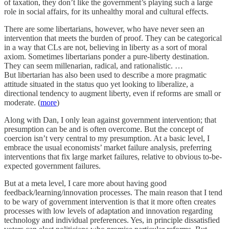
of taxation, they don’t like the government’s playing such a large
role in social affairs, for its unhealthy moral and cultural effects.
There are some libertarians, however, who have never seen an
intervention that meets the burden of proof. They can be categorical
in a way that CLs are not, believing in liberty as a sort of moral
axiom. Sometimes libertarians ponder a pure-liberty destination.
They can seem millenarian, radical, and rationalistic. …
But libertarian has also been used to describe a more pragmatic
attitude situated in the status quo yet looking to liberalize, a
directional tendency to augment liberty, even if reforms are small or
moderate. (
more
)
Along with Dan, I only lean against government intervention; that
presumption can be and is often overcome. But the concept of
coercion isn’t very central to my presumption. At a basic level, I
embrace the usual economists’ market failure analysis, preferring
interventions that fix large market failures, relative to obvious to-be-
expected government failures.
But at a meta level, I care more about having good
feedback/learning/innovation processes. The main reason that I tend
to be wary of government intervention is that it more often creates
processes with low levels of adaptation and innovation regarding
technology and individual preferences. Yes, in principle dissatisfied