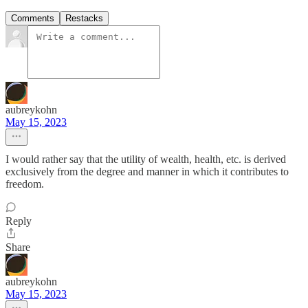
Comments
Restacks
aubreykohn
May 15, 2023
I would rather say that the utility of wealth, health, etc. is derived
exclusively from the degree and manner in which it contributes to
freedom.
Reply
Share
aubreykohn
May 15, 2023