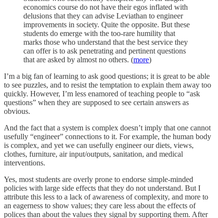
economics course do not have their egos inflated with
delusions that they can advise Leviathan to engineer
improvements in society. Quite the opposite. But these
students do emerge with the too-rare humility that
marks those who understand that the best service they
can offer is to ask penetrating and pertinent questions
that are asked by almost no others. (
more
)
I’m a big fan of learning to ask good questions; it is great to be able
to see puzzles, and to resist the temptation to explain them away too
quickly. However, I’m less enamored of teaching people to “ask
questions” when they are supposed to see certain answers as
obvious.
And the fact that a system is complex doesn’t imply that one cannot
usefully “engineer” connections to it. For example, the human body
is complex, and yet we can usefully engineer our diets, views,
clothes, furniture, air input/outputs, sanitation, and medical
interventions.
Yes, most students are overly prone to endorse simple-minded
policies with large side effects that they do not understand. But I
attribute this less to a lack of awareness of complexity, and more to
an eagerness to show values; they care less about the effects of
polices than about the values they signal by supporting them. After