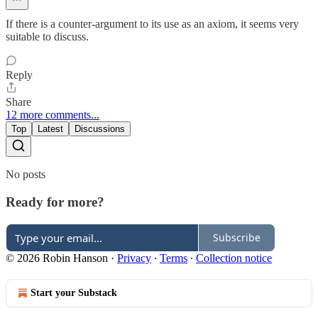
If there is a counter-argument to its use as an axiom, it seems very
suitable to discuss.
Reply
Share
12 more comments...
Top
Latest
Discussions
No posts
Ready for more?
Subscribe
© 2026 Robin Hanson
·
Privacy
∙
Terms
∙
Collection notice
Start your Substack