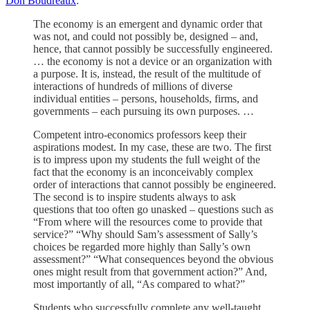
Don Boudreaux
:
The economy is an emergent and dynamic order that
was not, and could not possibly be, designed – and,
hence, that cannot possibly be successfully engineered.
… the economy is not a device or an organization with
a purpose. It is, instead, the result of the multitude of
interactions of hundreds of millions of diverse
individual entities – persons, households, firms, and
governments – each pursuing its own purposes. …
Competent intro-economics professors keep their
aspirations modest. In my case, these are two. The first
is to impress upon my students the full weight of the
fact that the economy is an inconceivably complex
order of interactions that cannot possibly be engineered.
The second is to inspire students always to ask
questions that too often go unasked – questions such as
“From where will the resources come to provide that
service?” “Why should Sam’s assessment of Sally’s
choices be regarded more highly than Sally’s own
assessment?” “What consequences beyond the obvious
ones might result from that government action?” And,
most importantly of all, “As compared to what?”
Students who successfully complete any well-taught