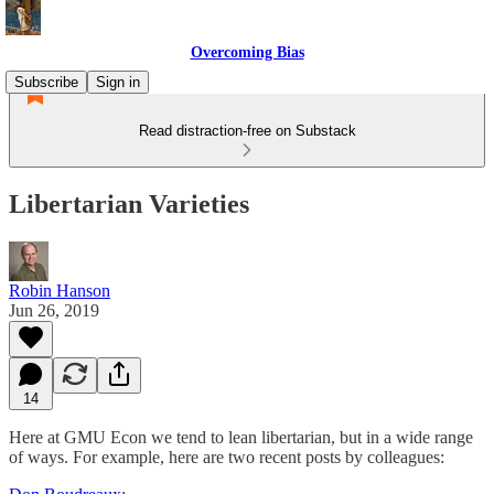
Overcoming Bias
Subscribe
Sign in
Read distraction-free on Substack
Libertarian Varieties
Robin Hanson
Jun 26, 2019
14
Here at GMU Econ we tend to lean libertarian, but in a wide range
of ways. For example, here are two recent posts by colleagues: