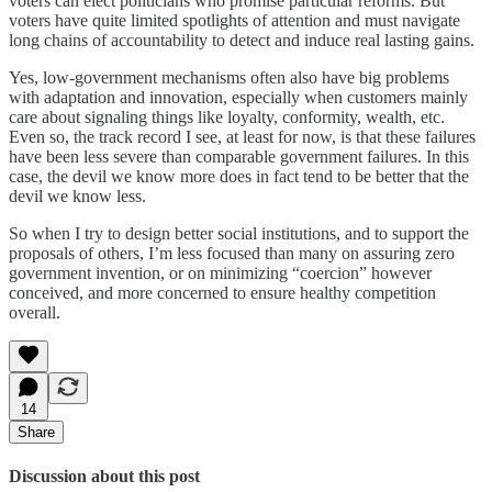
voters can elect politicians who promise particular reforms. But
voters have quite limited spotlights of attention and must navigate
long chains of accountability to detect and induce real lasting gains.
Yes, low-government mechanisms often also have big problems
with adaptation and innovation, especially when customers mainly
care about signaling things like loyalty, conformity, wealth, etc.
Even so, the track record I see, at least for now, is that these failures
have been less severe than comparable government failures. In this
case, the devil we know more does in fact tend to be better that the
devil we know less.
So when I try to design better social institutions, and to support the
proposals of others, I’m less focused than many on assuring zero
government invention, or on minimizing “coercion” however
conceived, and more concerned to ensure healthy competition
overall.
14
Share
Discussion about this post