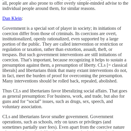
all, people are also prone to offer overly simple-minded advise to the
individual people around them, for similar reasons.
Dan Klein
:
Government is a special sort of player in society; its initiations of
coercion differ from those of criminals. Its coercions are overt,
institutionalized, openly rationalized, even supported by a large
portion of the public. They are called intervention or restriction or
regulation or taxation, rather than extortion, assault, theft, or
trespass. But such government interventions are still initiations of
coercion. That’s important, because recognizing it helps to sustain a
presumption against them, a presumption of liberty. CLs [= classical
liberals] and libertarians think that many extant interventions do not,
in fact, meet the burden of proof for overcoming the presumption.
Many interventions should be rolled back, repealed, abolished.
Thus CLs and libertarians favor liberalizing social affairs. That goes
as general presumption: For business, work, and trade, but also for
guns and for “social” issues, such as drugs, sex, speech, and
voluntary association.
CLs and libertarians favor smaller government. Government
operations, such as schools, rely on taxes or privileges (and
sometimes partially user fees). Even apart from the coercive nature