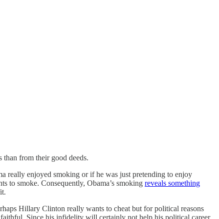
s than from their good deeds.
a really enjoyed smoking or if he was just pretending to enjoy
wants to smoke. Consequently, Obama’s smoking
reveals something
t.
ps Hillary Clinton really wants to cheat but for political reasons
ithful. Since his infidelity will certainly not help his political career