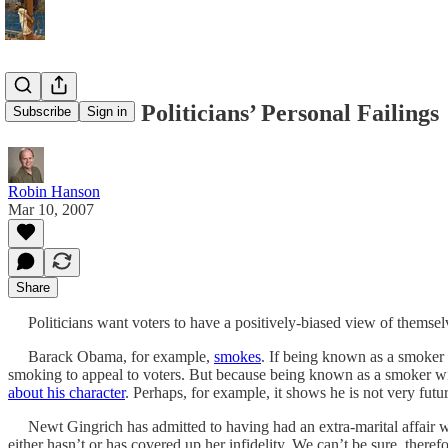
Learn From Politicians’ Personal Failings
Subscribe
Sign in
Robin Hanson
Mar 10, 2007
Share
Politicians want voters to have a positively-biased view of themselve
Barack Obama, for example,
smokes
. If being known as a smoker 
smoking to appeal to voters. But because being known as a smoker w
about his character
. Perhaps, for example, it shows he is not very futur
Newt Gingrich has admitted to having had an extra-marital affair wher
either hasn’t or has covered up her infidelity. We can’t be sure, therefor