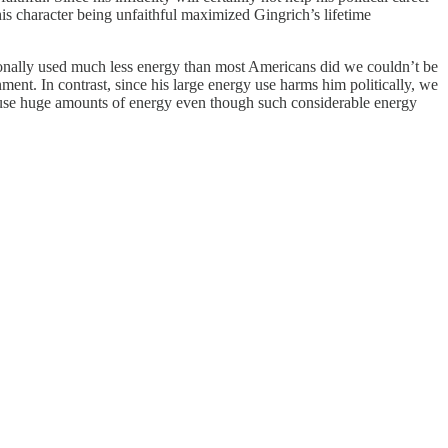
 his character being unfaithful maximized Gingrich’s lifetime
onally used much less energy than most Americans did we couldn’t be
ent. In contrast, since his large energy use harms him politically, we
t to use huge amounts of energy even though such considerable energy