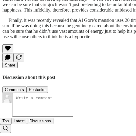
we can be sure that Gingrich wasn’t just pretending to be unfaithful or
happiness. This infidelity, therefore, provides considerable unbiased in
Finally, it was recently revealed that Al Gore’s mansion uses 20 ti
sure if he was doing this because he genuinely cared about the environ
can be sure that he didn’t use vast amounts of energy just to help his 
use will cause others to think he is a hypocrite.
Share
Discussion about this post
Comments
Restacks
Top
Latest
Discussions