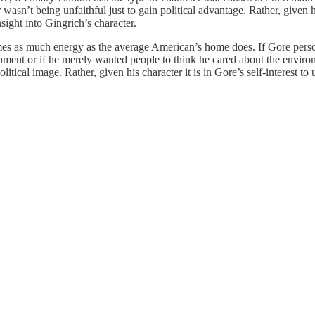
 wasn’t being unfaithful just to gain political advantage. Rather, given
sight into Gingrich’s character.
mes as much energy as the average American’s home does. If Gore pers
ment or if he merely wanted people to think he cared about the environm
political image. Rather, given his character it is in Gore’s self-interes