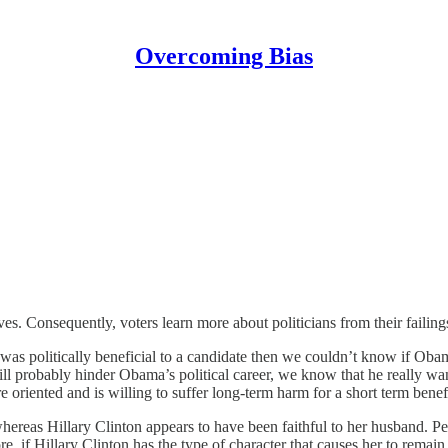
Overcoming Bias
s. Consequently, voters learn more about politicians from their failing
was politically beneficial to a candidate then we couldn’t know if Obam
ill probably hinder Obama’s political career, we know that he really 
e oriented and is willing to suffer long-term harm for a short term benefi
eas Hillary Clinton appears to have been faithful to her husband. Perha
e, if Hillary Clinton has the type of character that causes her to remain fa