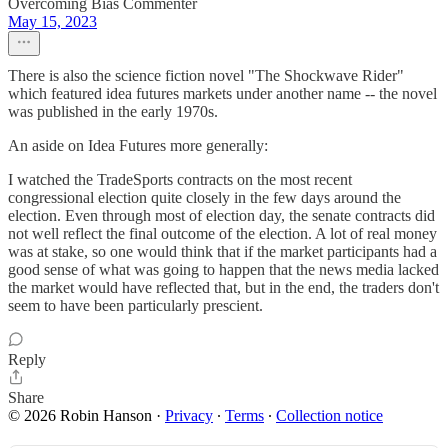
Overcoming Bias Commenter
May 15, 2023
There is also the science fiction novel "The Shockwave Rider"
which featured idea futures markets under another name -- the novel
was published in the early 1970s.
An aside on Idea Futures more generally:
I watched the TradeSports contracts on the most recent
congressional election quite closely in the few days around the
election. Even through most of election day, the senate contracts did
not well reflect the final outcome of the election. A lot of real money
was at stake, so one would think that if the market participants had a
good sense of what was going to happen that the news media lacked
the market would have reflected that, but in the end, the traders don't
seem to have been particularly prescient.
Reply
Share
© 2026 Robin Hanson
·
Privacy
∙
Terms
∙
Collection notice