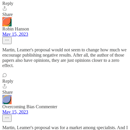
Reply
Share
Robin Hanson
May 15, 2023
Martin, Leamer's proposal would not seem to change how much we
encourage publishing negative results. After all, the author of those
papers also have opinions, they are just opinions closer to a zero
effect.
Reply
Share
Overcoming Bias Commenter
May 15, 2023
Martin, Leamer's proposal was for a market among specialists. And I