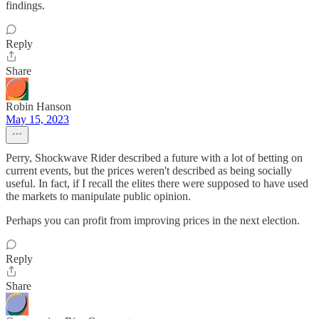
findings.
Reply
Share
Robin Hanson
May 15, 2023
Perry, Shockwave Rider described a future with a lot of betting on
current events, but the prices weren't described as being socially
useful. In fact, if I recall the elites there were supposed to have used
the markets to manipulate public opinion.
Perhaps you can profit from improving prices in the next election.
Reply
Share