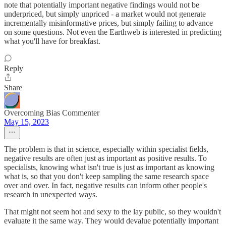
note that potentially important negative findings would not be
underpriced, but simply unpriced - a market would not generate
incrementally misinformative prices, but simply failing to advance
on some questions. Not even the Earthweb is interested in predicting
what you'll have for breakfast.
Reply
Share
Overcoming Bias Commenter
May 15, 2023
The problem is that in science, especially within specialist fields,
negative results are often just as important as positive results. To
specialists, knowing what isn't true is just as important as knowing
what is, so that you don't keep sampling the same research space
over and over. In fact, negative results can inform other people's
research in unexpected ways.
That might not seem hot and sexy to the lay public, so they wouldn't
evaluate it the same way. They would devalue potentially important