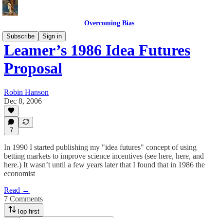
Overcoming Bias
Subscribe
Sign in
Leamer’s 1986 Idea Futures
Proposal
Robin Hanson
Dec 8, 2006
7
In 1990 I started publishing my "idea futures" concept of using
betting markets to improve science incentives (see here, here, and
here.) It wasn’t until a few years later that I found that in 1986 the
economist
Read →
7 Comments
Top first