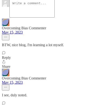
Overcoming Bias Commenter
May 15, 2023
BTW, nice blog, I'm learning a lot myself.
Reply
Share
Overcoming Bias Commenter
May 15, 2023
I see, duly noted.