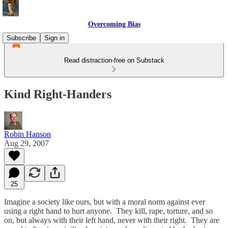
Overcoming Bias
Subscribe
Sign in
Read distraction-free on Substack
Kind Right-Handers
Robin Hanson
Aug 29, 2007
25
Imagine a society like ours, but with a moral norm against ever
using a right hand to hurt anyone. They kill, rape, torture, and so
on, but always with their left hand, never with their right. They are