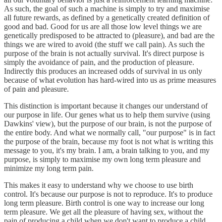
As such, the goal of such a machine is simply to try and maximise
all future rewards, as defined by a genetically created definition of
good and bad. Good for us are all those low level things we are
genetically predisposed to be attracted to (pleasure), and bad are the
things we are wired to avoid (the stuff we call pain). As such the
purpose of the brain is not actually survival. It's direct purpose is
simply the avoidance of pain, and the production of pleasure.
Indirectly this produces an increased odds of survival in us only
because of what evolution has hard-wired into us as prime measures
of pain and pleasure.
This distinction is important because it changes our understand of
our purpose in life. Our genes what us to help them survive (using
Dawkins' view), but the purpose of our brain, is not the purpose of
the entire body. And what we normally call, "our purpose" is in fact
the purpose of the brain, because my foot is not what is writing this
message to you, it's my brain. I am, a brain talking to you, and my
purpose, is simply to maximise my own long term pleasure and
minimize my long term pain.
This makes it easy to understand why we choose to use birth
control. It's because our purpose is not to reproduce. It's to produce
long term pleasure. Birth control is one way to increase our long
term pleasure. We get all the pleasure of having sex, without the
pain of producing a child when we don't want to produce a child.