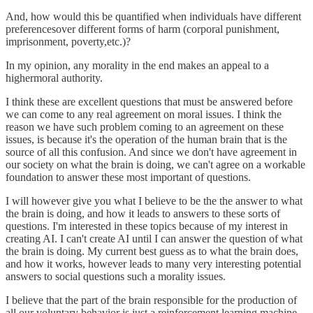
And, how would this be quantified when individuals have different
preferencesover different forms of harm (corporal punishment,
imprisonment, poverty,etc.)?
In my opinion, any morality in the end makes an appeal to a
highermoral authority.
I think these are excellent questions that must be answered before
we can come to any real agreement on moral issues. I think the
reason we have such problem coming to an agreement on these
issues, is because it's the operation of the human brain that is the
source of all this confusion. And since we don't have agreement in
our society on what the brain is doing, we can't agree on a workable
foundation to answer these most important of questions.
I will however give you what I believe to be the the answer to what
the brain is doing, and how it leads to answers to these sorts of
questions. I'm interested in these topics because of my interest in
creating AI. I can't create AI until I can answer the question of what
the brain is doing. My current best guess as to what the brain does,
and how it works, however leads to many very interesting potential
answers to social questions such a morality issues.
I believe that the part of the brain responsible for the production of
all our voluntary behavior is just a reinforcement learning machine.