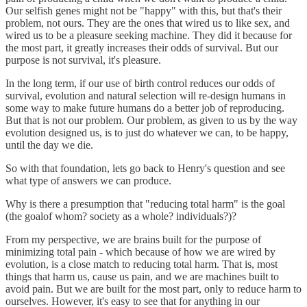
Our selfish genes might not be "happy" with this, but that's their
problem, not ours. They are the ones that wired us to like sex, and
wired us to be a pleasure seeking machine. They did it because for
the most part, it greatly increases their odds of survival. But our
purpose is not survival, it's pleasure.
In the long term, if our use of birth control reduces our odds of
survival, evolution and natural selection will re-design humans in
some way to make future humans do a better job of reproducing.
But that is not our problem. Our problem, as given to us by the way
evolution designed us, is to just do whatever we can, to be happy,
until the day we die.
So with that foundation, lets go back to Henry's question and see
what type of answers we can produce.
Why is there a presumption that "reducing total harm" is the goal
(the goalof whom? society as a whole? individuals?)?
From my perspective, we are brains built for the purpose of
minimizing total pain - which because of how we are wired by
evolution, is a close match to reducing total harm. That is, most
things that harm us, cause us pain, and we are machines built to
avoid pain. But we are built for the most part, only to reduce harm to
ourselves. However, it's easy to see that for anything in our