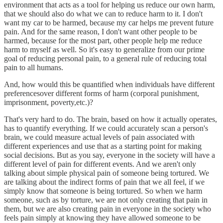
environment that acts as a tool for helping us reduce our own harm,
that we should also do what we can to reduce harm to it. I don't
want my car to be harmed, because my car helps me prevent future
pain. And for the same reason, I don't want other people to be
harmed, because for the most part, other people help me reduce
harm to myself as well. So it's easy to generalize from our prime
goal of reducing personal pain, to a general rule of reducing total
pain to all humans.
And, how would this be quantified when individuals have different
preferencesover different forms of harm (corporal punishment,
imprisonment, poverty,etc.)?
That's very hard to do. The brain, based on how it actually operates,
has to quantify everything. If we could accurately scan a person's
brain, we could measure actual levels of pain associated with
different experiences and use that as a starting point for making
social decisions. But as you say, everyone in the society will have a
different level of pain for different events. And we aren't only
talking about simple physical pain of someone being tortured. We
are talking about the indirect forms of pain that we all feel, if we
simply know that someone is being tortured. So when we harm
someone, such as by torture, we are not only creating that pain in
them, but we are also creating pain in everyone in the society who
feels pain simply at knowing they have allowed someone to be