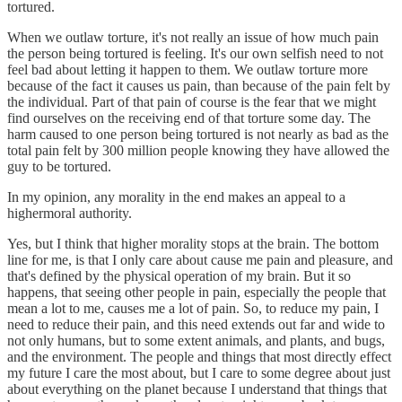
tortured.
When we outlaw torture, it's not really an issue of how much pain
the person being tortured is feeling. It's our own selfish need to not
feel bad about letting it happen to them. We outlaw torture more
because of the fact it causes us pain, than because of the pain felt by
the individual. Part of that pain of course is the fear that we might
find ourselves on the receiving end of that torture some day. The
harm caused to one person being tortured is not nearly as bad as the
total pain felt by 300 million people knowing they have allowed the
guy to be tortured.
In my opinion, any morality in the end makes an appeal to a
highermoral authority.
Yes, but I think that higher morality stops at the brain. The bottom
line for me, is that I only care about cause me pain and pleasure, and
that's defined by the physical operation of my brain. But it so
happens, that seeing other people in pain, especially the people that
mean a lot to me, causes me a lot of pain. So, to reduce my pain, I
need to reduce their pain, and this need extends out far and wide to
not only humans, but to some extent animals, and plants, and bugs,
and the environment. The people and things that most directly effect
my future I care the most about, but I care to some degree about just
about everything on the planet because I understand that things that