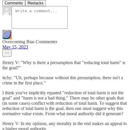
Comments
Restacks
Overcoming Bias Commenter
May 15, 2023
Henry V: "Why is there a presumption that "reducing total harm" is
the goal?"
itchy: "Uh, perhaps because without this presumption, there isn't a
crime in the first place."
I think you've implicitly equated "reduction of total harm is not the
goal" and "harm is not a bad thing." There may be other goals that
(in some cases) conflict with reduction of total harm. To suggest that
reduction of total harm is the goal, then one must suggest why this
normative value exists. From what moral authority did it generate?
Henry V: In my opinion, any morality in the end makes an appeal to
a higher moral authority.