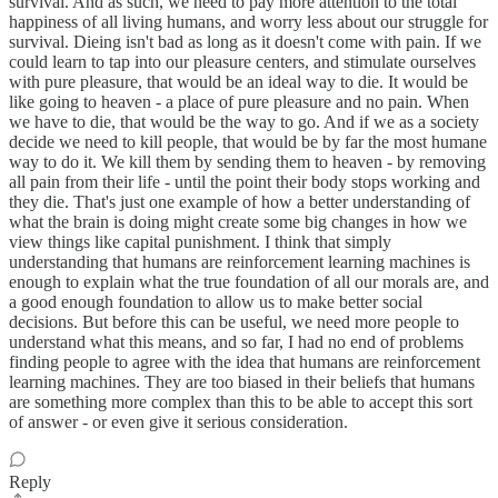
survival. And as such, we need to pay more attention to the total
happiness of all living humans, and worry less about our struggle for
survival. Dieing isn't bad as long as it doesn't come with pain. If we
could learn to tap into our pleasure centers, and stimulate ourselves
with pure pleasure, that would be an ideal way to die. It would be
like going to heaven - a place of pure pleasure and no pain. When
we have to die, that would be the way to go. And if we as a society
decide we need to kill people, that would be by far the most humane
way to do it. We kill them by sending them to heaven - by removing
all pain from their life - until the point their body stops working and
they die. That's just one example of how a better understanding of
what the brain is doing might create some big changes in how we
view things like capital punishment. I think that simply
understanding that humans are reinforcement learning machines is
enough to explain what the true foundation of all our morals are, and
a good enough foundation to allow us to make better social
decisions. But before this can be useful, we need more people to
understand what this means, and so far, I had no end of problems
finding people to agree with the idea that humans are reinforcement
learning machines. They are too biased in their beliefs that humans
are something more complex than this to be able to accept this sort
of answer - or even give it serious consideration.
Reply