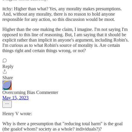
itchy: Higher than what? Yes, any morality makes presumptions.
And, without any morality, there is no reason to hold anyone
responsible for any action, so this discussion would be moot.
Higher than the one making the claim, I imagine. I'm not saying I'm
opposed to this line of reasoning. But, I am saying that it should be
explicit rather than implicit in anyone's argument, including Robin's.
I'm curious as to what Robin's source of morality is. Are certain
things right and certain things wrong, or not?
Reply
Share
Overcoming Bias Commenter
May 15, 2023
Henry V wrote:
Why is there a presumption that "reducing total harm" is the goal
(the goalof whom? society as a whole? individuals?)?