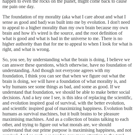
happen to even the rocks on the planet, might come back to cause
me pain one day.
The foundation of my morality (aka what I care about and what I
sense as good and bad) was built into me by evolution. I don't need
to appeal to a higher morality than my own brain because my own
brain and how it's wired is the source, and the root definition of
what is good and what is bad in the universe to me. There is no
higher authority than that for me to appeal to when I look for what is
right, and what is wrong.
So, you see, by understanding what the brain is doing, I believe we
can answer these questions, which otherwise, have no foundation of
understanding. And though not everyone agrees with my
foundation, I think you can see that when we figure out what the
brain is doing, we will have a foundation of what morality is, and
why humans see some things as bad, and some as good. If we
understand that foundation, we should be able to make better social
decisions. And a key one I see, is this idea of replacing the scientific,
and evolution inspired goal of survival, with the better evolution,
and scientific inspired goal of maximizing happiness. Evolution built
humans as survival machines, but it built brains to be pleasure
maximising machines. And as a collection of brains talking to each
other, and trying to figure out what morals are, we should
understand that our prime purpose is maximising happiness, and not