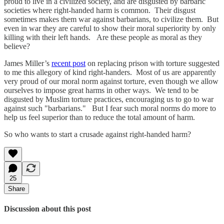
proud to live in a civilized society, and are disgusted by barbaric
societies where right-handed harm is common. Their disgust
sometimes makes them war against barbarians, to civilize them. But
even in war they are careful to show their moral superiority by only
killing with their left hands. Are these people as moral as they
believe?
James Miller’s
recent post
on replacing prison with torture suggested
to me this allegory of kind right-handers. Most of us are apparently
very proud of our moral norm against torture, even though we allow
ourselves to impose great harms in other ways. We tend to be
disgusted by Muslim torture practices, encouraging us to go to war
against such "barbarians." But I fear such moral norms do more to
help us feel superior than to reduce the total amount of harm.
So who wants to start a crusade against right-handed harm?
25
Share
Discussion about this post