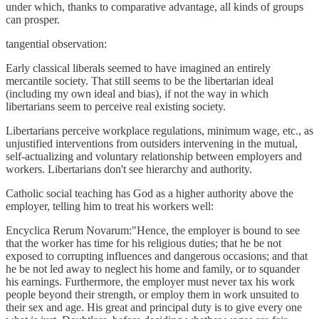
under which, thanks to comparative advantage, all kinds of groups
can prosper.
tangential observation:
Early classical liberals seemed to have imagined an entirely
mercantile society. That still seems to be the libertarian ideal
(including my own ideal and bias), if not the way in which
libertarians seem to perceive real existing society.
Libertarians perceive workplace regulations, minimum wage, etc., as
unjustified interventions from outsiders intervening in the mutual,
self-actualizing and voluntary relationship between employers and
workers. Libertarians don't see hierarchy and authority.
Catholic social teaching has God as a higher authority above the
employer, telling him to treat his workers well:
Encyclica Rerum Novarum:"Hence, the employer is bound to see
that the worker has time for his religious duties; that he be not
exposed to corrupting influences and dangerous occasions; and that
he be not led away to neglect his home and family, or to squander
his earnings. Furthermore, the employer must never tax his work
people beyond their strength, or employ them in work unsuited to
their sex and age. His great and principal duty is to give every one