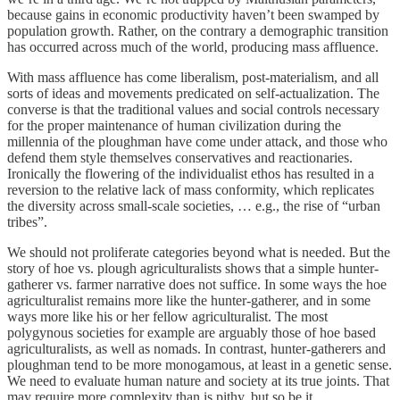
because gains in economic productivity haven’t been swamped by
population growth. Rather, on the contrary a demographic transition
has occurred across much of the world, producing mass affluence.
With mass affluence has come liberalism, post-materialism, and all
sorts of ideas and movements predicated on self-actualization. The
converse is that the traditional values and social controls necessary
for the proper maintenance of human civilization during the
millennia of the ploughman have come under attack, and those who
defend them style themselves conservatives and reactionaries.
Ironically the flowering of the individualist ethos has resulted in a
reversion to the relative lack of mass conformity, which replicates
the diversity across small-scale societies, … e.g., the rise of “urban
tribes”.
We should not proliferate categories beyond what is needed. But the
story of hoe vs. plough agriculturalists shows that a simple hunter-
gatherer vs. farmer narrative does not suffice. In some ways the hoe
agriculturalist remains more like the hunter-gatherer, and in some
ways more like his or her fellow agriculturalist. The most
polygynous societies for example are arguably those of hoe based
agriculturalists, as well as nomads. In contrast, hunter-gatherers and
ploughman tend to be more monogamous, at least in a genetic sense.
We need to evaluate human nature and society at its true joints. That
may require more complexity than is pithy, but so be it.