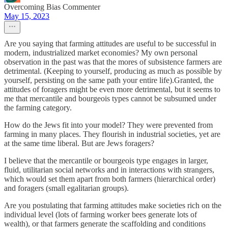
Overcoming Bias Commenter
May 15, 2023
Are you saying that farming attitudes are useful to be successful in
modern, industrialized market economies? My own personal
observation in the past was that the mores of subsistence farmers are
detrimental. (Keeping to yourself, producing as much as possible by
yourself, persisting on the same path your entire life).Granted, the
attitudes of foragers might be even more detrimental, but it seems to
me that mercantile and bourgeois types cannot be subsumed under
the farming category.
How do the Jews fit into your model? They were prevented from
farming in many places. They flourish in industrial societies, yet are
at the same time liberal. But are Jews foragers?
I believe that the mercantile or bourgeois type engages in larger,
fluid, utilitarian social networks and in interactions with strangers,
which would set them apart from both farmers (hierarchical order)
and foragers (small egalitarian groups).
Are you postulating that farming attitudes make societies rich on the
individual level (lots of farming worker bees generate lots of
wealth), or that farmers generate the scaffolding and conditions