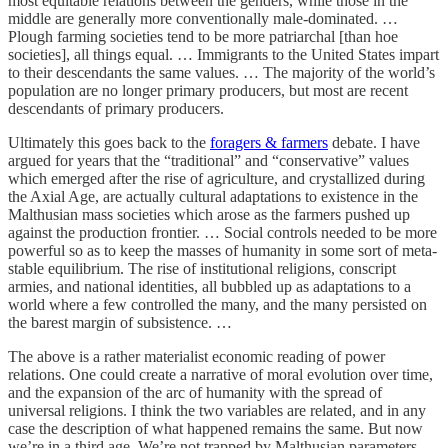
most equitable relations between the genders, while those in the
middle are generally more conventionally male-dominated. …
Plough farming societies tend to be more patriarchal [than hoe
societies], all things equal. … Immigrants to the United States impart
to their descendants the same values. … The majority of the world’s
population are no longer primary producers, but most are recent
descendants of primary producers.
Ultimately this goes back to the
foragers & farmers
debate. I have
argued for years that the “traditional” and “conservative” values
which emerged after the rise of agriculture, and crystallized during
the Axial Age, are actually cultural adaptations to existence in the
Malthusian mass societies which arose as the farmers pushed up
against the production frontier. … Social controls needed to be more
powerful so as to keep the masses of humanity in some sort of meta-
stable equilibrium. The rise of institutional religions, conscript
armies, and national identities, all bubbled up as adaptations to a
world where a few controlled the many, and the many persisted on
the barest margin of subsistence. …
The above is a rather materialist economic reading of power
relations. One could create a narrative of moral evolution over time,
and the expansion of the arc of humanity with the spread of
universal religions. I think the two variables are related, and in any
case the description of what happened remains the same. But now
we’re in a third age. We’re not trapped by Malthusian parameters,