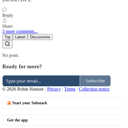
Reply
Share
5 more comments...
Top
Latest
Discussions
No posts
Ready for more?
Subscribe
© 2026 Robin Hanson
·
Privacy
∙
Terms
∙
Collection notice
Start your Substack
Get the app