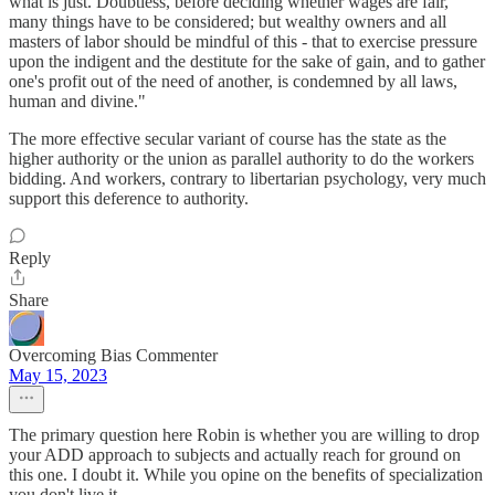
what is just. Doubtless, before deciding whether wages are fair,
many things have to be considered; but wealthy owners and all
masters of labor should be mindful of this - that to exercise pressure
upon the indigent and the destitute for the sake of gain, and to gather
one's profit out of the need of another, is condemned by all laws,
human and divine."
The more effective secular variant of course has the state as the
higher authority or the union as parallel authority to do the workers
bidding. And workers, contrary to libertarian psychology, very much
support this deference to authority.
Reply
Share
Overcoming Bias Commenter
May 15, 2023
The primary question here Robin is whether you are willing to drop
your ADD approach to subjects and actually reach for ground on
this one. I doubt it. While you opine on the benefits of specialization
you don't live it.