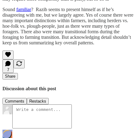
Sound
familiar
? Razib seems to present himself as if he’s
disagreeing with me, but we largely agree. Yes of course there were
many important distinctions within farmers, including herders vs.
hoe-folk vs. plough-people, just as there were many types of
foragers. There also were many transitional forms during the
foraging to farming transition. But acknowledging detail shouldn’t
keep us from summarizing key overall patterns.
7
Share
Discussion about this post
Comments
Restacks