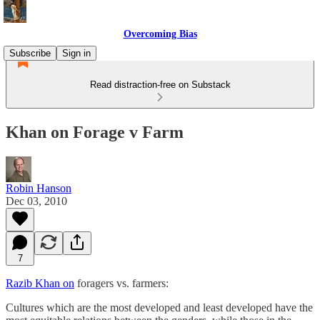
Overcoming Bias
Subscribe
Sign in
Read distraction-free on Substack
Khan on Forage v Farm
Robin Hanson
Dec 03, 2010
7
Razib Khan on
foragers vs. farmers:
Cultures which are the most developed and least developed have the