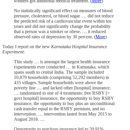
winners got additional medical treatment. (
More
)
No statistically significant effect on measures of blood
pressure, cholesterol, or blood sugar. … did not reduce
the predicted risk of a cardiovascular event within ten
years and did not significantly change the probability
that a person was a smoker or obese. … it reduced
observed rates of depression by 30 percent. (
More
)
Today I report on the new
Karnataka Hospital Insurance
Experiment
:
This study … is amongst the largest health insurance
experiments ever conducted … in Karnataka, which
spans south to central India. The sample included
10,879 households (comprising 52,292 members) in
435 villages. Sample households were above the
poverty line … and lacked other [hospital] insurance.
… randomized to one of 4 treatments: free RSBY [=
govt hospital] insurance, the opportunity to buy RSBY
insurance, the opportunity to buy plus an unconditional
cash transfer equal to the RSBY premium, and no
intervention. … intervention lasted from May 2015 to
August 2018. …
Opportunity to purchase insurance led to 59.91%