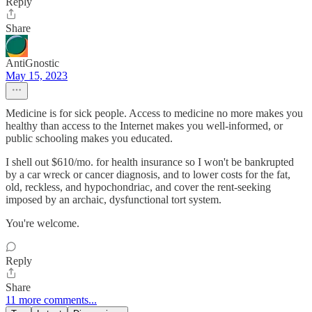
Reply
Share
AntiGnostic
May 15, 2023
Medicine is for sick people. Access to medicine no more makes you
healthy than access to the Internet makes you well-informed, or
public schooling makes you educated.
I shell out $610/mo. for health insurance so I won't be bankrupted
by a car wreck or cancer diagnosis, and to lower costs for the fat,
old, reckless, and hypochondriac, and cover the rent-seeking
imposed by an archaic, dysfunctional tort system.
You're welcome.
Reply
Share
11 more comments...