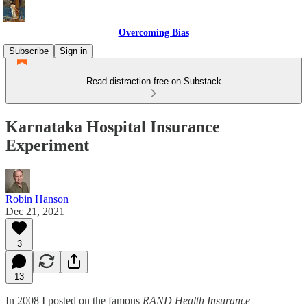
Overcoming Bias
Subscribe
Sign in
Read distraction-free on Substack
Karnataka Hospital Insurance
Experiment
Robin Hanson
Dec 21, 2021
3
13
In 2008 I posted on the famous
RAND Health Insurance