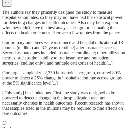
The authors say they primarily designed the study to measure
hospitalization rates, so they may not have had the statistical power
for detecting changes in health outcomes. Also may help explain
why they didn't have the best analysis design for estimating the
effects on health outcomes. Here are a few quotes from the paper:
Our primary outcomes were insurance and hospital utilization at 18
months (midline) and 3.5 years (endline) after insurance access.
Secondary outcomes included insurance enrollment; other utilization
metrics, such as the inability to use insurance and outpatient
surgeries (endline only); and multiple categories of health.[...]
Our target sample size, 2,250 households per group, ensured 80%
power to detect a 25% change in hospitalization rate across groups
at the 5% significance level[...]
[This study] has limitations. First, the study was designed to be
powered to detect a change in the hospitalization rate, not
necessarily changes in health outcomes. Recent research has shown
that samples sized in the millions may be required to find effects on
rare outcomes