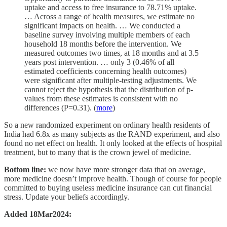
uptake and access to free insurance to 78.71% uptake.
… Across a range of health measures, we estimate no
significant impacts on health. … We conducted a
baseline survey involving multiple members of each
household 18 months before the intervention. We
measured outcomes two times, at 18 months and at 3.5
years post intervention. … only 3 (0.46% of all
estimated coefficients concerning health outcomes)
were significant after multiple-testing adjustments. We
cannot reject the hypothesis that the distribution of p-
values from these estimates is consistent with no
differences (P=0.31). (
more
)
So a new randomized experiment on ordinary health residents of
India had 6.8x as many subjects as the RAND experiment, and also
found no net effect on health. It only looked at the effects of hospital
treatment, but to many that is the crown jewel of medicine.
Bottom line:
we now have more stronger data that on average,
more medicine doesn’t improve health. Though of course for people
committed to buying useless medicine insurance can cut financial
stress. Update your beliefs accordingly.
Added 18Mar2024: