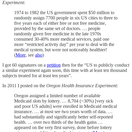
Experiment
:
1974 to 1982 the US government spent $50 million to
randomly assign 7700 people in six US cities to three to
five years each of either free or not free medicine,
provided by the same set of doctors. … people
randomly given free medicine in the late 1970s
consumed 30-40% more medical services, paid one
more “restricted activity day” per year to deal with the
medical system, but were not noticeably healthier!
(
More
, see
also
)
I got 60 signatures on a
petition
then for the “US to publicly conduct
a similar experiment again soon, this time with at least ten thousand
subjects treated for at least ten years”.
In 2011 I posted on the
Oregon Health Insurance Experiment
:
Oregon assigned a limited number of available
Medicaid slots by lottery. … 8,704 (~30%) [very sick
and poor US adults] were enrolled in Medicaid medical
insurance. … at most see two years worth of data. …
had substantially and significantly better self-reported
health. … over two thirds of the health gains …
appeared on the very first survey, done before lottery