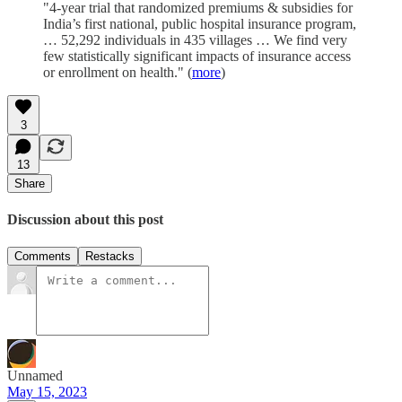
"4-year trial that randomized premiums & subsidies for
India’s first national, public hospital insurance program,
… 52,292 individuals in 435 villages … We find very
few statistically significant impacts of insurance access
or enrollment on health." (
more
)
3
13
Share
Discussion about this post
Comments
Restacks
Unnamed
May 15, 2023