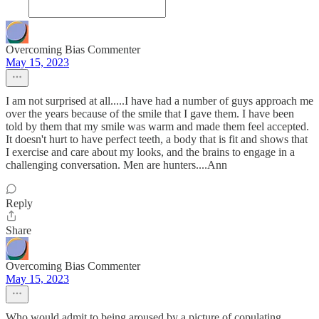
Overcoming Bias Commenter
May 15, 2023
I am not surprised at all.....I have had a number of guys approach me
over the years because of the smile that I gave them. I have been
told by them that my smile was warm and made them feel accepted.
It doesn't hurt to have perfect teeth, a body that is fit and shows that
I exercise and care about my looks, and the brains to engage in a
challenging conversation. Men are hunters....Ann
Reply
Share
Overcoming Bias Commenter
May 15, 2023
Who would admit to being aroused by a picture of copulating