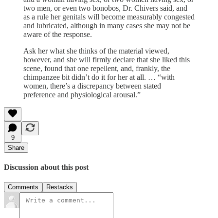
two men, or even two bonobos, Dr. Chivers said, and
as a rule her genitals will become measurably congested
and lubricated, although in many cases she may not be
aware of the response.
Ask her what she thinks of the material viewed,
however, and she will firmly declare that she liked this
scene, found that one repellent, and, frankly, the
chimpanzee bit didn’t do it for her at all. … “with
women, there’s a discrepancy between stated
preference and physiological arousal.”
9
Share
Discussion about this post
Comments
Restacks