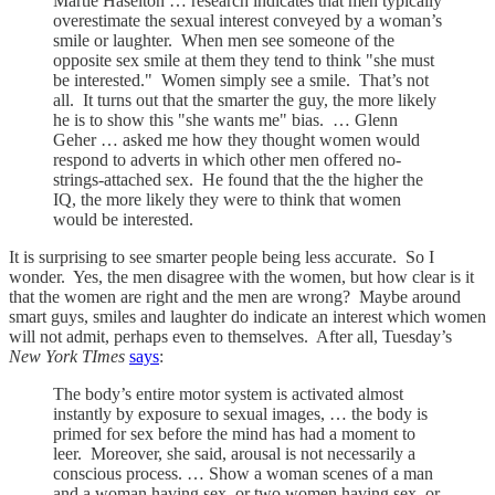
Martie Haselton … research indicates that men typically
overestimate the sexual interest conveyed by a woman’s
smile or laughter. When men see someone of the
opposite sex smile at them they tend to think "she must
be interested." Women simply see a smile. That’s not
all. It turns out that the smarter the guy, the more likely
he is to show this "she wants me" bias. … Glenn
Geher … asked me how they thought women would
respond to adverts in which other men offered no-
strings-attached sex. He found that the the higher the
IQ, the more likely they were to think that women
would be interested.
It is surprising to see smarter people being less accurate. So I
wonder. Yes, the men disagree with the women, but how clear is it
that the women are right and the men are wrong? Maybe around
smart guys, smiles and laughter do indicate an interest which women
will not admit, perhaps even to themselves. After all, Tuesday’s
New York TImes
says
:
The body’s entire motor system is activated almost
instantly by exposure to sexual images, … the body is
primed for sex before the mind has had a moment to
leer. Moreover, she said, arousal is not necessarily a
conscious process. … Show a woman scenes of a man
and a woman having sex, or two women having sex, or