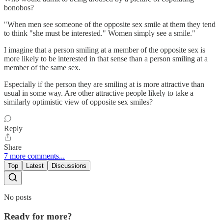
bonobos?
"When men see someone of the opposite sex smile at them they tend
to think "she must be interested." Women simply see a smile."
I imagine that a person smiling at a member of the opposite sex is
more likely to be interested in that sense than a person smiling at a
member of the same sex.
Especially if the person they are smiling at is more attractive than
usual in some way. Are other attractive people likely to take a
similarly optimistic view of opposite sex smiles?
Reply
Share
7 more comments...
Top
Latest
Discussions
No posts
Ready for more?