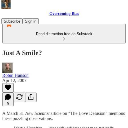
Overcoming Bias
Subscribe
Sign in
Read distraction-free on Substack
Just A Smile?
Robin Hanson
Apr 12, 2007
9
A March 31
New Scientist
article on "The Love Delusion" mentions
these puzzling observations: