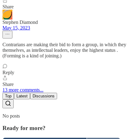
Share
Stephen Diamond
May 15, 2023
Contrarians are making their bid to form a group, in which they
themselves, as intellectual leaders, enjoy the highest status .
(Forming is a kind of joining.)
Reply
Share
13 more comments...
Top
Latest
Discussions
No posts
Ready for more?