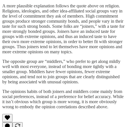
A more plausible explanation follows the quote above on religion.
Religions, ideologies, and other idea-affiliated social groups vary in
the level of commitment they ask of members. High commitment
groups produce stronger community bonds, and people vary in their
taste for such strong bonds. Some folks are “joiners,” with a taste for
more strongly bonded groups. Joiners have an induced taste for
groups with extreme opinions, and thus an induced taste to have
their own more extreme opinions, in order to better fit with stronger
groups. Thus joiners tend to let themselves have more opinions and
more extreme opinions on many topics.
The opposite group are “middlers,” who prefer to get along mildly
well with most everyone, instead of bonding more tightly with a
smaller group. Middlers have fewer opinions, fewer extreme
opinions, and tend not to join groups that are clearly distinguished
by being associated with unusual opinions.
The opinions habits of both joiners and middlers come mainly from
social preferences, instead of a preference for belief accuracy. While
it isn’t obvious which group is more wrong, it is more obviously
wrong to embody the opinion correlations described above.