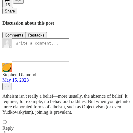
15
Share
Discussion about this post
Comments
Restacks
Stephen Diamond
May 15, 2023
Atheism isn't really a belief—more usually, the absence of belief. It
requires, for example, no behavioral oddities. But when you get into
more elaborated forms of atheism, such as Objectivism (or even
Yudkowskyism), joining is prevalent.
Reply