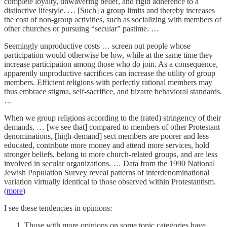
complete loyalty, unwavering belief, and rigid adherence to a
distinctive lifestyle. … [Such] a group limits and thereby increases
the cost of non-group activities, such as socializing with members of
other churches or pursuing “secular” pastime. …
Seemingly unproductive costs … screen out people whose
participation would otherwise be low, while at the same time they
increase participation among those who do join. As a consequence,
apparently unproductive sacrifices can increase the utility of group
members. Efficient religions with perfectly rational members may
thus embrace stigma, self-sacrifice, and bizarre behavioral standards.
…
When we group religions according to the (rated) stringency of their
demands, … [we see that] compared to members of other Protestant
denominations, [high-demand] sect members are poorer and less
educated, contribute more money and attend more services, hold
stronger beliefs, belong to more church-related groups, and are less
involved in secular organizations. … Data from the 1990 National
Jewish Population Survey reveal patterns of interdenominational
variation virtually identical to those observed within Protestantism.
(
more
)
I see these tendencies in opinions:
Those with more opinions on some topic categories have