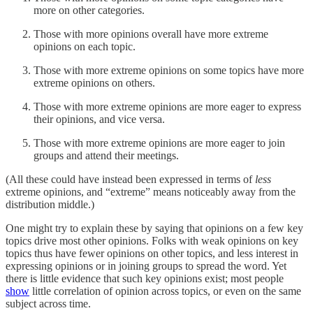
more on other categories.
Those with more opinions overall have more extreme
opinions on each topic.
Those with more extreme opinions on some topics have more
extreme opinions on others.
Those with more extreme opinions are more eager to express
their opinions, and vice versa.
Those with more extreme opinions are more eager to join
groups and attend their meetings.
(All these could have instead been expressed in terms of
less
extreme opinions, and “extreme” means noticeably away from the
distribution middle.)
One might try to explain these by saying that opinions on a few key
topics drive most other opinions. Folks with weak opinions on key
topics thus have fewer opinions on other topics, and less interest in
expressing opinions or in joining groups to spread the word. Yet
there is little evidence that such key opinions exist; most people
show
little correlation of opinion across topics, or even on the same
subject across time.