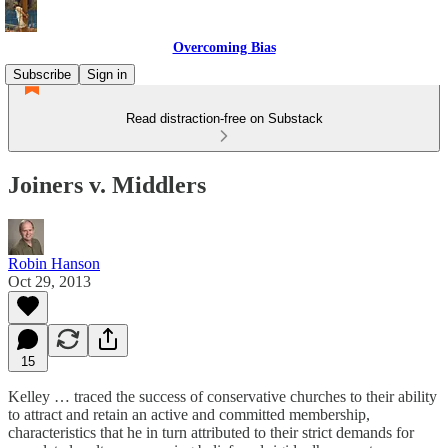
Overcoming Bias
Subscribe
Sign in
Read distraction-free on Substack
Joiners v. Middlers
Robin Hanson
Oct 29, 2013
15
Kelley … traced the success of conservative churches to their ability
to attract and retain an active and committed membership,
characteristics that he in turn attributed to their strict demands for