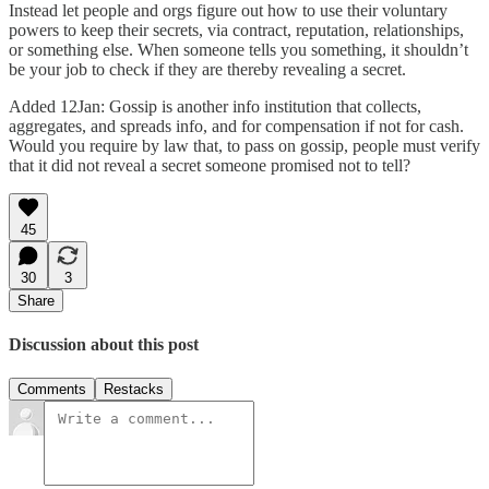
Instead let people and orgs figure out how to use their voluntary
powers to keep their secrets, via contract, reputation, relationships,
or something else. When someone tells you something, it shouldn’t
be your job to check if they are thereby revealing a secret.
Added 12Jan: Gossip is another info institution that collects,
aggregates, and spreads info, and for compensation if not for cash.
Would you require by law that, to pass on gossip, people must verify
that it did not reveal a secret someone promised not to tell?
45
30
3
Share
Discussion about this post
Comments
Restacks