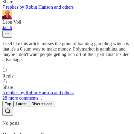
Share
7 replies by Robin Hanson and others
Leon Voß
Jan 9
I feel like this article misses the point of banning gambling which is
that it's a 0 sum way to make money. Polymarket is gambling and
maybe I don't want people getting rich off of their particular insider
advantages.
Reply
Share
5 replies by Robin Hanson and others
28 more comments...
Top
Latest
Discussions
No posts