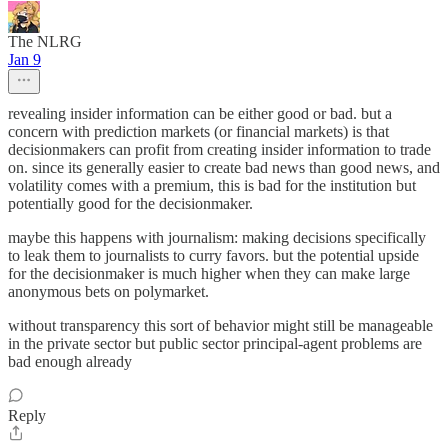
The NLRG
Jan 9
revealing insider information can be either good or bad. but a
concern with prediction markets (or financial markets) is that
decisionmakers can profit from creating insider information to trade
on. since its generally easier to create bad news than good news, and
volatility comes with a premium, this is bad for the institution but
potentially good for the decisionmaker.
maybe this happens with journalism: making decisions specifically
to leak them to journalists to curry favors. but the potential upside
for the decisionmaker is much higher when they can make large
anonymous bets on polymarket.
without transparency this sort of behavior might still be manageable
in the private sector but public sector principal-agent problems are
bad enough already
Reply