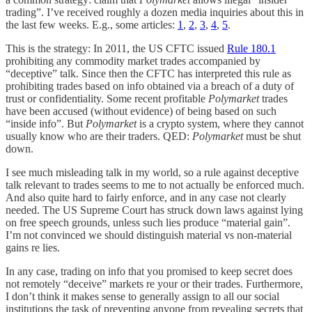
trading”. I’ve received roughly a dozen media inquiries about this in
the last few weeks. E.g., some articles:
1
,
2
,
3
,
4
,
5
.
This is the strategy: In 2011, the US CFTC issued
Rule 180.1
prohibiting any commodity market trades accompanied by
“deceptive” talk. Since then the CFTC has interpreted this rule as
prohibiting trades based on info obtained via a breach of a duty of
trust or confidentiality. Some recent profitable
Polymarket
trades
have been accused (without evidence) of being based on such
“inside info”. But
Polymarket
is a crypto system, where they cannot
usually know who are their traders. QED:
Polymarket
must be shut
down.
I see much misleading talk in my world, so a rule against deceptive
talk relevant to trades seems to me to not actually be enforced much.
And also quite hard to fairly enforce, and in any case not clearly
needed. The US Supreme Court has struck down laws against lying
on free speech grounds, unless such lies produce “material gain”.
I’m not convinced we should distinguish material vs non-material
gains re lies.
In any case, trading on info that you promised to keep secret does
not remotely “deceive” markets re your or their trades. Furthermore,
I don’t think it makes sense to generally assign to all our social
institutions the task of preventing anyone from revealing secrets that