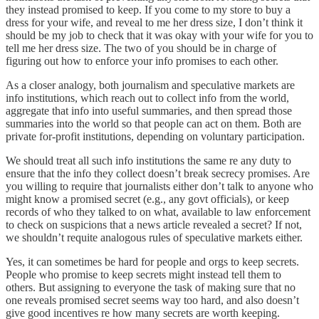
they instead promised to keep. If you come to my store to buy a
dress for your wife, and reveal to me her dress size, I don’t think it
should be my job to check that it was okay with your wife for you to
tell me her dress size. The two of you should be in charge of
figuring out how to enforce your info promises to each other.
As a closer analogy, both journalism and speculative markets are
info institutions, which reach out to collect info from the world,
aggregate that info into useful summaries, and then spread those
summaries into the world so that people can act on them. Both are
private for-profit institutions, depending on voluntary participation.
We should treat all such info institutions the same re any duty to
ensure that the info they collect doesn’t break secrecy promises. Are
you willing to require that journalists either don’t talk to anyone who
might know a promised secret (e.g., any govt officials), or keep
records of who they talked to on what, available to law enforcement
to check on suspicions that a news article revealed a secret? If not,
we shouldn’t requite analogous rules of speculative markets either.
Yes, it can sometimes be hard for people and orgs to keep secrets.
People who promise to keep secrets might instead tell them to
others. But assigning to everyone the task of making sure that no
one reveals promised secret seems way too hard, and also doesn’t
give good incentives re how many secrets are worth keeping.