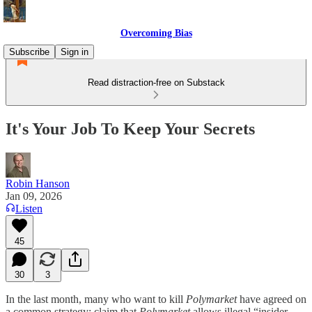
Overcoming Bias
Subscribe
Sign in
Read distraction-free on Substack
It's Your Job To Keep Your Secrets
Robin Hanson
Jan 09, 2026
Listen
45
30
3
In the last month, many who want to kill
Polymarket
have agreed on
a common strategy: claim that
Polymarket
allows illegal “insider