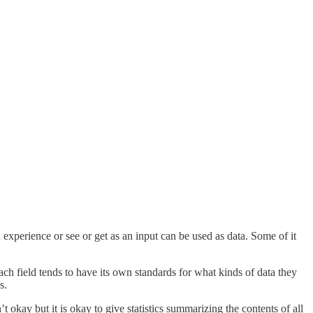
 experience or see or get as an input can be used as data. Some of it
ach field tends to have its own standards for what kinds of data they
s.
t okay but it is okay to give statistics summarizing the contents of all