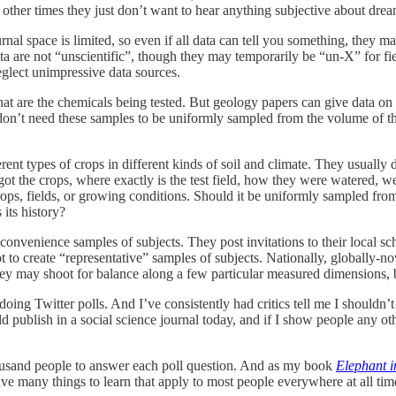
at other times they just don’t want to hear anything subjective about drea
urnal space is limited, so even if all data can tell you something, they 
data are not “unscientific”, though they may temporarily be “un-X” for 
eglect unimpressive data sources.
t are the chemicals being tested. But geology papers can give data on 
n’t need these samples to be uniformly sampled from the volume of the 
rent types of crops in different kinds of soil and climate. They usually 
ot the crops, where exactly is the test field, how they were watered, we
crops, fields, or growing conditions. Should it be uniformly sampled fro
its history?
 convenience samples of subjects. They post invitations to their local
 to create “representative” samples of subjects. Nationally, globally-no
ey may shoot for balance along a few particular measured dimensions, 
oing Twitter polls. And I’ve consistently had critics tell me I shouldn’
uld publish in a social science journal today, and if I show people any ot
housand people to answer each poll question. And as my book
Elephant i
ave many things to learn that apply to most people everywhere at all tim