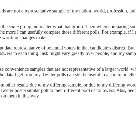
s are not a representative sample of my nation, world, profession, unive
m the
same
group, no matter what that group. Then when comparing such
the more I can usefully compare those different polls. For example, if I 
nce wording changes make.
nt data representative of potential voters in that candidate’s district. But
answers to each thing I ask might vary greatly over people, and my samp
onvenience samples that are not representative of a larger world, what 
he data I get from my Twitter polls can still be useful to a careful intell
from other results due to my differing sample, or due to my differing wor
witter post a similar poll to their different pool of followers. Alas, pe
k on them in this way.