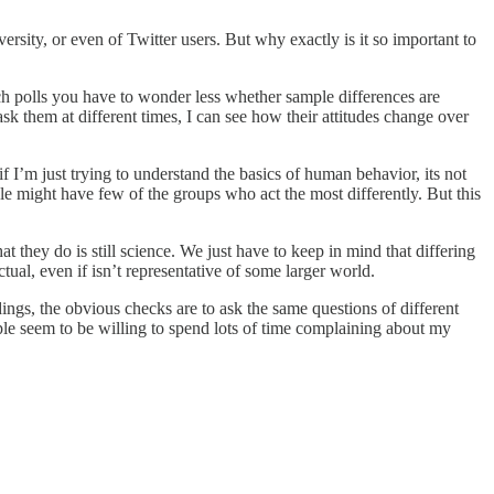
rsity, or even of Twitter users. But why exactly is it so important to
 polls you have to wonder less whether sample differences are
ask them at different times, I can see how their attitudes change over
 if I’m just trying to understand the basics of human behavior, its not
le might have few of the groups who act the most differently. But this
they do is still science. We just have to keep in mind that differing
ectual, even if isn’t representative of some larger world.
dings, the obvious checks are to ask the same questions of different
ople seem to be willing to spend lots of time complaining about my