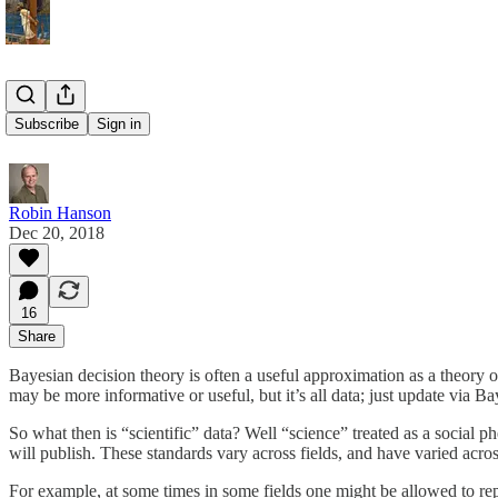
It’s All Data
Subscribe
Sign in
Robin Hanson
Dec 20, 2018
16
Share
Bayesian decision theory is often a useful approximation as a theory o
may be more informative or useful, but it’s all data; just update via B
So what then is “scientific” data? Well “science” treated as a social p
will publish. These standards vary across fields, and have varied across 
For example, at some times in some fields one might be allowed to report