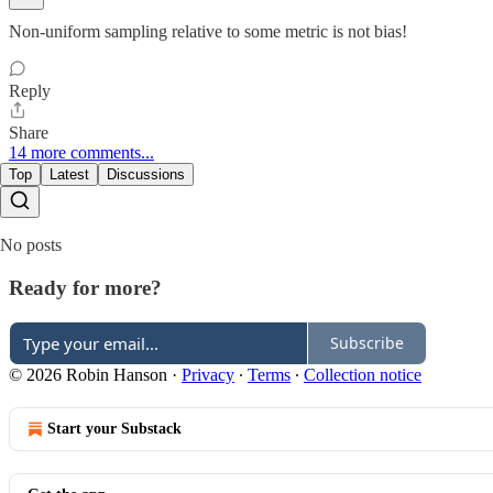
Non-uniform sampling relative to some metric is not bias!
Reply
Share
14 more comments...
Top
Latest
Discussions
No posts
Ready for more?
Subscribe
© 2026 Robin Hanson
·
Privacy
∙
Terms
∙
Collection notice
Start your Substack