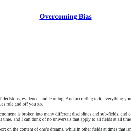
Overcoming Bias
f decisions, evidence, and learning. And according to it, everything you
ayes rule and off you go.
henomena is broken into many different disciplines and sub-fields, and e
time, and I can think of no universals that apply to all fields at all time
 on the content of one’s dreams, while in other fields at times that isn’