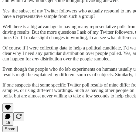
and within a few hours get some thought-provoking answers.
Yes, the subset of my Twitter followers who actually respond to my poll
have a representative sample from such a group?
Well there is a big advantage to having many representative polls fro
driving results. But the more questions I ask of my Twitter followers, 
time. Or if I make slight changes in wording, I can see what differe
Of course if I were collecting data to help a political candidate, I’d wa
clear why I need any particular distribution over people polled. Yes, 
can happen for
any
distribution over the people sampled.
Even though the people who do lab experiments on humans usually use c
results might be explained by different sources of subjects. Similarly, t
If one suspects that some specific Twitter poll results of mine differ 
samples, or using different wordings. Such as having other people on T
polls, but are almost never willing to take a few seconds to help chec
16
Share