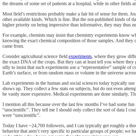
the dreams of some set of patients at a hospital, while in other fields 
Most field’s restrictions probably make a fair bit of sense for them. Jo
other available kinds. Which is fine. But the not-published kinds of 
higher priority on being impressive than informative, they may thus n
For example, chemists may insist that chemistry experiments know wha
knowing the exact chemical composition of those samples. And they do
came from.
Consider agricultural science field
experiments
, where they grow diffe
the exact DNA of the crops. But they can at least tell you where they g
silly to insist that such experiments use a “representative” sample of 
Earth’s surface, or from random mass or volume in the universe across 
Lab experiments in the human and social sciences today typically use
shows up. They collect a few stats on subjects, but do not even attempt
be vastly more expensive. Medical experiments are done similarly. Th
I mention all this because over the last few months I’ve had some fun d
“unscientific”. They tell me I should only collect the sort of data I co
were “unscientific”.
Today I have ~24,700 followers, and I can typically get roughly a t
behavior that aren’t very specific to particular groups of people; we h