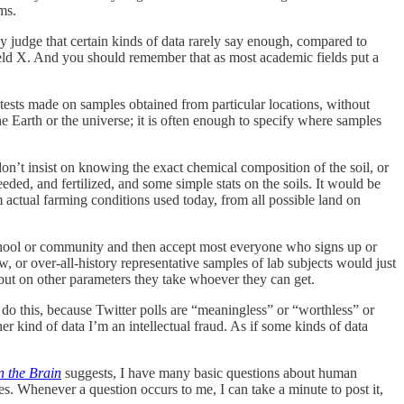
ms.
may judge that certain kinds of data rarely say enough, compared to
field X. And you should remember that as most academic fields put a
tests made on samples obtained from particular locations, without
Earth or the universe; it is often enough to specify where samples
don’t insist on knowing the exact chemical composition of the soil, or
eded, and fertilized, and some simple stats on the soils. It would be
m actual farming conditions used today, from all possible land on
 school or community and then accept most everyone who signs up or
w, or over-all-history representative samples of lab subjects would just
but on other parameters they take whoever they can get.
t do this, because Twitter polls are “meaningless” or “worthless” or
her kind of data I’m an intellectual fraud. As if some kinds of data
n the Brain
suggests, I have many basic questions about human
es. Whenever a question occurs to me, I can take a minute to post it,