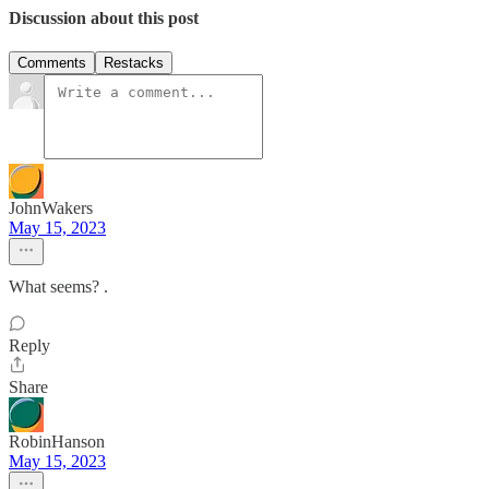
Discussion about this post
Comments
Restacks
JohnWakers
May 15, 2023
What seems? .
Reply
Share
RobinHanson
May 15, 2023