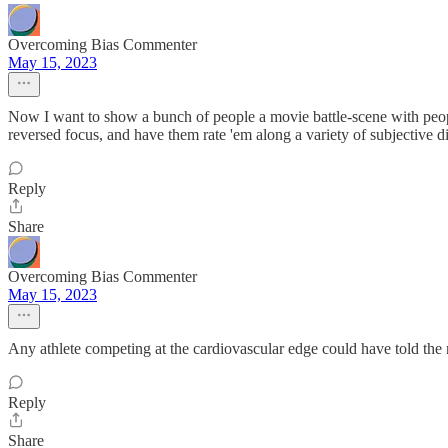
Overcoming Bias Commenter
May 15, 2023
Now I want to show a bunch of people a movie battle-scene with peopl
reversed focus, and have them rate 'em along a variety of subjective 
Reply
Share
Overcoming Bias Commenter
May 15, 2023
Any athlete competing at the cardiovascular edge could have told the r
Reply
Share