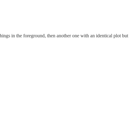
ngs in the foreground, then another one with an identical plot but