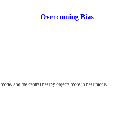
Overcoming Bias
 mode, and the central nearby objects more in near mode.