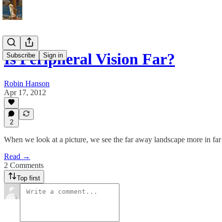
Is Peripheral Vision Far?
Subscribe
Sign in
Robin Hanson
Apr 17, 2012
2
When we look at a picture, we see the far away landscape more in far
Read →
2 Comments
Top first