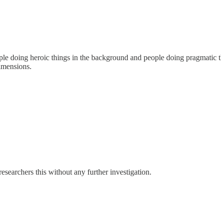
e doing heroic things in the background and people doing pragmatic thi
dimensions.
esearchers this without any further investigation.