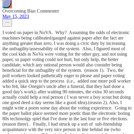
Overcoming Bias Commenter
May 15, 2023
I voted on paper in NoVA. Why? Assuming the odds of electronic
machines being calibrated/gauged against paper after the fact are
anything greater than zero, I was doing a civic duty by increasing
the unfragility/assessability of the system. Also, I figured most of
the cool kids in NoVa were voting for the other guy, and not using
paper, so paper voting could not hurt, but only help, the better
candidate, which any rational person would also consider being
beneficial for the unfragility of the system. (reason 1). Two, the
poll workers looked pathetically eager to please and paper voting
added a quick step to the process (i.e., added one more poll worker
who felt, like Onegin's uncle after a funeral, that they had done a
good day's work); after waiting 90 minutes, the extra 30 seconds
actually could help a real person ( I was never a boy scout but doing
one good deed a day seems like a good idea).(reason 2). Also, I
might write a poem some day about the voting experience. Going to
the paper ballot place seemed more poetic than the electronic boring
80s techonolgy spiel that I've done in the last four or five elections.
(reason three) . Finally, I had struck up a sort of sub-friendship
acquaintance with the very nice person in line behind me (who