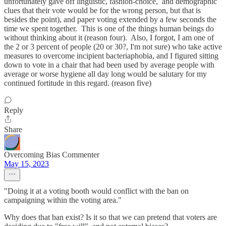
unfortunately gave off linguistic, fashion-choice, and demographic
clues that their vote would be for the wrong person, but that is
besides the point), and paper voting extended by a few seconds the
time we spent together. This is one of the things human beings do
without thinking about it (reason four). Also, I forgot, I am one of
the 2 or 3 percent of people (20 or 30?, I'm not sure) who take active
measures to overcome incipient bacteriaphobia, and I figured sitting
down to vote in a chair that had been used by average people with
average or worse hygiene all day long would be salutary for my
continued fortitude in this regard. (reason five)
Reply
Share
Overcoming Bias Commenter
May 15, 2023
"Doing it at a voting booth would conflict with the ban on
campaigning within the voting area."
Why does that ban exist? Is it so that we can pretend that voters are