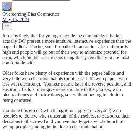
Overcoming Bias Commenter
May 15, 2023
It seems likely that for younger people the computerized ballots
actually DO present a more intuitive, interactive experience than the
paper ballots. During such formalized transactions, fear of error is
high and people will go out of their way to minimize potential for
error, which, in this case, means using the system that you are most
comfortable with.
Older folks have plenty of experience with the paper ballots and
very little with electronic ballots (or at least: little with paper, even
less with electronic). Younger people have the reverse position, and
electronic ballots often give more structure to the process, with
plenty of cues and instructions given without having to admit to
being confused.
Combine this effect ( which might not apply to everyone) with
people's tendency, when uncertain of themselves, to outsource their
decisions to the crowd and you eventually get a whole bunch of
young people standing in line for an electronic ballot.