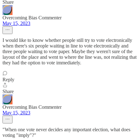
Share
Overcoming Bias Commenter
May 15, 2023
I would like to know whether people still try to vote electronically
when there's six people waiting in line to vote electronically and
three people waiting to vote paper. Maybe they weren't sure of the
layout of the place and went to where the line was, not realizing that
they had the option to vote immediately.
Reply
Share
Overcoming Bias Commenter
May 15, 2023
"When one vote never decides any important election, what does
voting "imply"?"