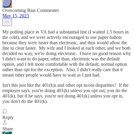
Overcoming Bias Commenter
May 15, 2023
My polling place in VA had a substantial line (I waited 1.5 hours in
the cold), and we were actively encouraged to use paper ballots
because they were faster than electronic, and thus would allow the
line to clear faster. My wife and I looked at each other, and we both
decided no way, we're doing electronic. I have no good reason why
I didn't want to do paper, other than, electronic was the default
option, and I felt more comfortable with the default, normal option
rather than opt for the exception. Also, I didn't really care that it
meant other people would have to wait as I just had.
Isn't this just like the 401(k)s and other opt in/out disparities? If the
employer says, you're doing 401(k) unless you opt out, you do the
401(k), but if he says, you're not doing 401(k) unless you opt in,
you don't do the 401(k).
Reply
Share