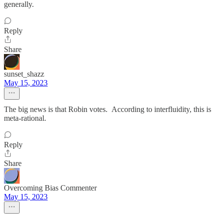
generally.
Reply
Share
sunset_shazz
May 15, 2023
The big news is that Robin votes. According to interfluidity, this is
meta-rational.
Reply
Share
Overcoming Bias Commenter
May 15, 2023