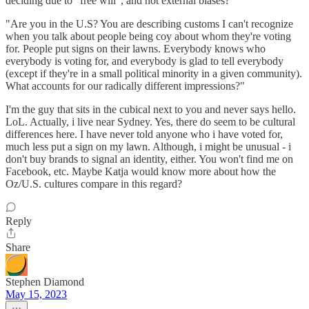
deciding due to "free will", and not external biases?
"Are you in the U.S? You are describing customs I can't recognize
when you talk about people being coy about whom they're voting
for. People put signs on their lawns. Everybody knows who
everybody is voting for, and everybody is glad to tell everybody
(except if they're in a small political minority in a given community).
What accounts for our radically different impressions?"
I'm the guy that sits in the cubical next to you and never says hello.
LoL. Actually, i live near Sydney. Yes, there do seem to be cultural
differences here. I have never told anyone who i have voted for,
much less put a sign on my lawn. Although, i might be unusual - i
don't buy brands to signal an identity, either. You won't find me on
Facebook, etc. Maybe Katja would know more about how the
Oz/U.S. cultures compare in this regard?
Reply
Share
Stephen Diamond
May 15, 2023