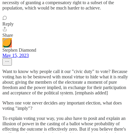
necessity of granting a compensatory right to a subset of the
population, which would be much harder to achieve.
Reply
Share
Stephen Diamond
May 15, 2023
Want to know why people call it our "civic duty" to vote? Because
voting has to be bestowed with moral virtue to hide what it is really
about; giving the members of the electorate a moment of pure
freedom and the power implied, in exchange for their participation
and acceptance of the political system. [emphasis added]
When one vote never decides any important election, what does
voting "imply"?
To explain voting your way, you also have to posit and explain an
illusion of power in the casting of a ballot whose probability of
effecting the outcome is effectively zero. But if you believe there's