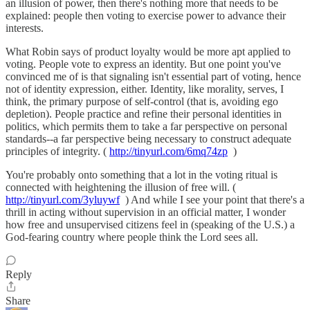
an illusion of power, then there's nothing more that needs to be
explained: people then voting to exercise power to advance their
interests.
What Robin says of product loyalty would be more apt applied to
voting. People vote to express an identity. But one point you've
convinced me of is that signaling isn't essential part of voting, hence
not of identity expression, either. Identity, like morality, serves, I
think, the primary purpose of self-control (that is, avoiding ego
depletion). People practice and refine their personal identities in
politics, which permits them to take a far perspective on personal
standards--a far perspective being necessary to construct adequate
principles of integrity. (
http://tinyurl.com/6mq74zp
)
You're probably onto something that a lot in the voting ritual is
connected with heightening the illusion of free will. (
http://tinyurl.com/3yluywf
) And while I see your point that there's a
thrill in acting without supervision in an official matter, I wonder
how free and unsupervised citizens feel in (speaking of the U.S.) a
God-fearing country where people think the Lord sees all.
Reply
Share