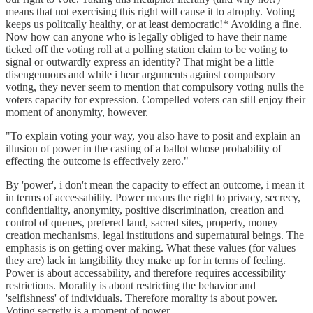
means that not exercising this right will cause it to atrophy. Voting
keeps us politcally healthy, or at least democratic!* Avoiding a fine.
Now how can anyone who is legally obliged to have their name
ticked off the voting roll at a polling station claim to be voting to
signal or outwardly express an identity? That might be a little
disengenuous and while i hear arguments against compulsory
voting, they never seem to mention that compulsory voting nulls the
voters capacity for expression. Compelled voters can still enjoy their
moment of anonymity, however.
"To explain voting your way, you also have to posit and explain an
illusion of power in the casting of a ballot whose probability of
effecting the outcome is effectively zero."
By 'power', i don't mean the capacity to effect an outcome, i mean it
in terms of accessability. Power means the right to privacy, secrecy,
confidentiality, anonymity, positive discrimination, creation and
control of queues, prefered land, sacred sites, property, money
creation mechanisms, legal institutions and supernatural beings. The
emphasis is on getting over making. What these values (for values
they are) lack in tangibility they make up for in terms of feeling.
Power is about accessability, and therefore requires accessibility
restrictions. Morality is about restricting the behavior and
'selfishness' of individuals. Therefore morality is about power.
Voting secretly is a moment of power.