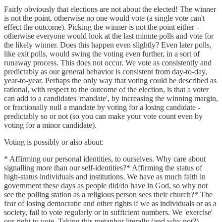
Fairly obviously that elections are not about the elected! The winner
is not the point, otherwise no one would vote (a single vote can't
effect the outcome). Picking the winner is not the point either -
otherwise everyone would look at the last minute polls and vote for
the likely winner. Does this happen even slightly? Even later polls,
like exit polls, would swing the voting even further, in a sort of
runaway process. This does not occur. We vote as consistently and
predictably as our general behavior is consistent from day-to-day,
year-to-year. Perhaps the only way that voting could be described as
rational, with respect to the outcome of the election, is that a voter
can add to a candidates 'mandate', by increasing the winning margin,
or fractionally null a mandate by voting for a losing candidate -
predictably so or not (so you can make your vote count even by
voting for a minor candidate).
Voting is possibly or also about:
* Affirming our personal identities, to ourselves. Why care about
signalling more than our self-identities?* Affirming the status of
high-status individuals and institutions. We have as much faith in
government these days as people did/do have in God, so why not
see the polling station as a religious person sees their church?* The
fear of losing democratic and other rights if we as individuals or as a
society, fail to vote regularly or in sufficient numbers. We 'exercise'
our right to vote. Taking this metaphor literally (and why not?)