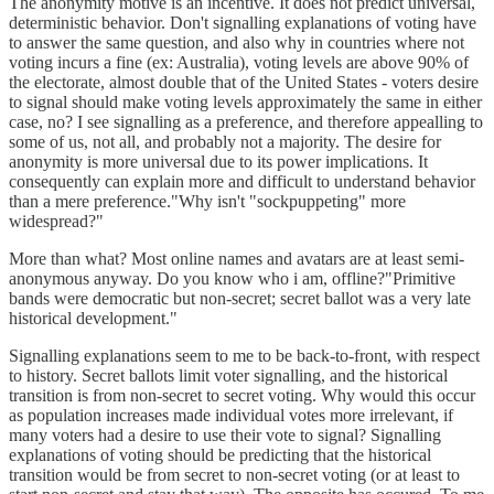
The anonymity motive is an incentive. It does not predict universal,
deterministic behavior. Don't signalling explanations of voting have
to answer the same question, and also why in countries where not
voting incurs a fine (ex: Australia), voting levels are above 90% of
the electorate, almost double that of the United States - voters desire
to signal should make voting levels approximately the same in either
case, no? I see signalling as a preference, and therefore appealling to
some of us, not all, and probably not a majority. The desire for
anonymity is more universal due to its power implications. It
consequently can explain more and difficult to understand behavior
than a mere preference."Why isn't "sockpuppeting" more
widespread?"
More than what? Most online names and avatars are at least semi-
anonymous anyway. Do you know who i am, offline?"Primitive
bands were democratic but non-secret; secret ballot was a very late
historical development."
Signalling explanations seem to me to be back-to-front, with respect
to history. Secret ballots limit voter signalling, and the historical
transition is from non-secret to secret voting. Why would this occur
as population increases made individual votes more irrelevant, if
many voters had a desire to use their vote to signal? Signalling
explanations of voting should be predicting that the historical
transition would be from secret to non-secret voting (or at least to