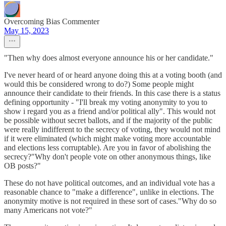
Overcoming Bias Commenter
May 15, 2023
"Then why does almost everyone announce his or her candidate."
I've never heard of or heard anyone doing this at a voting booth (and
would this be considered wrong to do?) Some people might
announce their candidate to their friends. In this case there is a status
defining opportunity - "I'll break my voting anonymity to you to
show i regard you as a friend and/or political ally". This would not
be possible without secret ballots, and if the majority of the public
were really indifferent to the secrecy of voting, they would not mind
if it were eliminated (which might make voting more accountable
and elections less corruptable). Are you in favor of abolishing the
secrecy?"Why don't people vote on other anonymous things, like
OB posts?"
These do not have political outcomes, and an individual vote has a
reasonable chance to "make a difference", unlike in elections. The
anonymity motive is not required in these sort of cases."Why do so
many Americans not vote?"