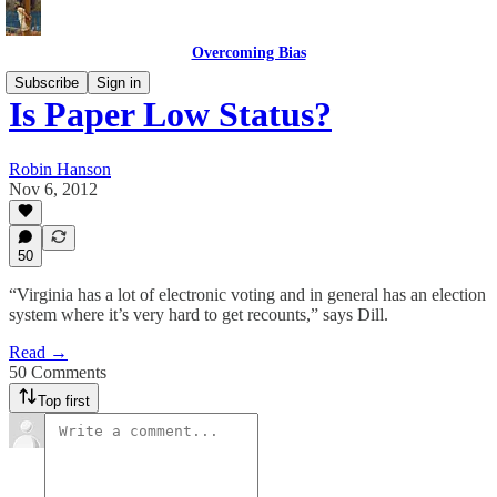
Overcoming Bias
Subscribe
Sign in
Is Paper Low Status?
Robin Hanson
Nov 6, 2012
50
“Virginia has a lot of electronic voting and in general has an election
system where it’s very hard to get recounts,” says Dill.
Read →
50 Comments
Top first