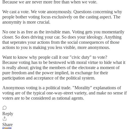
Because we are never more free than when we vote.
We cast a vote. We vote anonymously. Questions concerning why
people bother voting focus exclusively on the casting aspect. The
anonymity is more crucial.
No one is as free as the invisible man. Voting gets you momentarily
closer. So does driving your car. So does your ideology. Anything
that seperates your actions from the social consequences of those
actions to you is making you less visible, more anonymous.
Want to know why people call it our "civic duty" to vote?
Because voting has to be bestowed with moral virtue to hide what it
is really about; giving the members of the electorate a moment of
pure freedom and the power implied, in exchange for their
participation and acceptance of the political system.
Anonymous voting is a political trade. "Morality" explanations of
voting are of the typical one-way-street variety, and make no sense if
voters are to be considered as rational agents.
Reply
Share