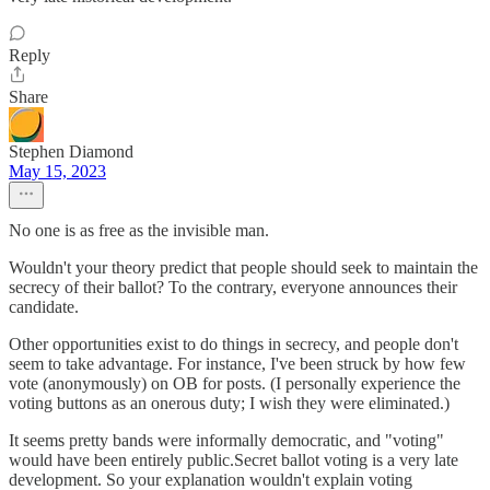
Reply
Share
Stephen Diamond
May 15, 2023
No one is as free as the invisible man.
Wouldn't your theory predict that people should seek to maintain the
secrecy of their ballot? To the contrary, everyone announces their
candidate.
Other opportunities exist to do things in secrecy, and people don't
seem to take advantage. For instance, I've been struck by how few
vote (anonymously) on OB for posts. (I personally experience the
voting buttons as an onerous duty; I wish they were eliminated.)
It seems pretty bands were informally democratic, and "voting"
would have been entirely public.Secret ballot voting is a very late
development. So your explanation wouldn't explain voting