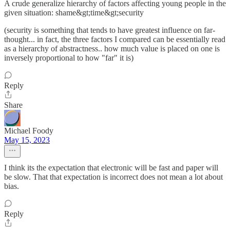
A crude generalize hierarchy of factors affecting young people in the
given situation: shame&gt;time&gt;security
(security is something that tends to have greatest influence on far-
thought... in fact, the three factors I compared can be essentially read
as a hierarchy of abstractness.. how much value is placed on one is
inversely proportional to how "far" it is)
Reply
Share
Michael Foody
May 15, 2023
I think its the expectation that electronic will be fast and paper will
be slow. That that expectation is incorrect does not mean a lot about
bias.
Reply