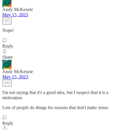
Andy McKenzie
May 15, 2023
Nope!
Reply
Share
Andy McKenzie
May 15, 2023
I'm not saying that it's a good idea, but I suspect that it is a
motivation.
Lots of people do things for reasons that don't make sense.
Reply