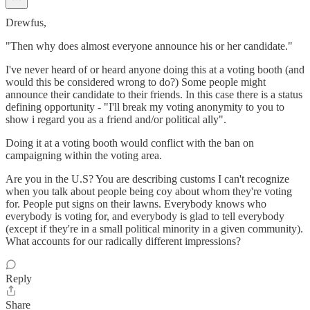
Drewfus,
"Then why does almost everyone announce his or her candidate."
I've never heard of or heard anyone doing this at a voting booth (and
would this be considered wrong to do?) Some people might
announce their candidate to their friends. In this case there is a status
defining opportunity - "I'll break my voting anonymity to you to
show i regard you as a friend and/or political ally".
Doing it at a voting booth would conflict with the ban on
campaigning within the voting area.
Are you in the U.S? You are describing customs I can't recognize
when you talk about people being coy about whom they're voting
for. People put signs on their lawns. Everybody knows who
everybody is voting for, and everybody is glad to tell everybody
(except if they're in a small political minority in a given community).
What accounts for our radically different impressions?
Reply
Share