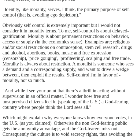
"Identity, like morality, serves, I think, the primary purpose of self-
control (that is, avoiding ego depletion)."
Obviously self-control is extremely important but i would not
consider it in morality terms. To me, self-control is about delayed-
gratification. Morality is about permanent restrictions on behavior,
access or supply (in the economics sense). Examples are; religious
and/or social restrictions on contraception, stem cell research, drugs
and alcohol, abortions, books, music and free expression
(censorship), 'price-gouging', 'profiteering', scalping and free trade.
Morality is always about restriction. A moralist is someone who sees
a demand and a corresponding supply, and want to drive a wedge
between, then exploit the results. Self-control i'm in favor of -
morality, not so much.
"And while I see your point that there's a thrill in acting without
supervision in an official matter, I wonder how free and
unsupervised citizens feel in (speaking of the U.S.) a God-fearing
country where people think the Lord sees all."
Which might explain why everyone knows how everyone votes, in
the U.S. (as you claimed). Otherwise the non God-fearing public
gets the anonymity advantage, and the God-fearers miss out.
Consequently the culture is to void secrecy rights, thus avoiding the