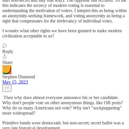
start non-secret and stay that way). The opposite has occured. To me
this indicates the secrecy of modern voting is essential to
understanding the motivation of voters. I intepret this as being within
an anonymity-seeking framework, and voting anonymity as being a
right that compensates for the irrelevancy of individual votes.
I wonder what other rights we have been granted to make modern
civilization acceptable to us?
Reply
Share
Stephen Diamond
May 15, 2023
Then why does almost everyone announce his or her candidate.
Why don't people vote on other anonymous things, like OB posts?
Why do so many Americans not vote? Why isn't "sockpuppeting"
more widespread?
Primitive bands were democratic but non-secret; secret ballot was a
very late historical development.