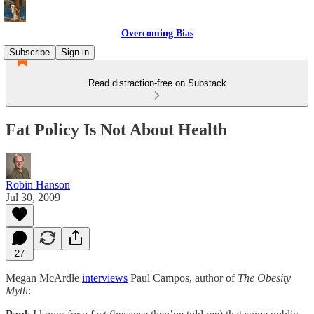
Overcoming Bias
Subscribe
Sign in
Read distraction-free on Substack
Fat Policy Is Not About Health
Robin Hanson
Jul 30, 2009
27
Megan McArdle
interviews
Paul Campos, author of
The Obesity
Myth
: