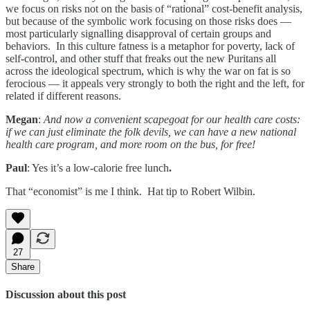
we focus on risks not on the basis of “rational” cost-benefit analysis,
but because of the symbolic work focusing on those risks does —
most particularly signalling disapproval of certain groups and
behaviors. In this culture fatness is a metaphor for poverty, lack of
self-control, and other stuff that freaks out the new Puritans all
across the ideological spectrum, which is why the war on fat is so
ferocious — it appeals very strongly to both the right and the left, for
related if different reasons.
Megan
:
And now a convenient scapegoat for our health care costs:
if we can just eliminate the folk devils, we can have a new national
health care program, and more room on the bus, for free!
Paul
: Yes it’s a low-calorie free lunch
.
That “economist” is me I think. Hat tip to Robert Wilbin.
27
Share
Discussion about this post