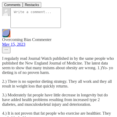
Comments
Restacks
Overcoming Bias Commenter
May 15, 2023
I regularly read Journal Watch published in by the same people who
published the New England Journal of Medicine. The latest data
seem to show that many truisms about obesity are wrong. 1.)Yo- yo
dieting is of no proven harm.
2.) There is no superior dieting strategy. They all work and they all
result in weight loss that quickly returns.
3.) Moderately fat people have little decrease in longevity but do
have added health problems resulting from increased type 2
diabetes, and musculoskeletal injury and deterioration.
4.) It is not proven that fat people who exercise are healthier. They