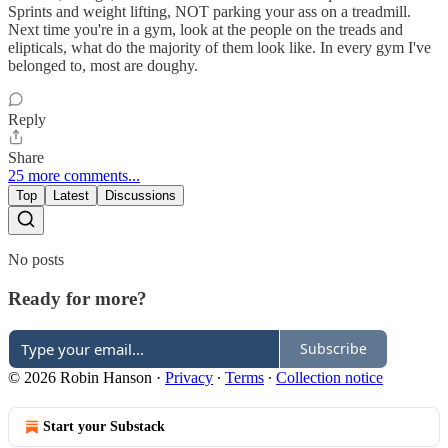
Sprints and weight lifting, NOT parking your ass on a treadmill.
Next time you're in a gym, look at the people on the treads and
elipticals, what do the majority of them look like. In every gym I've
belonged to, most are doughy.
Reply
Share
25 more comments...
Top
Latest
Discussions
No posts
Ready for more?
Subscribe
© 2026 Robin Hanson
·
Privacy
∙
Terms
∙
Collection notice
Start your Substack