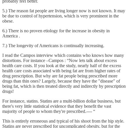
probably feel better.
5.) The reason fat people are living longer now is not known. It may
be due to control of hypertension, which is very prominent in the
obese.
6.) There is no proven etiology for the increase in obesity in
America .
7.) The longevity of Americans is continually increasing.
I read the Campos interview which contains who knows how many
distortions. For instance –Campos : “Now lets talk about excess
health care costs. If you look at the study, nearly half of the excess
health care costs associated with being fat are from higher rates of
drug prescription. But why are fat people being prescribed more
drugs than thin ones? Largely, because they have the "disease" of
being fat, which is then treated directly and indirectly by prescription
drugs!
For instance, statins. Statins are a multi-billion dollar business, but
there's very little statistical evidence that they benefit the vast
majority of people to whom they're prescribed.---- “
This is entirely erroneous and typical of his shoot from the hip style.
Statins are never prescribed for uncomplicated obesity, but for the