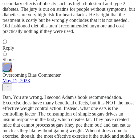
secondary effects of obesity such as high cholesterol and type 2
diabetes. The jury is out on statins for people without symptoms, but
diabetics are very high risk for heart attacks. He is right that the
treatment is costly but he wrongly concludes that it is not needed.
Old fashioned diet pills aren’t recommended anymore and cost
practically nothing if they were used.
Reply
Share
Overcoming Bias Commenter
May 15, 2023
Dan, You are wrong. I second Adam's book recommendation.
Excercise does have many beneficial effects, but it is NOT the most
effective weight control action. Instead, what one eats is the
controlling factor. The consumption of simple sugars drives an
insulin response in the body which creates fat. They have created
mice that cannot process sugars (they pee them out) and can eat as
much as they like without gaining weight. When it does come to
exercise, though, the most effective exercise it the quick and sudden.