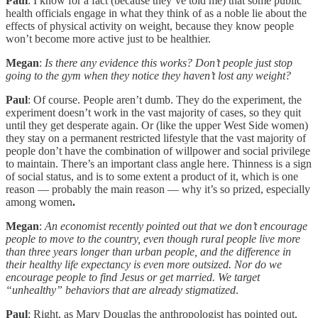
Paul
: I know for a fact (because they’ve told me) that some public
health officials engage in what they think of as a noble lie about the
effects of physical activity on weight, because they know people
won’t become more active just to be healthier.
Megan
:
Is there any evidence this works? Don’t people just stop
going to the gym when they notice they haven’t lost any weight?
Paul
: Of course. People aren’t dumb. They do the experiment, the
experiment doesn’t work in the vast majority of cases, so they quit
until they get desperate again. Or (like the upper West Side women)
they stay on a permanent restricted lifestyle that the vast majority of
people don’t have the combination of willpower and social privilege
to maintain. There’s an important class angle here. Thinness is a sign
of social status, and is to some extent a product of it, which is one
reason — probably the main reason — why it’s so prized, especially
among women
.
Megan
:
An economist recently pointed out that we don’t encourage
people to move to the country, even though rural people live more
than three years longer than urban people, and the difference in
their healthy life expectancy is even more outsized. Nor do we
encourage people to find Jesus or get married. We target
“unhealthy” behaviors that are already stigmatized
.
Paul
: Right, as Mary Douglas the anthropologist has pointed out,