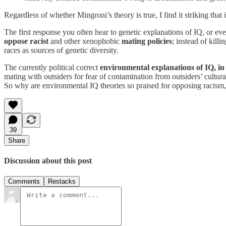
Regardless of whether Mingroni’s theory is true, I find it striking that i
The first response you often hear to genetic explanations of IQ, or ev
oppose racist
and other xenophobic
mating policies
; instead of kill
races as sources of genetic diversity.
The currently political correct
environmental explanations of IQ, in 
mating with outsiders for fear of contamination from outsiders’ cultu
So why are environmental IQ theories so praised for opposing racism,
39
Share
Discussion about this post
Comments
Restacks