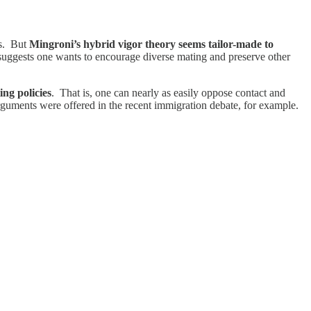
is. But
Mingroni’s hybrid vigor theory seems tailor-made to
ry suggests one wants to encourage diverse mating and preserve other
ing policies
. That is, one can nearly as easily oppose contact and
arguments were offered in the recent immigration debate, for example.