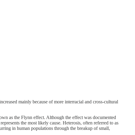
increased mainly because of more interracial and cross-cultural
known as the Flynn effect. Although the effect was documented
epresents the most likely cause. Heterosis, often referred to as
ccurring in human populations through the breakup of small,