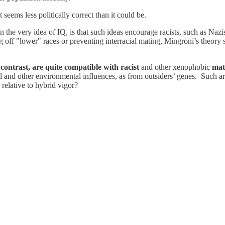
t seems less politically correct than it could be.
en the very idea of IQ, is that such ideas encourage racists, such as Naz
ing off "lower" races or preventing interracial mating, Mingroni’s theo
contrast, are quite compatible with racist
and other xenophobic
mat
ral and other environmental influences, as from outsiders’ genes. Such 
 relative to hybrid vigor?