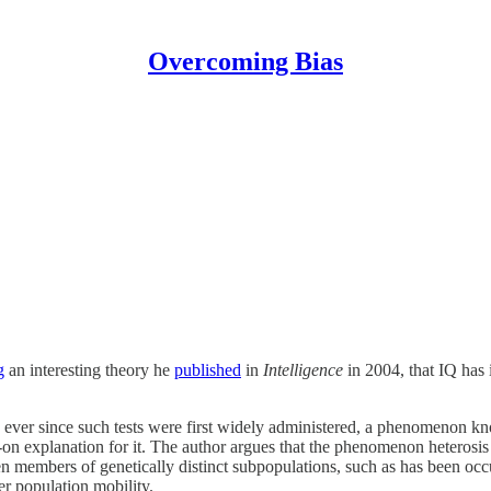
Overcoming Bias
g
an interesting theory he
published
in
Intelligence
in 2004, that IQ has 
rld ever since such tests were first widely administered, a phenomenon 
on explanation for it. The author argues that the phenomenon heterosis r
ween members of genetically distinct subpopulations, such as has been o
er population mobility.