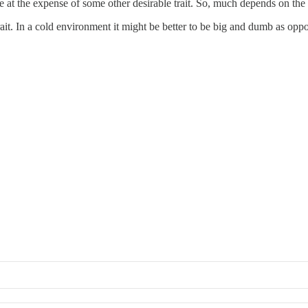
ome at the expense of some other desirable trait. So, much depends on th
ait. In a cold environment it might be better to be big and dumb as opp