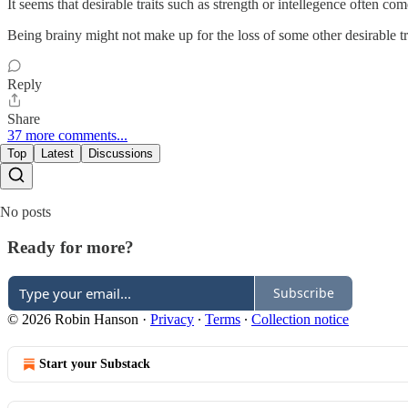
It seems that desirable traits such as strength or intellegence often c
Being brainy might not make up for the loss of some other desirable tr
Reply
Share
37 more comments...
Top
Latest
Discussions
No posts
Ready for more?
Subscribe
© 2026 Robin Hanson
·
Privacy
∙
Terms
∙
Collection notice
Start your Substack