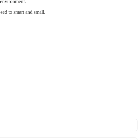
e environment.
osed to smart and small.