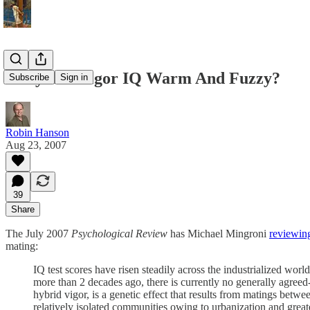
Is Hybrid Vigor IQ Warm And Fuzzy?
Subscribe
Sign in
Robin Hanson
Aug 23, 2007
39
Share
The July 2007
Psychological Review
has Michael Mingroni
reviewin
mating:
IQ test scores have risen steadily across the industrialized wo
more than 2 decades ago, there is currently no generally agreed-
hybrid vigor, is a genetic effect that results from matings bet
relatively isolated communities owing to urbanization and great