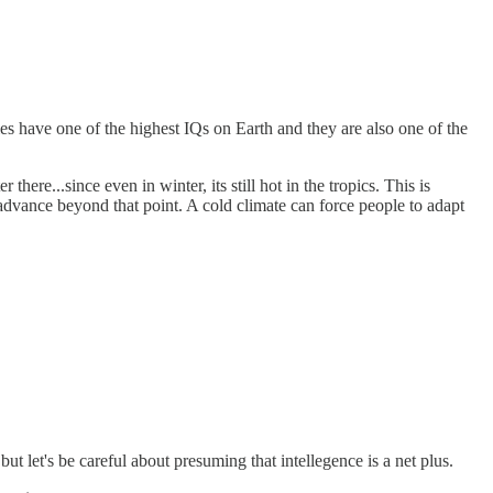
ies have one of the highest IQs on Earth and they are also one of the
re...since even in winter, its still hot in the tropics. This is
advance beyond that point. A cold climate can force people to adapt
but let's be careful about presuming that intellegence is a net plus.