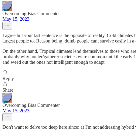
Overcoming Bias Commenter
May 15, 2023
I agree but your last sentence is the opposite of reality. Cold climat
largest people to. Reason being, dumb people cant survive easily in a co
On the other hand, Tropical climates lend themselves to those who are s
probably why hunter/gatherer societies were common until the early 1
and weed out the ones not intelligent enough to adapt.
Reply
Share
Overcoming Bias Commenter
May 15, 2023
Don't want to delve too deep here since; a) I'm not addressing hybrid vir