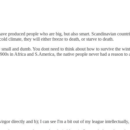
es have produced people who are big, but also smart. Scandinavian countr
ld climate, they will either freeze to death, or starve to death.
mall and dumb. You dont need to think about how to survive the winter the
900s in Africa and S.America, the native people never had a reason to 
gor directly and b); I can see I'm a bit out of my league intellectually, 