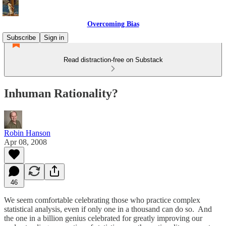
Overcoming Bias
Subscribe
Sign in
Read distraction-free on Substack
Inhuman Rationality?
Robin Hanson
Apr 08, 2008
46
We seem comfortable celebrating those who practice complex
statistical analysis, even if only one in a thousand can do so. And
the one in a billion genius celebrated for greatly improving our