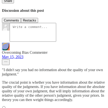
Share
Discussion about this post
Comments
Restacks
Overcoming Bias Commenter
May 15, 2023
"I didn't say you had no information about the quality of your own
judgment."
The crucial point is whether you have information about the relative
quality of the judgments. If you have information about the absolute
quality of your own judgment, that will imply information about the
relative quality of the other person's judgment, given your priors. In
theory you can then weight things accordingly.