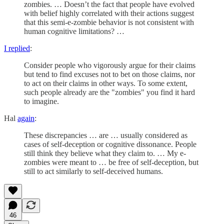
zombies. … Doesn’t the fact that people have evolved
with belief highly correlated with their actions suggest
that this semi-e-zombie behavior is not consistent with
human cognitive limitations? …
I replied
:
Consider people who vigorously argue for their claims
but tend to find excuses not to bet on those claims, nor
to act on their claims in other ways. To some extent,
such people already are the "zombies" you find it hard
to imagine.
Hal
again
:
These discrepancies … are … usually considered as
cases of self-deception or cognitive dissonance. People
still think they believe what they claim to. … My e-
zombies were meant to … be free of self-deception, but
still to act similarly to self-deceived humans.
46