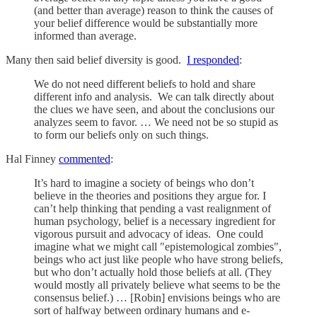
(and better than average) reason to think the causes of
your belief difference would be substantially more
informed than average.
Many then said belief diversity is good.
I responded
:
We do not need different beliefs to hold and share
different info and analysis. We can talk directly about
the clues we have seen, and about the conclusions our
analyzes seem to favor. … We need not be so stupid as
to form our beliefs only on such things.
Hal Finney
commented
:
It’s hard to imagine a society of beings who don’t
believe in the theories and positions they argue for. I
can’t help thinking that pending a vast realignment of
human psychology, belief is a necessary ingredient for
vigorous pursuit and advocacy of ideas. One could
imagine what we might call "epistemological zombies",
beings who act just like people who have strong beliefs,
but who don’t actually hold those beliefs at all. (They
would mostly all privately believe what seems to be the
consensus belief.) … [Robin] envisions beings who are
sort of halfway between ordinary humans and e-