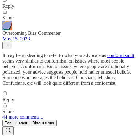
Reply
Share
Overcoming Bias Commenter
May 15, 2023
It may be misleading to refer to what you advocate as
conformism.It
seems very similar to conformism on issues where most people
behave as conformists.But on issues where people are irrationally
polarized, your advice suggests people hold rather unusual beliefs.
Someone who averages the beliefs of Christians, Muslims,
Confucians, etc will look quite different from a conformist.
Reply
Share
44 more comments...
Top
Latest
Discussions