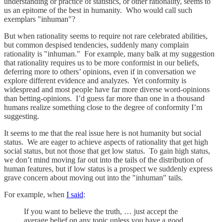
understanding or practice of statistics, or other rationality, seems to
us an epitome of the best in humanity. Who would call such
exemplars "inhuman"?
But when rationality seems to require not rare celebrated abilities,
but common despised tendencies, suddenly many complain
rationality is "inhuman." For example, many balk at my suggestion
that rationality requires us to be more conformist in our beliefs,
deferring more to others’ opinions, even if in conversation we
explore different evidence and analyzes. Yet conformity is
widespread and most people have far more diverse word-opinions
than betting-opinions. I’d guess far more than one in a thousand
humans realize something close to the degree of conformity I’m
suggesting.
It seems to me that the real issue here is not humanity but social
status. We are eager to achieve aspects of rationality that get high
social status, but not those that get low status. To gain high status,
we don’t mind moving far out into the tails of the distribution of
human features, but if low status is a prospect we suddenly express
grave concern about moving out into the "inhuman" tails.
For example, when
I said
:
If you want to believe the truth, … just accept the
average belief on any topic unless you have a good