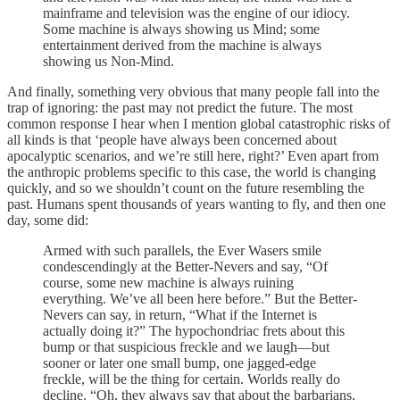
mainframe and television was the engine of our idiocy.
Some machine is always showing us Mind; some
entertainment derived from the machine is always
showing us Non-Mind.
And finally, something very obvious that many people fall into the
trap of ignoring: the past may not predict the future. The most
common response I hear when I mention global catastrophic risks of
all kinds is that ‘people have always been concerned about
apocalyptic scenarios, and we’re still here, right?’ Even apart from
the anthropic problems specific to this case, the world is changing
quickly, and so we shouldn’t count on the future resembling the
past. Humans spent thousands of years wanting to fly, and then one
day, some did:
Armed with such parallels, the Ever Wasers smile
condescendingly at the Better-Nevers and say, “Of
course, some new machine is always ruining
everything. We’ve all been here before.” But the Better-
Nevers can say, in return, “What if the Internet is
actually doing it?” The hypochondriac frets about this
bump or that suspicious freckle and we laugh—but
sooner or later one small bump, one jagged-edge
freckle, will be the thing for certain. Worlds really do
decline. “Oh, they always say that about the barbarians,