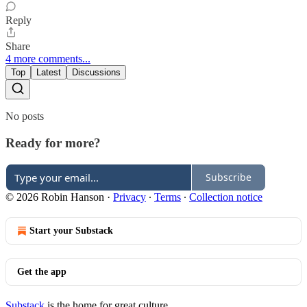
Reply
Share
4 more comments...
Top
Latest
Discussions
No posts
Ready for more?
Subscribe
© 2026 Robin Hanson
·
Privacy
∙
Terms
∙
Collection notice
Start your Substack
Get the app
Substack
is the home for great culture