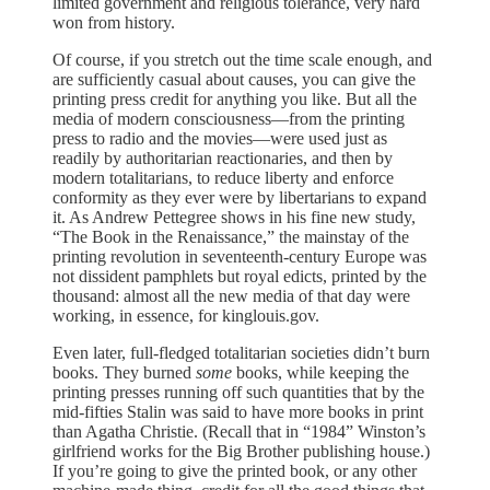
limited government and religious tolerance, very hard
won from history.
Of course, if you stretch out the time scale enough, and
are sufficiently casual about causes, you can give the
printing press credit for anything you like. But all the
media of modern consciousness—from the printing
press to radio and the movies—were used just as
readily by authoritarian reactionaries, and then by
modern totalitarians, to reduce liberty and enforce
conformity as they ever were by libertarians to expand
it. As Andrew Pettegree shows in his fine new study,
“The Book in the Renaissance,” the mainstay of the
printing revolution in seventeenth-century Europe was
not dissident pamphlets but royal edicts, printed by the
thousand: almost all the new media of that day were
working, in essence, for kinglouis.gov.
Even later, full-fledged totalitarian societies didn’t burn
books. They burned
some
books, while keeping the
printing presses running off such quantities that by the
mid-fifties Stalin was said to have more books in print
than Agatha Christie. (Recall that in “1984” Winston’s
girlfriend works for the Big Brother publishing house.)
If you’re going to give the printed book, or any other