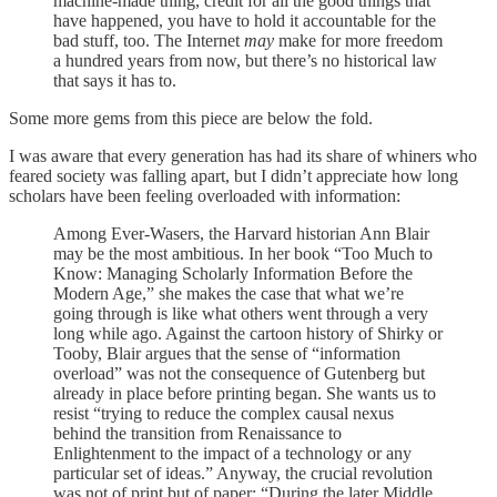
machine-made thing, credit for all the good things that
have happened, you have to hold it accountable for the
bad stuff, too. The Internet
may
make for more freedom
a hundred years from now, but there’s no historical law
that says it has to.
Some more gems from this piece are below the fold.
I was aware that every generation has had its share of whiners who
feared society was falling apart, but I didn’t appreciate how long
scholars have been feeling overloaded with information:
Among Ever-Wasers, the Harvard historian Ann Blair
may be the most ambitious. In her book “Too Much to
Know: Managing Scholarly Information Before the
Modern Age,” she makes the case that what we’re
going through is like what others went through a very
long while ago. Against the cartoon history of Shirky or
Tooby, Blair argues that the sense of “information
overload” was not the consequence of Gutenberg but
already in place before printing began. She wants us to
resist “trying to reduce the complex causal nexus
behind the transition from Renaissance to
Enlightenment to the impact of a technology or any
particular set of ideas.” Anyway, the crucial revolution
was not of print but of paper: “During the later Middle