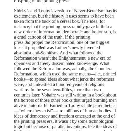
offspring of the printing press.”
Shirky’s and Tooby’s version of Never-Betterism has its
excitements, but the history it uses seems to have been
taken from the back of a cereal box. The idea, for
instance, that the printing press rapidly gave birth to a
new order of information, democratic and bottom-up, is
a cruel cartoon of the truth. If the printing
press
did
propel the Reformation, one of the biggest
ideas it propelled was Luther’s newly invented
absolutist anti-Semitism. And what followed the
Reformation wasn’t the Enlightenment, a new era of
openness and freely disseminated knowledge. What
followed the Reformation was, actually, the Counter-
Reformation, which used the same means—i.e., printed
books—to spread ideas about what jerks the reformers
were, and unleashed a hundred years of religious
warfare. In the seventeen-fifties, more than two
centuries later, Voltaire was still writing in a book about
the horrors of those other books that urged burning men
alive in auto-da-fé. Buried in Tooby’s little parenthetical
—“where they exist”—are millions of human bodies. If
ideas of democracy and freedom emerged at the end of
the printing-press era, it wasn’t by some technological
logic but because of parallel inventions, like the ideas of